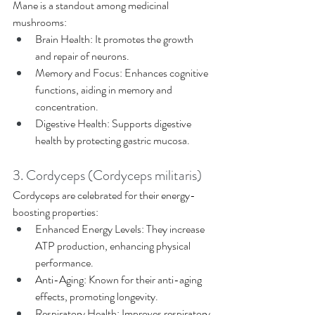
Mane is a standout among medicinal 
mushrooms: 
Brain Health: It promotes the growth 
and repair of neurons. 
Memory and Focus: Enhances cognitive 
functions, aiding in memory and 
concentration. 
Digestive Health: Supports digestive 
health by protecting gastric mucosa. 
3. Cordyceps (Cordyceps militaris) 
Cordyceps are celebrated for their energy-
boosting properties: 
Enhanced Energy Levels: They increase 
ATP production, enhancing physical 
performance. 
Anti-Aging: Known for their anti-aging 
effects, promoting longevity. 
Respiratory Health: Improves respiratory 