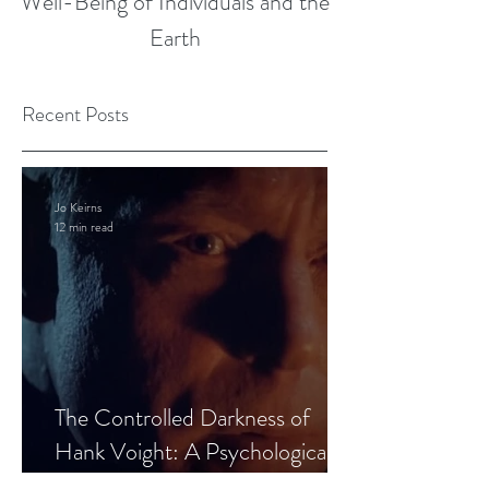
Well-Being of Individuals and the
Earth
Recent Posts
Jo Keirns
12 min read
The Controlled Darkness of
Hank Voight: A Psychological
Blueprint