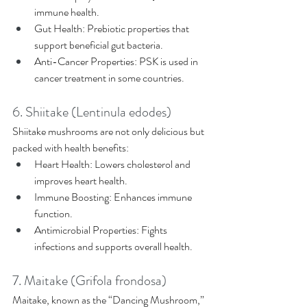
immune health. 
Gut Health: Prebiotic properties that 
support beneficial gut bacteria. 
Anti-Cancer Properties: PSK is used in 
cancer treatment in some countries. 
6. Shiitake (Lentinula edodes) 
Shiitake mushrooms are not only delicious but 
packed with health benefits: 
Heart Health: Lowers cholesterol and 
improves heart health. 
Immune Boosting: Enhances immune 
function. 
Antimicrobial Properties: Fights 
infections and supports overall health. 
7. Maitake (Grifola frondosa) 
Maitake, known as the “Dancing Mushroom,” 