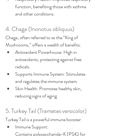
function, benefiting those with asthma 
and other conditions. 
4. Chaga (Inonotus obliquus) 
Chaga, often referred to as the “King of 
Mushrooms,” offers a wealth of benefits: 
Antioxidant Powerhouse: High in 
antioxidants, protecting against free 
radicals. 
Supports Immune System: Stimulates 
and regulates the immune system. 
Skin Health: Promotes healthy skin, 
reducing signs of aging. 
5. Turkey Tail (Trametes versicolor) 
Turkey Tail is a powerful immune booster: 
Immune Support: 
Contains polysaccharide-K (PSK) for 