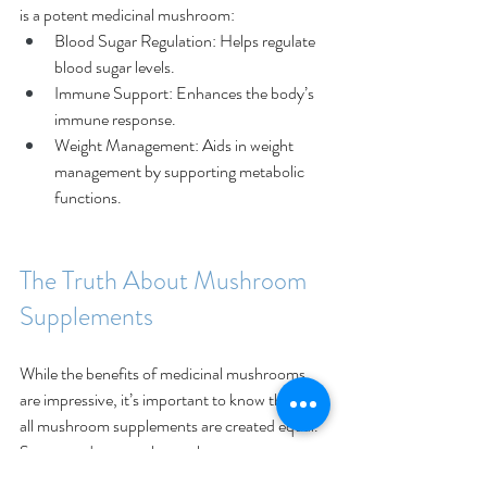
is a potent medicinal mushroom: 
Blood Sugar Regulation: Helps regulate 
blood sugar levels. 
Immune Support: Enhances the body’s 
immune response. 
Weight Management: Aids in weight 
management by supporting metabolic 
functions. 
The Truth About Mushroom 
Supplements
While the benefits of medicinal mushrooms 
are impressive, it’s important to know that not 
all mushroom supplements are created equal. 
Some products on the market 
don’t contain actual mushrooms. Instead, 