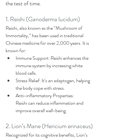
the test of time. 
1. Reishi (Ganoderma lucidum) 
Reishi, also known as the “Mushroom of 
Immortality,” has been used in traditional 
Chinese medicine for over 2,000 years. It is 
known for: 
Immune Support: Reishi enhances the 
immune system by increasing white 
blood cells. 
Stress Relief: It’s an adaptogen, helping 
the body cope with stress. 
Anti-inflammatory Properties: 
Reishi can reduce inflammation and 
improve overall well-being. 
2. Lion’s Mane (Hericium erinaceus)
Recognized for its cognitive benefits, Lion’s 