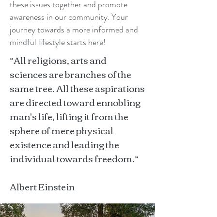
these issues together and promote
awareness in our community. Your
journey towards a more informed and
mindful lifestyle starts here!
“All religions, arts and
sciences are branches of the
same tree. All these aspirations
are directed toward ennobling
man's life, lifting it from the
sphere of mere physical
existence and leading the
individual towards freedom.”
Albert Einstein