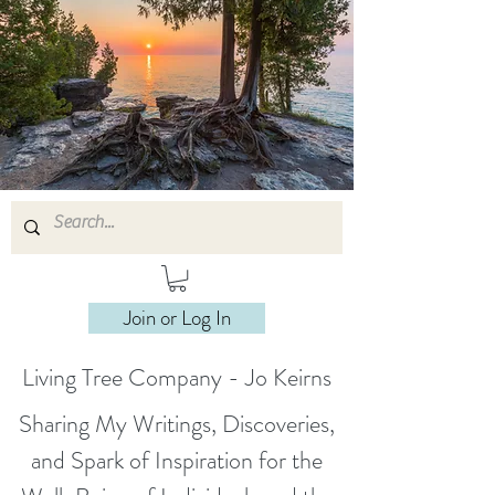
Join or Log In
Living Tree Company - Jo Keirns
Sharing My Writings, Discoveries,
and Spark of Inspiration for the