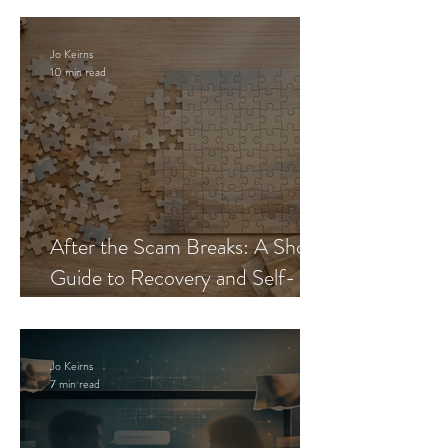
Jo Keirns
10 min read
After the Scam Breaks: A Short
Guide to Recovery and Self-
Trust
Jo Keirns
7 min read