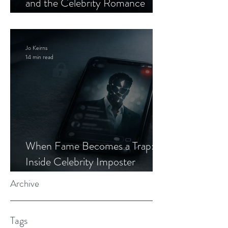
and the Celebrity Romance
Scam
Jo Keirns
14 min read
When Fame Becomes a Trap:
Inside Celebrity Imposter
Romance Scams
Archive
Tags