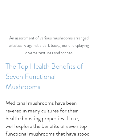
An assortment of various mushrooms arranged 
artistically against a dark background, displaying 
diverse textures and shapes.
The Top Health Benefits of 
Seven Functional 
Mushrooms 
Medicinal mushrooms have been 
revered in many cultures for their 
health-boosting properties. Here, 
we’ll explore the benefits of seven top 
functional mushrooms that have stood 