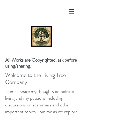
All Works are Copyrighted, ask before
using/sharing.
Welcome to the Living Tree
Company!
Here, I share my thoughts on holistic
living and my passions including
discussions on scammers and other
important topics. Join me as we explore