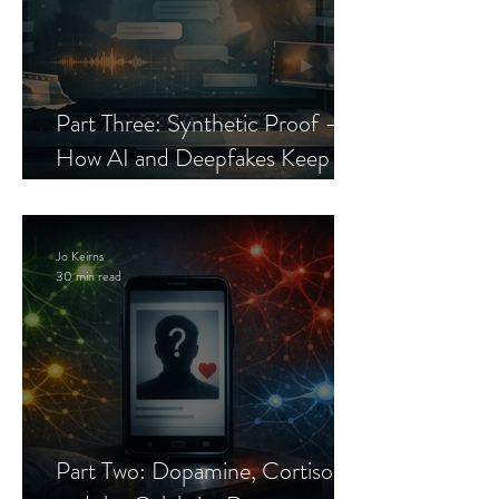
Part Three: Synthetic Proof —
How AI and Deepfakes Keep
Celebrity Romance Scams Alive
Jo Keirns
30 min read
Part Two: Dopamine, Cortisol,