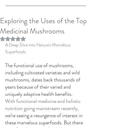
Exploring the Uses of the Top
Medicinal Mushrooms
Rated NaN out of 5 stars.
A Deep Dive into Nature's Marvelous 
Superfoods 
The functional use of mushrooms, 
including cultivated varieties and wild 
mushrooms, dates back thousands of 
years because of their varied and 
uniquely adaptive health benefits. 
With functional medicine and holistic 
nutrition going mainstream recently
, 
we’re seeing a resurgence of interest in 
these marvelous superfoods. But there 