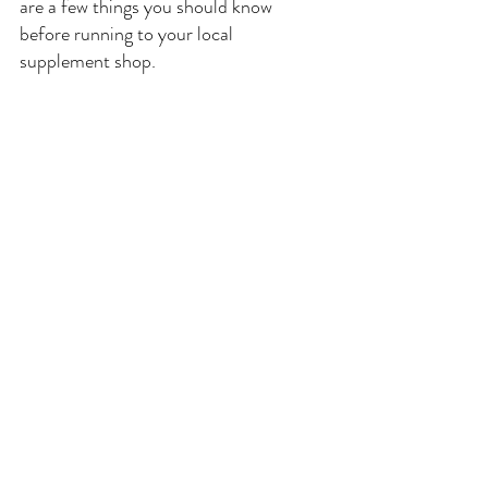
are a few things you should know 
before running to your local 
supplement shop. 