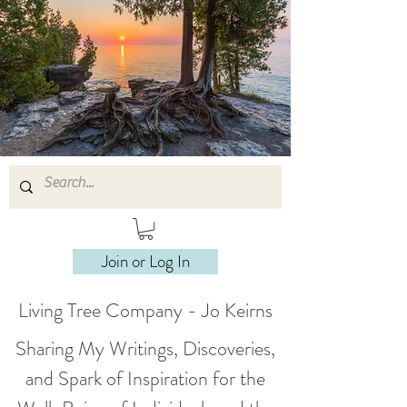
Join or Log In
Living Tree Company - Jo Keirns
Sharing My Writings, Discoveries,
and Spark of Inspiration for the