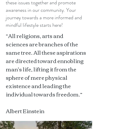
these issues together and promote
awareness in our community. Your
journey towards a more informed and
mindful lifestyle starts here!
“All religions, arts and
sciences are branches of the
same tree. All these aspirations
are directed toward ennobling
man's life, lifting it from the
sphere of mere physical
existence and leading the
individual towards freedom.”
Albert Einstein