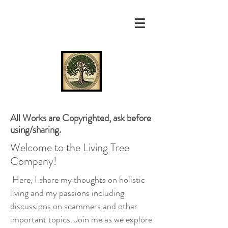
All Works are Copyrighted, ask before
using/sharing.
Welcome to the Living Tree
Company!
Here, I share my thoughts on holistic
living and my passions including
discussions on scammers and other
important topics. Join me as we explore