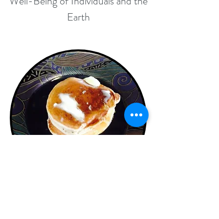
Well-Being of Individuals and the
Earth
Whole Wheat, Apple,