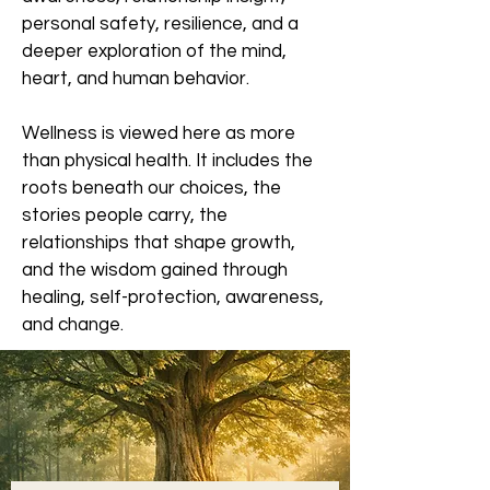
personal safety, resilience, and a
deeper exploration of the mind,
heart, and human behavior.
Wellness is viewed here as more
than physical health. It includes the
roots beneath our choices, the
stories people carry, the
relationships that shape growth,
and the wisdom gained through
healing, self-protection, awareness,
and change.