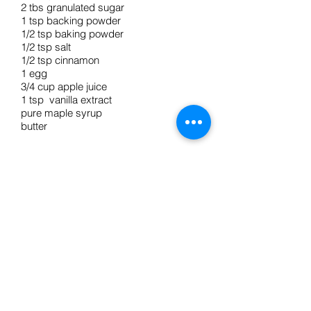
2 tbs granulated sugar
1 tsp backing powder
1/2 tsp baking powder
1/2 tsp salt
1/2 tsp cinnamon
1 egg
3/4 cup apple juice
1 tsp vanilla extract
pure maple syrup
butter
Directions
1. In a large bowl whisk together flours,
sugar, baking powder, baking soda,
salt, and cinnamon.
2. Whisk in egg, apple juice, and
vanilla until all lumps are dissolved.
3. Spray fryin pan with PAM, heat over