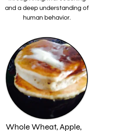
and a deep understanding of
human behavior.
Whole Wheat, Apple,