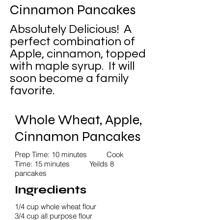
Cinnamon Pancakes
Absolutely Delicious! A
perfect combination of
Apple, cinnamon, topped
with maple syrup. It will
soon become a family
favorite.
Whole Wheat, Apple,
Cinnamon Pancakes
Prep Time: 10 minutes Cook
Time: 15 minutes Yeilds 8
pancakes
Ingredients
1/4 cup whole wheat flour
3/4 cup all purpose flour