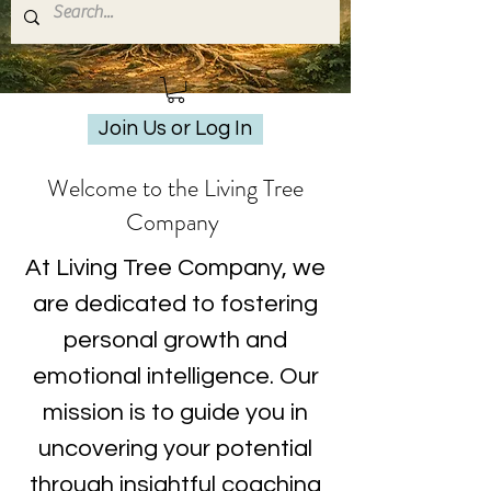
Join Us or Log In
Welcome to the Living Tree
Company
At Living Tree Company, we
are dedicated to fostering
personal growth and
emotional intelligence. Our
mission is to guide you in
uncovering your potential
through insightful coaching