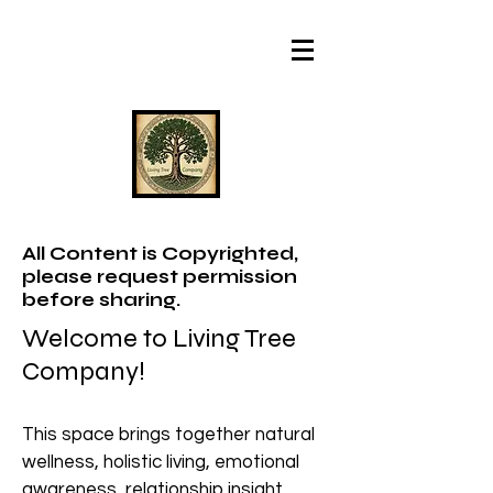
All Content is Copyrighted,
please request permission
before sharing.
Welcome to Living Tree
Company!
This space brings together natural
wellness, holistic living, emotional
awareness, relationship insight,