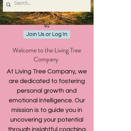
Join Us or Log In
Welcome to the Living Tree
Company
At Living Tree Company, we
are dedicated to fostering
personal growth and
emotional intelligence. Our
mission is to guide you in
uncovering your potential
through insightful coaching