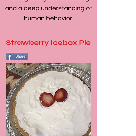
and a deep understanding of
human behavior.
Strawberry Icebox Pie
Share