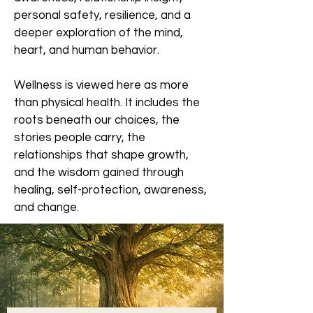
personal safety, resilience, and a
deeper exploration of the mind,
heart, and human behavior.
Wellness is viewed here as more
than physical health. It includes the
roots beneath our choices, the
stories people carry, the
relationships that shape growth,
and the wisdom gained through
healing, self-protection, awareness,
and change.