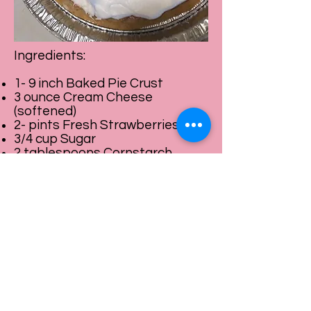
Ingredients:
1- 9 inch Baked Pie Crust
3 ounce Cream Cheese
(softened)
2- pints Fresh Strawberries
3/4 cup Sugar
2 tablespoons Cornstarch
1/3 cup of water
Cool Whip
Directions:
1. Spread softened Cream
Cheese over the bottom of
cooled pie crust.
2. Reserve 2 to 4 Whole Berries
for topping.
3. Half remaining berries, place