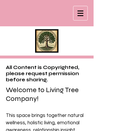
All Content is Copyrighted,
please request permission
before sharing.
Welcome to Living Tree
Company!
This space brings together natural
wellness, holistic living, emotional
awareness, relationship insight,