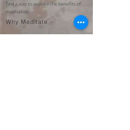
find a way to explore the benefits of
meditation.
Why Meditate
Become a Member and view and
receive our meditation series.
Our first is a Healing Meditation
Series. We offer over 50 audio
meditations to help you heal your
mind, body and soul.
Join for free to see them now!
Check out our two new
Meditation Books!