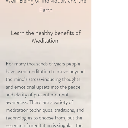
Well-Being of Individuals and the
Earth
Learn the healthy benefits of
Meditation
For many thousands of years people
have used meditation to move beyond
the mind’s stress-inducing thoughts
and emotional upsets into the peace
and clarity of present moment
awareness. There are a variety of
meditation techniques, traditions, and
technologies to choose from, but the
essence of meditation is singular: the