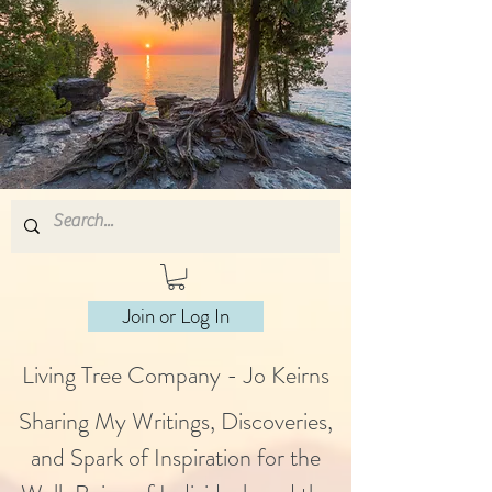
Join or Log In
Living Tree Company - Jo Keirns
Sharing My Writings, Discoveries,
and Spark of Inspiration for the