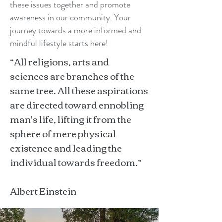
these issues together and promote
awareness in our community. Your
journey towards a more informed and
mindful lifestyle starts here!
“All religions, arts and
sciences are branches of the
same tree. All these aspirations
are directed toward ennobling
man's life, lifting it from the
sphere of mere physical
existence and leading the
individual towards freedom.”
Albert Einstein