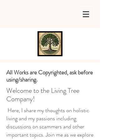
All Works are Copyrighted, ask before
using/sharing.
Welcome to the Living Tree
Company!
Here, I share my thoughts on holistic
living and my passions including
discussions on scammers and other
important topics. Join me as we explore