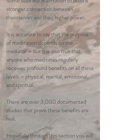
Some seek out meditation to build a
stronger connection between
themselves and their higher power.
It is accurate to say that the purpose
of meditation depends on the
mediator – but it is also true that
anyone who meditates regularly
receives profound benefits on all these
levels – physical, mental, emotional,
and spiritual.
There are over 3,000 documented
studies that prove these benefits are
real.
Hopefully through this section you will