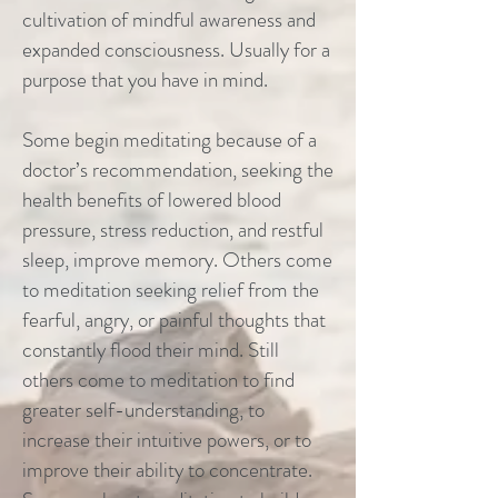
cultivation of mindful awareness and
expanded consciousness. Usually for a
purpose that you have in mind.
Some begin meditating because of a
doctor’s recommendation, seeking the
health benefits of lowered blood
pressure, stress reduction, and restful
sleep, improve memory. Others come
to meditation seeking relief from the
fearful, angry, or painful thoughts that
constantly flood their mind. Still
others come to meditation to find
greater self-understanding, to
increase their intuitive powers, or to
improve their ability to concentrate.