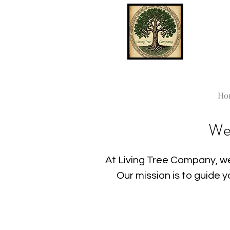
Ho
We
At Living Tree Company, we
Our mission is to guide 