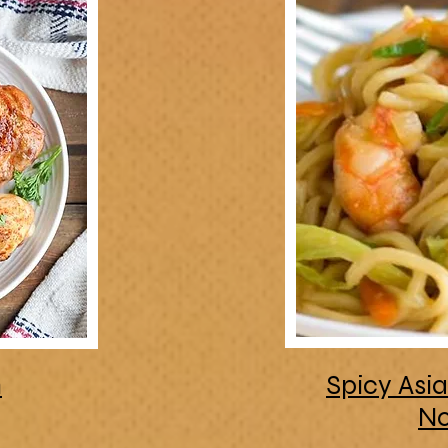
n
Spicy Asi
No