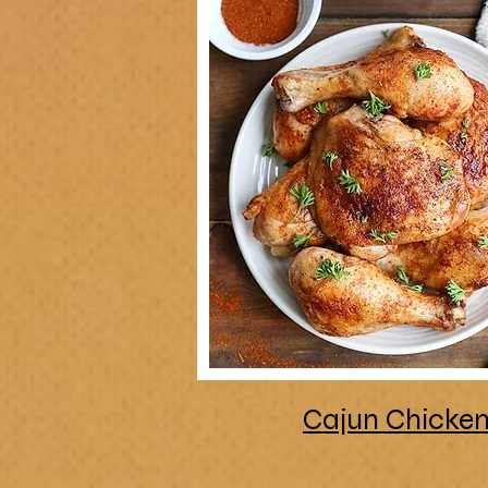
Cajun Chicke