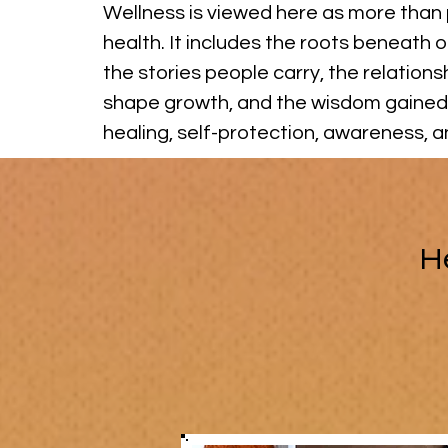
Wellness is viewed here as more than 
health. It includes the roots beneath o
the stories people carry, the relations
shape growth, and the wisdom gained
healing, self-protection, awareness, 
H