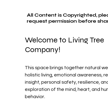
All Content is Copyrighted, pl
request permission before shar
Welcome to Living Tree
Company!
This space brings together natural we
holistic living, emotional awareness, r
insight, personal safety, resilience, a
exploration of the mind, heart, and h
behavior.