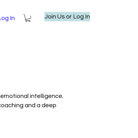
Join Us or Log In
Log In
emotional intelligence.
l coaching and a deep