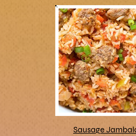
Sausage Jambal