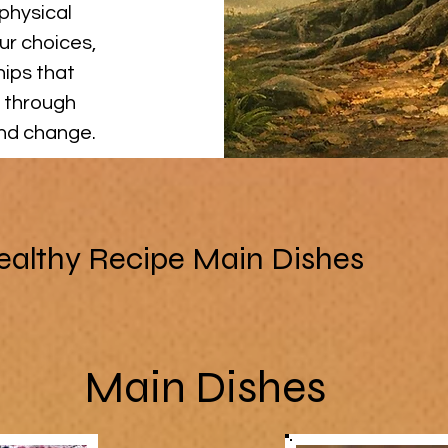
physical
ur choices,
hips that
 through
and change.
ealthy Recipe Main Dishes
Main Dishes