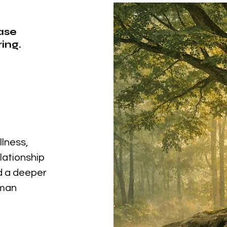
ease
ing.
llness,
elationship
nd a deeper
uman