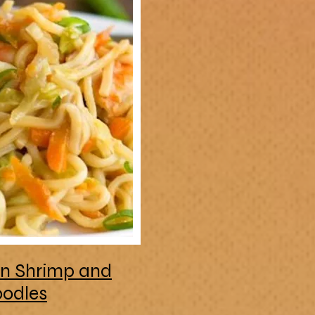
an Shrimp and
odles