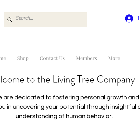
me
Shop
Contact Us
Members
More
lcome to the Living Tree Company
 are dedicated to fostering personal growth and 
you in uncovering your potential through insightfu
understanding of human behavior.