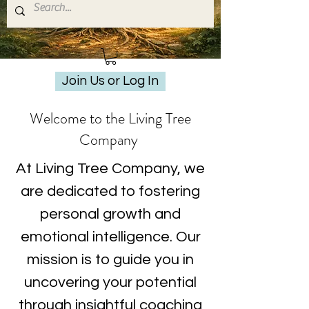
Join Us or Log In
Welcome to the Living Tree
Company
At Living Tree Company, we
are dedicated to fostering
personal growth and
emotional intelligence. Our
mission is to guide you in
uncovering your potential
through insightful coaching