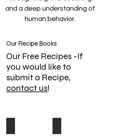
and a deep understanding of
human behavior.
Our Recipe Books
Our Free Recipes -If
you would like to
submit a Recipe,
contact us
!
Appetizers
Breakfast
Appetizer
Recipes