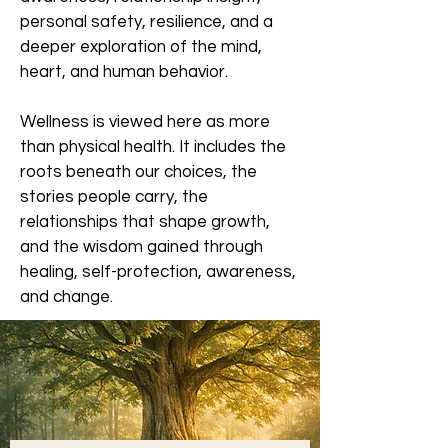
personal safety, resilience, and a
deeper exploration of the mind,
heart, and human behavior.
Wellness is viewed here as more
than physical health. It includes the
roots beneath our choices, the
stories people carry, the
relationships that shape growth,
and the wisdom gained through
healing, self-protection, awareness,
and change.