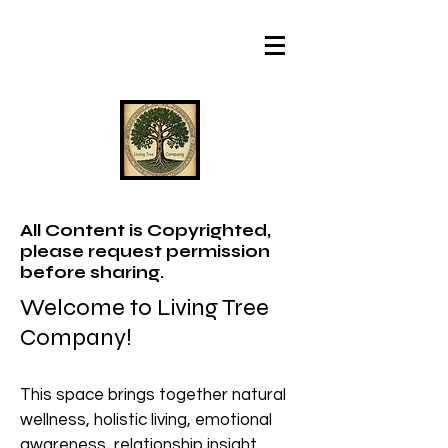
All Content is Copyrighted,
please request permission
before sharing.
Welcome to Living Tree
Company!
This space brings together natural
wellness, holistic living, emotional
awareness, relationship insight,