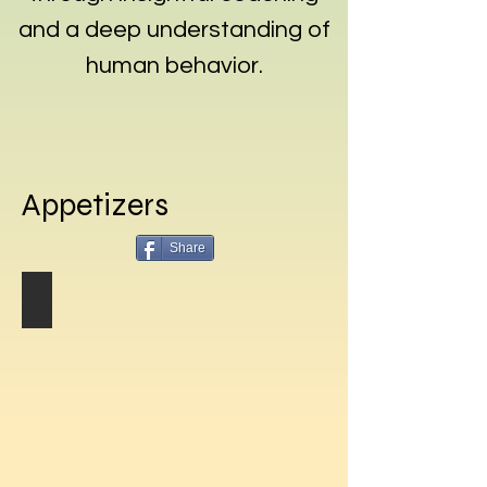
and a deep understanding of
human behavior.
Appetizers
Share
Marinated Olives
Marinated
Olives
Recipe