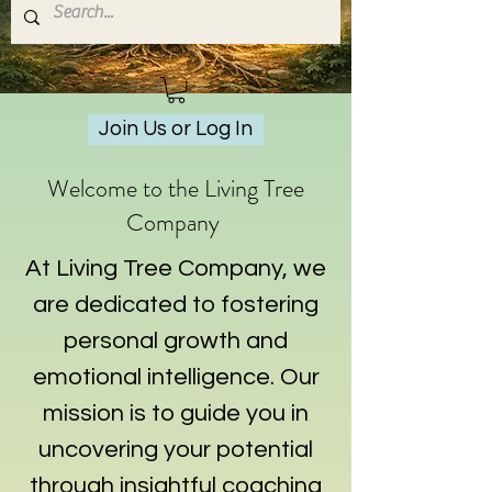
Join Us or Log In
Welcome to the Living Tree
Company
At Living Tree Company, we
are dedicated to fostering
personal growth and
emotional intelligence. Our
mission is to guide you in
uncovering your potential
through insightful coaching