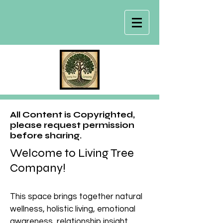
All Content is Copyrighted,
please request permission
before sharing.
Welcome to Living Tree
Company!
This space brings together natural
wellness, holistic living, emotional
awareness, relationship insight,