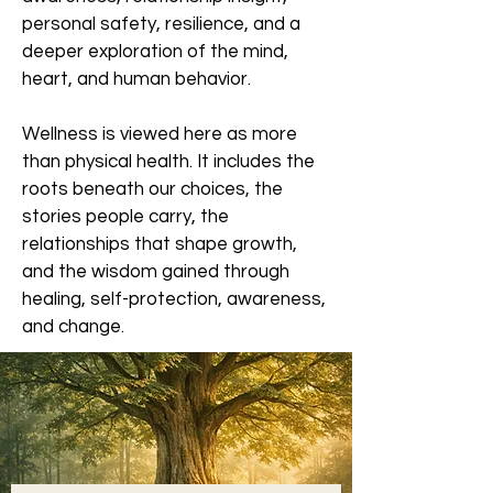
personal safety, resilience, and a
deeper exploration of the mind,
heart, and human behavior.
Wellness is viewed here as more
than physical health. It includes the
roots beneath our choices, the
stories people carry, the
relationships that shape growth,
and the wisdom gained through
healing, self-protection, awareness,
and change.