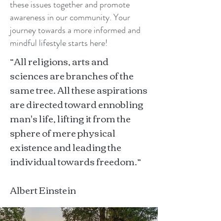
these issues together and promote
awareness in our community. Your
journey towards a more informed and
mindful lifestyle starts here!
“All religions, arts and
sciences are branches of the
same tree. All these aspirations
are directed toward ennobling
man's life, lifting it from the
sphere of mere physical
existence and leading the
individual towards freedom.”
Albert Einstein