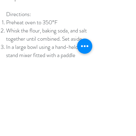
Directions:
Preheat oven to 350°F
Whisk the flour, baking soda, and salt
together until combined. Set aside.
In a large bowl using a hand-held or
stand mixer fitted with a paddle
attachment, beat the butter,
granulated sugar, and the brown sugar
together on high speed until
completely smooth and creamy, about
2 minutes. Add the beaten egg and
vanilla extract, and beat on high speed
until blended, about 1 minute. Scrape
down the sides and bottom of the bowl
as needed to combine.