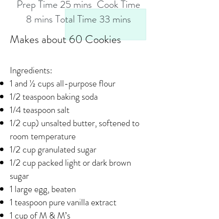
Prep Time 25 mins Cook Time
8 mins Total Time 33 mins
Makes about 60 Cookies
Ingredients:
1 and ½ cups all-purpose flour
1/2 teaspoon baking soda
1/4 teaspoon salt
1/2 cup) unsalted butter, softened to
room temperature
1/2 cup granulated sugar
1/2 cup packed light or dark brown
sugar
1 large egg, beaten
1 teaspoon pure vanilla extract
1 cup of M & M’s