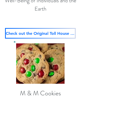
Well-Being of Individuals and the
Earth
Check out the Original Toll House Recipe too
M & M Cookies