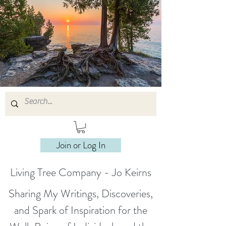
Join or Log In
Living Tree Company - Jo Keirns
Sharing My Writings, Discoveries,
and Spark of Inspiration for the