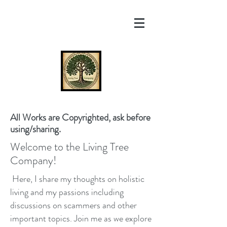
All Works are Copyrighted, ask before
using/sharing.
Welcome to the Living Tree
Company!
Here, I share my thoughts on holistic
living and my passions including
discussions on scammers and other
important topics. Join me as we explore