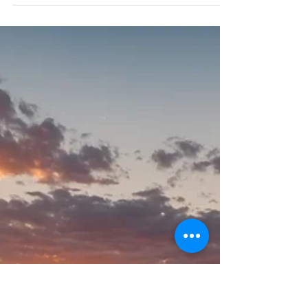
Health – Try Them Today!
From reducing inflammation to enhancing your
culinary creations, German chamomile is a valuable
herb packed with health benefits.