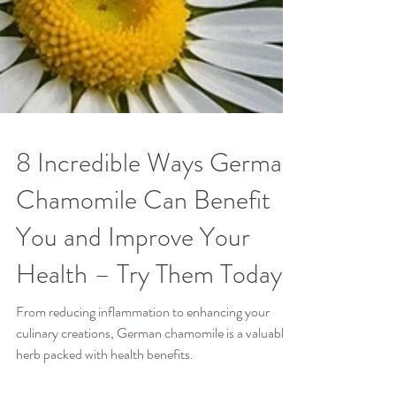
8 Incredible Ways German
Chamomile Can Benefit
You and Improve Your