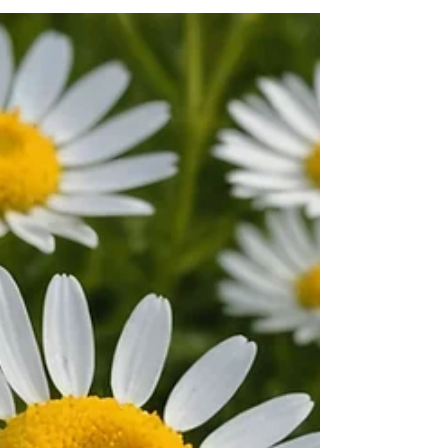
has never been more important. The...