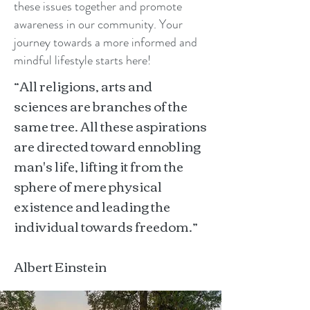
these issues together and promote
awareness in our community. Your
journey towards a more informed and
mindful lifestyle starts here!
“All religions, arts and
sciences are branches of the
same tree. All these aspirations
are directed toward ennobling
man's life, lifting it from the
sphere of mere physical
existence and leading the
individual towards freedom.”
Albert Einstein