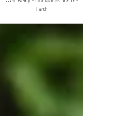
Well-Being of Individuals and the
Earth