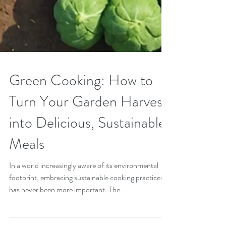
Green Cooking: How to
Turn Your Garden Harvest
into Delicious, Sustainable
Meals
In a world increasingly aware of its environmental
footprint, embracing sustainable cooking practices