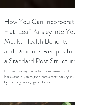
How You Can Incorporate
Flat-Leaf Parsley into Your
Meals: Health Benefits
and Delicious Recipes for
a Standard Post Structure
Flat-leaf parsley is a perfect complement for fish.
For example, you might create a zesty parsley sauce
by blending parsley, garlic, lemon