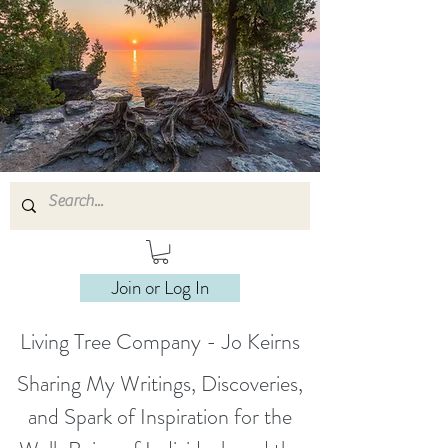
Join or Log In
Living Tree Company - Jo Keirns
Sharing My Writings, Discoveries,
and Spark of Inspiration for the