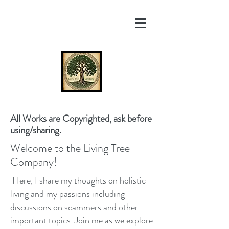
All Works are Copyrighted, ask before
using/sharing.
Welcome to the Living Tree
Company!
Here, I share my thoughts on holistic
living and my passions including
discussions on scammers and other
important topics. Join me as we explore