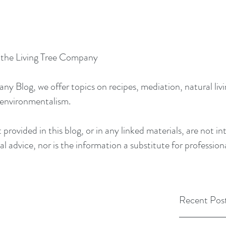
y the Living Tree Company
 Blog, we offer topics on recipes, mediation, natural livin
 environmentalism.
provided in this blog, or in any linked materials, are not 
l advice, nor is the information a substitute for profession
Recent Pos