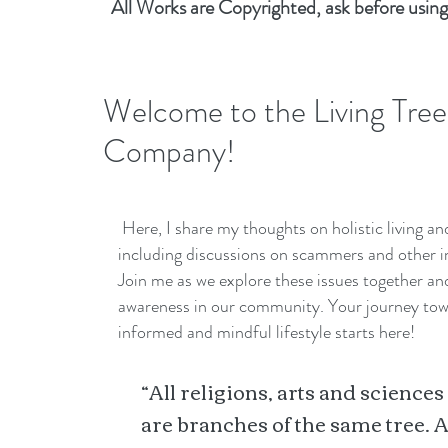
All Works are Copyrighted, ask before using
Welcome to the Living Tree
Company!
Here, I share my thoughts on holistic living a
including discussions on scammers and other i
Join me as we explore these issues together a
awareness in our community. Your journey to
informed and mindful lifestyle starts here!
“All religions, arts and sciences
are branches of the same tree. A