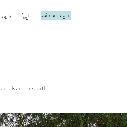
Join or Log In
Log In
ividuals and the Earth