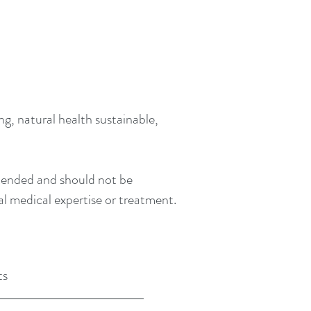
g, natural health sustainable,
intended and should not be
al medical expertise or treatment.
ts