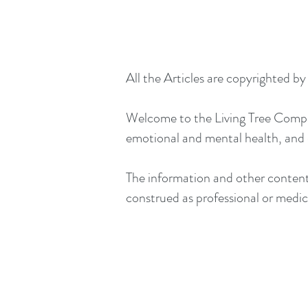
All the Articles are copyrighted b
Welcome to the Living Tree Company
emotional and mental health, and
The information and other content 
construed as professional or medica