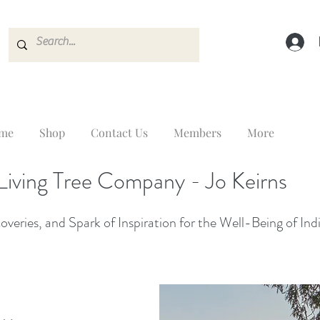
me
Shop
Contact Us
Members
More
Living Tree Company - Jo Keirns
veries, and Spark of Inspiration for the Well-Being of Ind