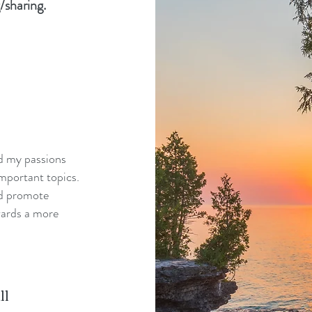
/sharing.
nd my passions
mportant topics.
nd promote
wards a more
ll