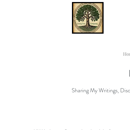
Ho
Sharing My Writings, Disco