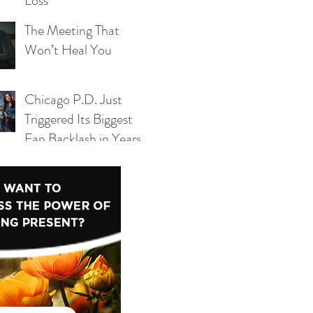
Loss
The Meeting That
Won’t Heal You
Chicago P.D. Just
 yet.
Triggered Its Biggest
Fan Backlash in Years
— And Season 14 Can’t
Ignore It