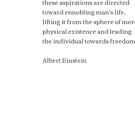
these aspirations are directed
toward ennobling man's life,
lifting it from the sphere of mer
physical existence and leading
the individual towards freedom
Albert Einstein