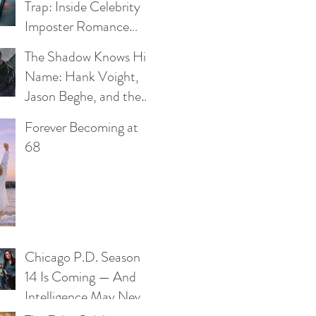
Trap: Inside Celebrity
Imposter Romance
Scams
The Shadow Knows His
e
Name: Hank Voight,
Jason Beghe, and the
Darkness Still Waiting
Forever Becoming at
at the Door
68
Chicago P.D. Season
14 Is Coming — And
Intelligence May Never