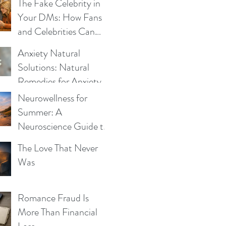
Be the Same
The Fake Celebrity in
Your DMs: How Fans
and Celebrities Can
Fight Impersonation
Anxiety Natural
Scams
Solutions: Natural
Remedies for Anxiety -
What Works and Why
Neurowellness for
Summer: A
Neuroscience Guide to
Blue Mind, Calm, and
The Love That Never
Whole-Person Health
Was
Romance Fraud Is
More Than Financial