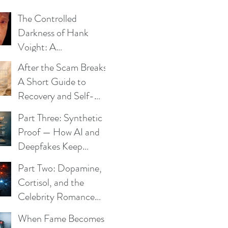
The Controlled
Darkness of Hank
Voight: A
Psychological Blueprint
After the Scam Breaks:
A Short Guide to
Recovery and Self-
Trust
Part Three: Synthetic
Proof — How AI and
Deepfakes Keep
Celebrity Romance
Part Two: Dopamine,
Scams Alive
Cortisol, and the
Celebrity Romance
Scam
When Fame Becomes a