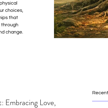
physical
ur choices,
hips that
 through
and change.
Recent
t: Embracing Love,