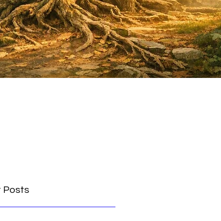
 Posts