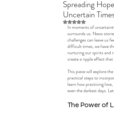
Spreading Hope,
Uncertain Time
Rated NaN out of 5 stars
In moments of uncertainty 
surrounds us. News stories
challenges can leave us fe
difficult times, we have t
nurturing our spirits and r
create a ripple effect tha
This piece will explore th
practical steps to incorpora
learn how practicing love, 
even the darkest days. Let
The Power of 