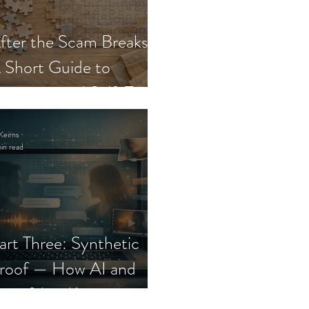
fter the Scam Breaks:
 Short Guide to
ecovery and Self-Trust
Keirns
in read
art Three: Synthetic
roof — How AI and
eepfakes Keep