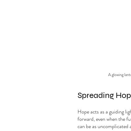
A glowing lant
Spreading Ho
Hope acts as a guiding lig
forward, even when the fu
can be as uncomplicated as