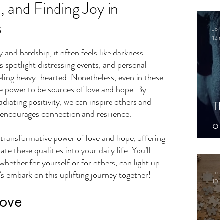
 and Finding Joy in
s
Jo 
12 
.
and hardship, it often feels like darkness 
 spotlight distressing events, and personal 
eling heavy-hearted. Nonetheless, even in these 
he power to be sources of love and hope. By 
adiating positivity, we can inspire others and 
T
t encourages connection and resilience. 
o
e transformative power of love and hope, offering 
P
te these qualities into your daily life. You’ll 
whether for yourself or for others, can light up 
Jo 
’s embark on this uplifting journey together!
10 
Love