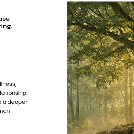
ease
ing.
llness,
elationship
nd a deeper
uman