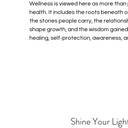
Wellness is viewed here as more than 
health. It includes the roots beneath o
the stories people carry, the relations
shape growth, and the wisdom gained
healing, self-protection, awareness, 
Shine Your Ligh