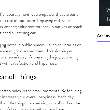
W
f encouragement, you empower those around 
T
n sense of optimism. Engaging with your 
impact; volunteer for local initiatives or reach 
I
need a listening ear.
S
Archi
ing notes in public spaces—such as libraries or 
ne might discover them. This simple yet 
 someone’s day. Witnessing the joy you bring 
rt with satisfaction and happiness.
 Small Things
y often hides in the small moments. By focusing 
n increase your overall happiness. Each day, 
he little things—a steaming cup of coffee, the 
aningful conversation with a loved one.