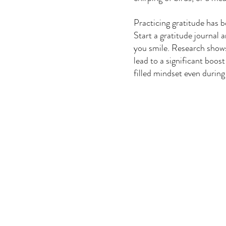
Practicing gratitude has b
Start a gratitude journal 
you smile. Research shows 
lead to a significant boos
filled mindset even during