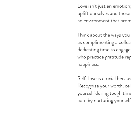
Love isn’t just an emotion;
uplift ourselves and those
an environment that promo
Think about the ways you c
as complimenting a colleag
dedicating time to engage 
who practice gratitude reg
happiness. 
Self-love is crucial becau
Recognize your worth, cel
yourself during tough ti
cup; by nurturing yourself