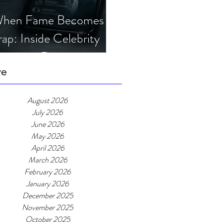
hen Fame Becomes a
rap: Inside Celebrity
mposter Romance
cams
ve
August 2026
July 2026
June 2026
May 2026
April 2026
March 2026
February 2026
January 2026
December 2025
November 2025
October 2025