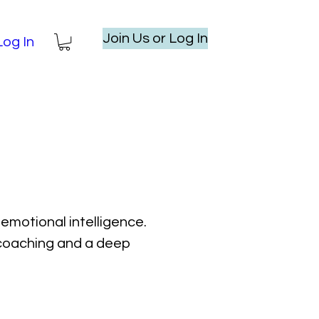
Join Us or Log In
Log In
emotional intelligence.
l coaching and a deep