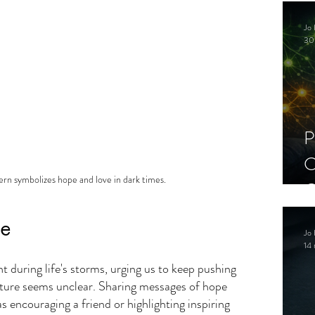
C
Jo 
S
30
P
C
ern symbolizes hope and love in dark times.
C
S
pe
Jo 
14 
ht during life's storms, urging us to keep pushing 
ture seems unclear. Sharing messages of hope 
 encouraging a friend or highlighting inspiring 