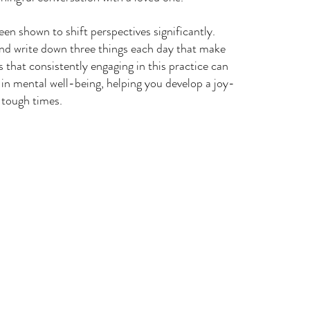
een shown to shift perspectives significantly. 
and write down three things each day that make 
that consistently engaging in this practice can 
t in mental well-being, helping you develop a joy-
 tough times.