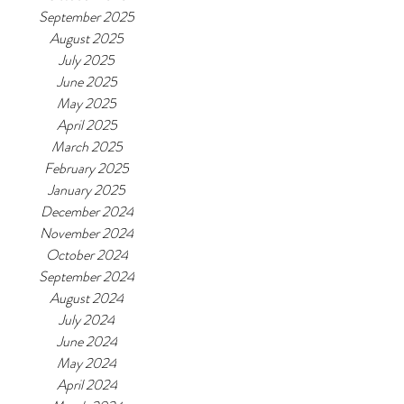
September 2025
August 2025
July 2025
June 2025
May 2025
April 2025
March 2025
February 2025
January 2025
December 2024
November 2024
October 2024
September 2024
August 2024
July 2024
June 2024
May 2024
April 2024