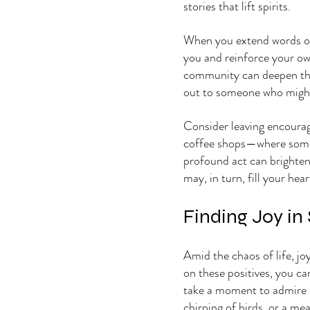
stories that lift spirits.
When you extend words o
you and reinforce your ow
community can deepen this 
out to someone who might 
Consider leaving encourag
coffee shops—where someo
profound act can brighten
may, in turn, fill your hea
Finding Joy in
Amid the chaos of life, jo
on these positives, you ca
take a moment to admire t
chirping of birds, or a me