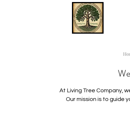
Ho
We
At Living Tree Company, we
Our mission is to guide 