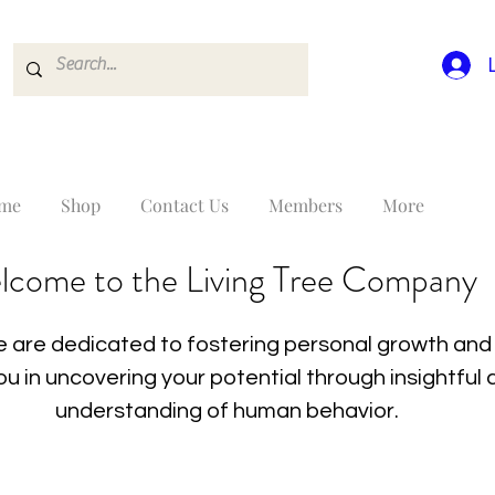
me
Shop
Contact Us
Members
More
lcome to the Living Tree Company
 are dedicated to fostering personal growth and 
you in uncovering your potential through insightfu
understanding of human behavior.