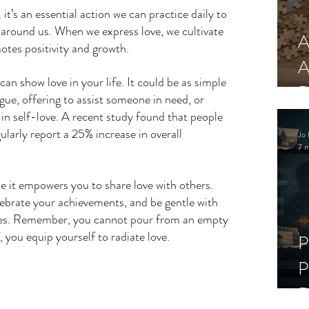
 it’s an essential action we can practice daily to 
 around us. When we express love, we cultivate 
A
tes positivity and growth. 
A
an show love in your life. It could be as simple 
R
ue, offering to assist someone in need, or 
in self-love. A recent study found that people 
ularly report a 25% increase in overall 
Jo 
7 m
se it empowers you to share love with others. 
ebrate your achievements, and be gentle with 
mes. Remember, you cannot pour from an empty 
, you equip yourself to radiate love.
P
P
D