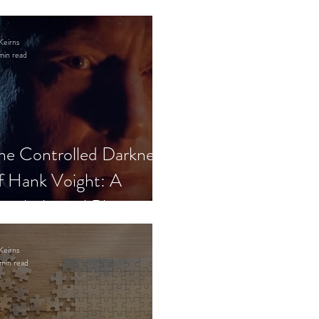
Keirns
min read
he Controlled Darkness
f Hank Voight: A
sychological Blueprint
Keirns
min read