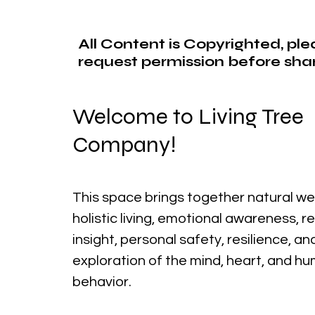
All Content is Copyrighted, pl
request permission before shar
Welcome to Living Tree
Company!
This space brings together natural we
holistic living, emotional awareness, r
insight, personal safety, resilience, a
exploration of the mind, heart, and h
behavior.