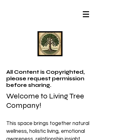
All Content is Copyrighted,
please request permission
before sharing.
Welcome to Living Tree
Company!
This space brings together natural
wellness, holistic living, emotional
awareness, relationship insight,