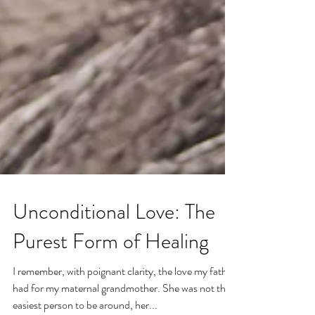
Unconditional Love: The
Purest Form of Healing
I remember, with poignant clarity, the love my father
had for my maternal grandmother. She was not the