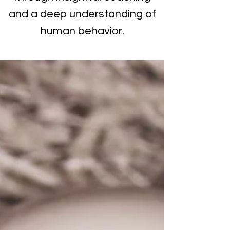
and a deep understanding of
human behavior.