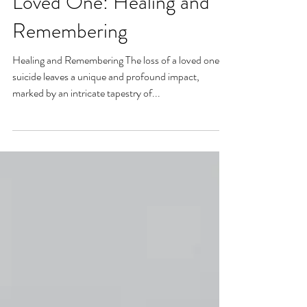
Surviving the Suicide of a
Loved One: Healing and
Remembering
Healing and Remembering The loss of a loved one to
suicide leaves a unique and profound impact,
marked by an intricate tapestry of...