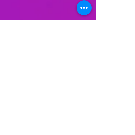
The Rat Experiment by Dr.
Curt Richter: The