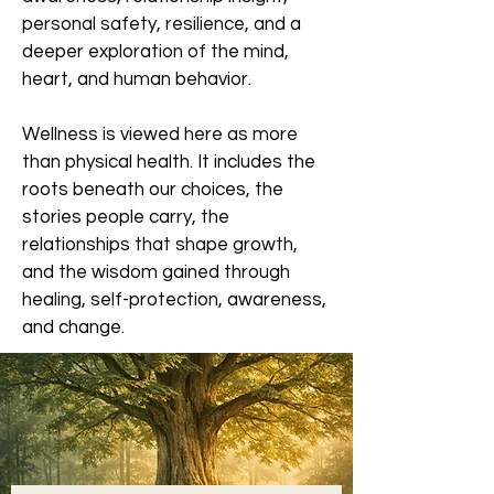
personal safety, resilience, and a
deeper exploration of the mind,
heart, and human behavior.
Wellness is viewed here as more
than physical health. It includes the
roots beneath our choices, the
stories people carry, the
relationships that shape growth,
and the wisdom gained through
healing, self-protection, awareness,
and change.