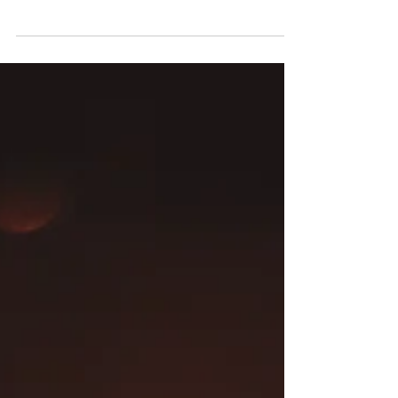
easiest person to be around, her...