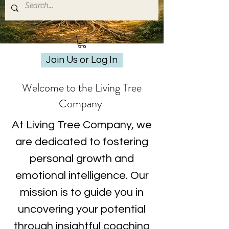
Join Us or Log In
Welcome to the Living Tree
Company
At Living Tree Company, we
are dedicated to fostering
personal growth and
emotional intelligence. Our
mission is to guide you in
uncovering your potential
through insightful coaching