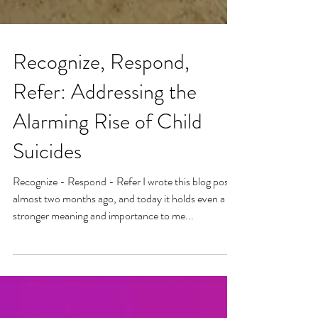
Recognize, Respond,
Refer: Addressing the
Alarming Rise of Child
Suicides
Recognize - Respond - Refer I wrote this blog post
almost two months ago, and today it holds even a
stronger meaning and importance to me...