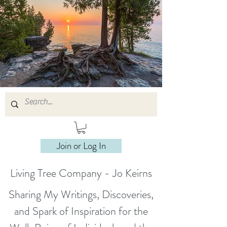
Join or Log In
Living Tree Company - Jo Keirns
Sharing My Writings, Discoveries,
and Spark of Inspiration for the