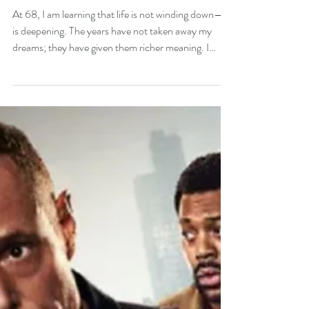
Forever Becoming at 68
At 68, I am learning that life is not winding down—it
is deepening. The years have not taken away my
dreams; they have given them richer meaning. I
stand in this season with a grateful heart, watching
God open doors I never expected and place new
possibilities gently in my hands. Age may count the
years, but it cannot measure the soul’s light, the
heart’s courage, or the dreams still waiting to rise. I
am blessed, still becoming, and forever young where
it matters most.