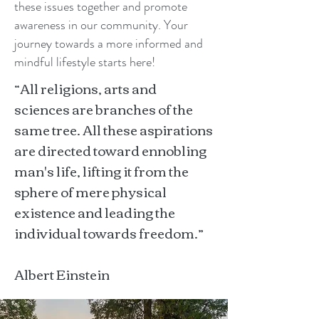
these issues together and promote
awareness in our community. Your
journey towards a more informed and
mindful lifestyle starts here!
“All religions, arts and
sciences are branches of the
same tree. All these aspirations
are directed toward ennobling
man's life, lifting it from the
sphere of mere physical
existence and leading the
individual towards freedom.”
Albert Einstein