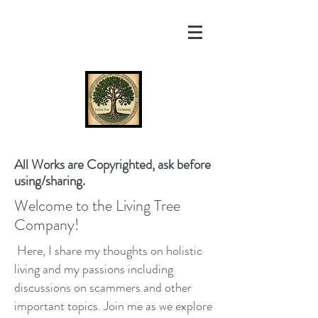
All Works are Copyrighted, ask before
using/sharing.
Welcome to the Living Tree
Company!
Here, I share my thoughts on holistic
living and my passions including
discussions on scammers and other
important topics. Join me as we explore