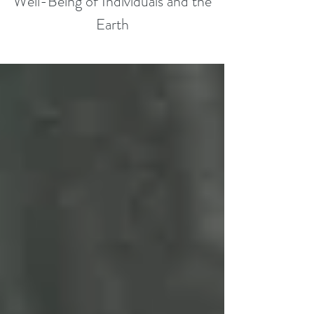
Well-Being of Individuals and the
Earth