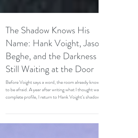
The Shadow Knows His
Name: Hank Voight, Jason
Beghe, and the Darkness
Still Waiting at the Door
Before Voight says a word, the room already knows
to be afraid. A year after writing what I thought was a
complete profile, I return to Hank Voight’s shadow:
the grief, restraint, power, and danger that keep
evolving beneath the badge. This follow-up explores