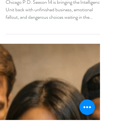
Chicago P.D. Season 14 Is
Coming — And
Intelligence May Never Be
the Same
Chicago P.D. Season 14 is bringing the Intelligence
Unit back with unfinished business, emotional
fallout, and dangerous choices waiting in the
shadows. As Voight, Imani, Shari, and the rest of the
team face the consequences of the Season 13 finale,
the new season could change what Intelligence looks
like forever.