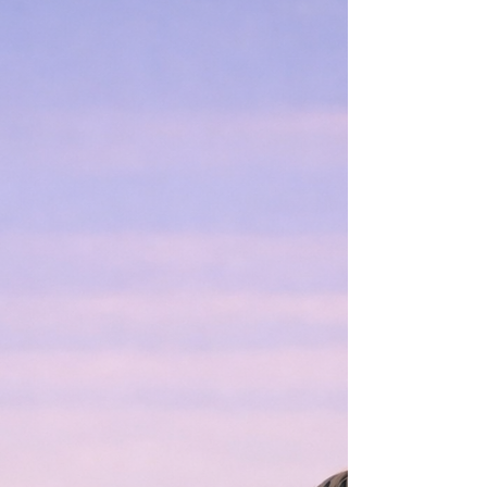
how Jason Beghe gives Voight’s darkness breath,
silence, and consequence—and why the question is
no longer whether Voight carries darkness, but
whether he can command it before it commands
him.