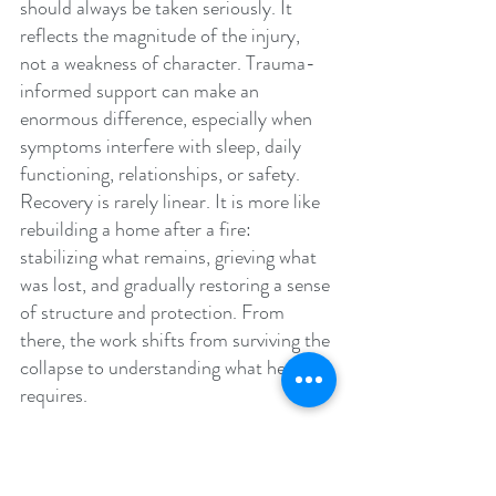
should always be taken seriously. It 
reflects the magnitude of the injury, 
not a weakness of character. Trauma-
informed support can make an 
enormous difference, especially when 
symptoms interfere with sleep, daily 
functioning, relationships, or safety. 
Recovery is rarely linear. It is more like 
rebuilding a home after a fire: 
stabilizing what remains, grieving what 
was lost, and gradually restoring a sense 
of structure and protection. From 
there, the work shifts from surviving the 
collapse to understanding what healing 
requires.
The Long Work of Healing