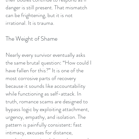
danger is still present. That mismatch 
can be frightening, but it is not 
irrational. It is trauma.
The Weight of Shame
Nearly every survivor eventually asks 
the same brutal question: “How could I 
have fallen for this?” It is one of the 
most corrosive parts of recovery 
because it sounds like accountability 
while functioning as self-attack. In 
truth, romance scams are designed to 
bypass logic by exploiting attachment, 
urgency, empathy, and isolation. The 
pattern is painfully consistent: fast 
intimacy, excuses for distance, 