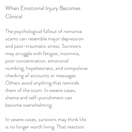
When Emotional Injury Becomes 
Clinical
The psychological fallout of romance 
scams can resemble major depression 
and post-traumatic stress. Survivors 
may struggle with fatigue, insomnia, 
poor concentration, emotional 
numbing, hopelessness, and compulsive 
checking of accounts or messages. 
Others avoid anything that reminds 
them of the scam. In severe cases, 
shame and self-punishment can 
become overwhelming.
In severe cases, survivors may think life 
is no longer worth living. That reaction 