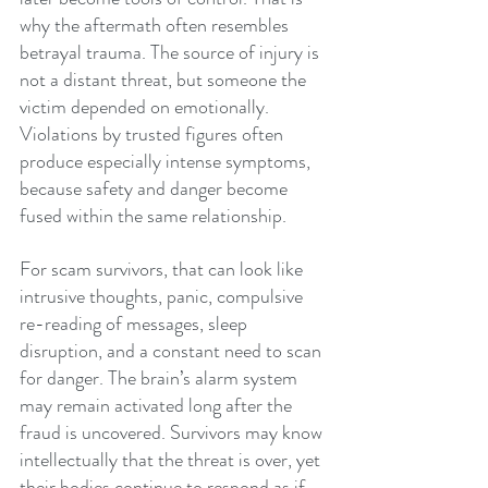
why the aftermath often resembles 
betrayal trauma. The source of injury is 
not a distant threat, but someone the 
victim depended on emotionally. 
Violations by trusted figures often 
produce especially intense symptoms, 
because safety and danger become 
fused within the same relationship.
For scam survivors, that can look like 
intrusive thoughts, panic, compulsive 
re-reading of messages, sleep 
disruption, and a constant need to scan 
for danger. The brain’s alarm system 
may remain activated long after the 
fraud is uncovered. Survivors may know 
intellectually that the threat is over, yet 
their bodies continue to respond as if 