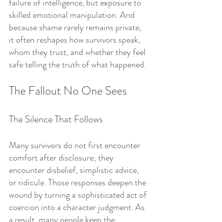
failure of intelligence, but exposure to 
skilled emotional manipulation. And 
because shame rarely remains private, 
it often reshapes how survivors speak, 
whom they trust, and whether they feel 
safe telling the truth of what happened.
The Fallout No One Sees
The Silence That Follows
Many survivors do not first encounter 
comfort after disclosure; they 
encounter disbelief, simplistic advice, 
or ridicule. Those responses deepen the 
wound by turning a sophisticated act of 
coercion into a character judgment. As 
a result, many people keep the 