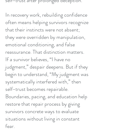
self-trust after prolonged deception.
In recovery work, rebuilding confidence 
often means helping survivors recognize 
that their instincts were not absent; 
they were overridden by manipulation, 
emotional conditioning, and false 
reassurance. That distinction matters. 
If a survivor believes, “I have no 
judgment,” despair deepens. But if they 
begin to understand, “My judgment was 
systematically interfered with,” then 
self-trust becomes repairable. 
Boundaries, pacing, and education help 
restore that repair process by giving 
survivors concrete ways to evaluate 
situations without living in constant 
fear.