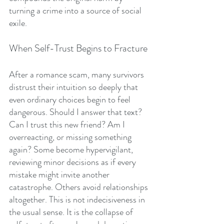
turning a crime into a source of social 
exile.
When Self-Trust Begins to Fracture
After a romance scam, many survivors 
distrust their intuition so deeply that 
even ordinary choices begin to feel 
dangerous. Should I answer that text? 
Can I trust this new friend? Am I 
overreacting, or missing something 
again? Some become hypervigilant, 
reviewing minor decisions as if every 
mistake might invite another 
catastrophe. Others avoid relationships 
altogether. This is not indecisiveness in 
the usual sense. It is the collapse of 