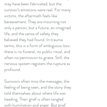
may have been fabricated, but the 
survivor’s emotions were real. For many 
victims, the aftermath feels like 
bereavement. They are mourning not 
only a person, but a future, an imagined 
life, and the sense of safety they 
believed they had found. In trauma 
terms, this is a form of ambiguous loss: 
there is no funeral, no public ritual, and 
often no permission to grieve. Still, the 
nervous system registers the rupture as 
profound.
Survivors often miss the messages, the 
feeling of being seen, and the story they 
told themselves about where life was 
heading. Their grief is often tangled 
with humiliation and anger. But grief 