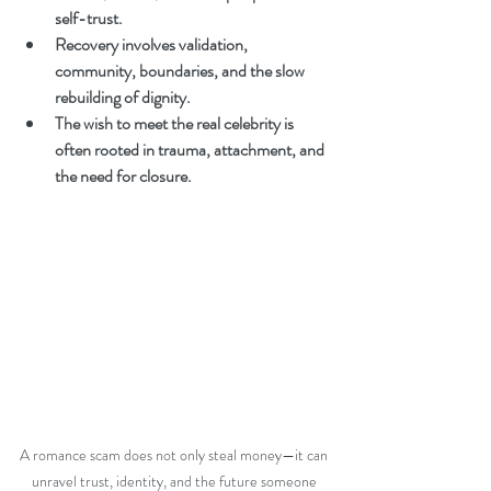
self-trust.
Recovery involves validation, 
community, boundaries, and the slow 
rebuilding of dignity.
The wish to meet the real celebrity is 
often rooted in trauma, attachment, and 
the need for closure.
A romance scam does not only steal money—it can 
unravel trust, identity, and the future someone 