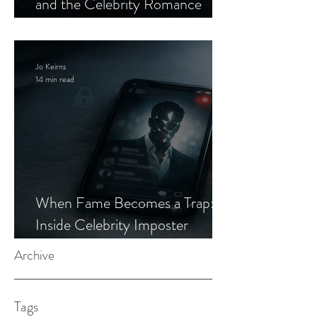
and the Celebrity Romance
Scam
Jo Keirns
14 min read
When Fame Becomes a Trap:
Inside Celebrity Imposter
Romance Scams
Archive
Tags