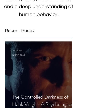
and a deep understanding of
human behavior.
Recent Posts
Jo Keirns
12 min read
The Controlled Darkness of
Hank Voight: A Psychological