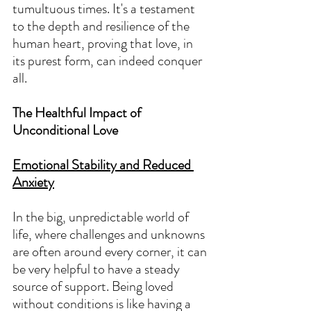
tumultuous times. It's a testament 
to the depth and resilience of the 
human heart, proving that love, in 
its purest form, can indeed conquer 
all.
The Healthful Impact of 
Unconditional Love
Emotional Stability and Reduced 
Anxiety
In the big, unpredictable world of 
life, where challenges and unknowns 
are often around every corner, it can 
be very helpful to have a steady 
source of support. Being loved 
without conditions is like having a 