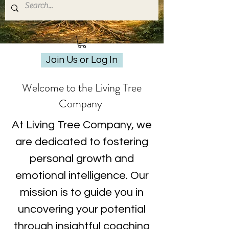
Join Us or Log In
Welcome to the Living Tree
Company
At Living Tree Company, we
are dedicated to fostering
personal growth and
emotional intelligence. Our
mission is to guide you in
uncovering your potential
through insightful coaching