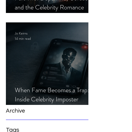
and the Celebrity Romance
Scam
Jo Keirns
14 min read
When Fame Becomes a Trap:
Inside Celebrity Imposter
Romance Scams
Archive
Tags