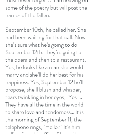
must never forget!!!  I am leaving off 
some of the poetry but will post the 
names of the fallen.  
September 10th, he called her. She 
had been waiting for that call. Now 
she’s sure what he’s going to do 
September 12th. They’re going to 
the opera and then to a restaurant. 
Yes, he looks like a man she would 
marry and she’ll do her best for his 
happiness. Yes, September 12 he’ll 
propose, she’ll blush and whisper, 
tears twinkling in her eyes, "Yes"... 
They have all the time in the world 
to share love and tenderness... It is 
the morning of September 11, the 
telephone rings, "Hello?" It’s him 