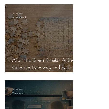
Jo Keirns
10 min read
After the Scam Breaks: A Short
Guide to Recovery and Self-
Trust
Jo Keirns
7 min read