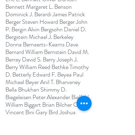
Bennett Margaret L. Benson 
Dominick J. Berardi James Patrick 
Berger Steven Howard Berger John 
P. Bergin Alvin Bergsohn Daniel D. 
Bergstein Michael J. Berkeley 
Donna Bernaerts-Kearns Dave 
Bernard William Bernstein David M. 
Berray David S. Berry Joseph J. 
Berry William Reed Bethke Timothy 
D. Betterly Edward F. Beyea Paul 
Michael Beyer Anil T. Bharvaney 
Bella Bhukhan Shimmy D. 
Biegeleisen Peter Alexander Bielfeld 
William Biggart Brian Bilcher Carl 
Vincent Bini Gary Bird Joshua 
David Birnbaum George Bishop 
Jeffrey D. Bittner Balewa Albert 
Blackman Christopher Joseph 