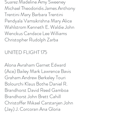
Suarez Madeline Amy Sweeney 
Michael Theodoridis James Anthony 
Trentini Mary Barbara Trentini 
Pendyala Vamsikrishna Mary Alice 
Wahlstrom Kenneth E. Waldie John 
Wenckus Candace Lee Williams 
Christopher Rudolph Zarba
UNITED FLIGHT 175
Alona Avraham Garnet Edward 
(Ace) Bailey Mark Lawrence Bavis 
Graham Andrew Berkeley Touri 
Bolourchi Klaus Bothe Daniel R. 
Brandhorst David Reed Gamboa 
Brandhorst John Brett Cahill 
Christoffer Mikael Carstanjen John 
(Jay) J. Corcoran Ana Gloria 