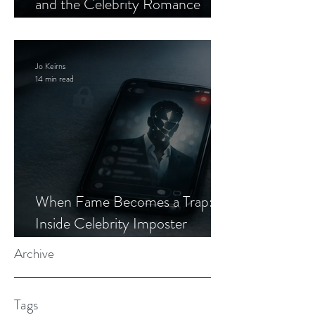
and the Celebrity Romance
Scam
Jo Keirns
14 min read
When Fame Becomes a Trap:
Inside Celebrity Imposter
Romance Scams
Archive
Tags