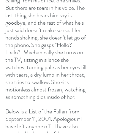
calling from his office. She smiles. 
But there are tears in his voice. The 
last thing she hears him say is 
goodbye, and the rest of what he’s 
just said doesn’t make sense. Her 
hands shaking, she doesn’t let go of 
the phone. She gasps "Hello? 
Hello?" Mechanically she turns on 
the TV, sitting in silence she 
watches, turning pale as her eyes fill 
with tears, a dry lump in her throat, 
she tries to swallow. She sits 
motionless almost frozen, watching 
as something dies inside of her.
Below is a List of the Fallen from 
September 11, 2001. Apologies if I 
have left anyone off.  I have also 