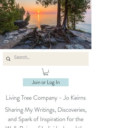
Join or Log In
Living Tree Company - Jo Keirns
Sharing My Writings, Discoveries,
and Spark of Inspiration for the