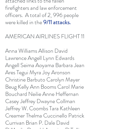
attached links to the fallen 
firefighters and law enforcement 
officers.  A total of 2, 996 people 
were killed in the 
9/11 attacks. 
AMERICAN AIRLINES FLIGHT 11
Anna Williams Allison David 
Lawrence Angell Lynn Edwards 
Angell Seima Aoyama Barbara Jean 
Ares Tegui Myra Joy Aronson 
Christine Barbuto Carolyn Mayer 
Beug Kelly Ann Booms Carol Marie 
Bouchard Neilie Anne Heffernan 
Casey Jeffrey Dwayne Collman 
Jeffrey W. Coombs Tara Kathleen 
Creamer Thelma Cuccinello Patrick 
Currivan Brian P. Dale David 