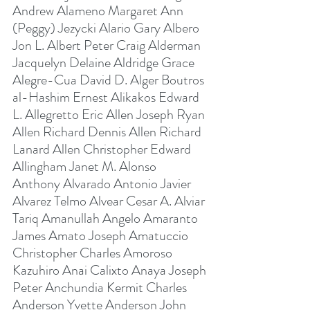
Andrew Alameno Margaret Ann 
(Peggy) Jezycki Alario Gary Albero 
Jon L. Albert Peter Craig Alderman 
Jacquelyn Delaine Aldridge Grace 
Alegre-Cua David D. Alger Boutros 
al-Hashim Ernest Alikakos Edward 
L. Allegretto Eric Allen Joseph Ryan 
Allen Richard Dennis Allen Richard 
Lanard Allen Christopher Edward 
Allingham Janet M. Alonso 
Anthony Alvarado Antonio Javier 
Alvarez Telmo Alvear Cesar A. Alviar 
Tariq Amanullah Angelo Amaranto 
James Amato Joseph Amatuccio 
Christopher Charles Amoroso 
Kazuhiro Anai Calixto Anaya Joseph 
Peter Anchundia Kermit Charles 
Anderson Yvette Anderson John 