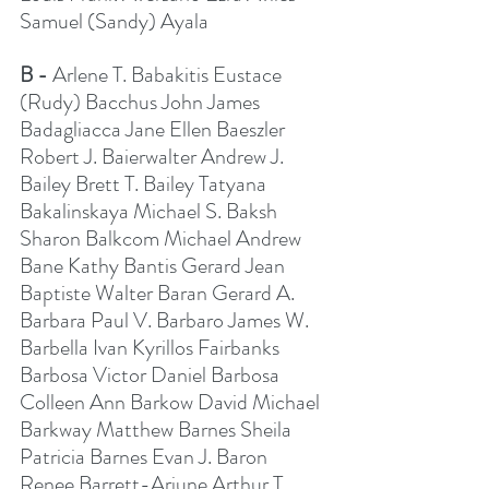
Samuel (Sandy) Ayala
B - 
Arlene T. Babakitis Eustace 
(Rudy) Bacchus John James 
Badagliacca Jane Ellen Baeszler 
Robert J. Baierwalter Andrew J. 
Bailey Brett T. Bailey Tatyana 
Bakalinskaya Michael S. Baksh 
Sharon Balkcom Michael Andrew 
Bane Kathy Bantis Gerard Jean 
Baptiste Walter Baran Gerard A. 
Barbara Paul V. Barbaro James W. 
Barbella Ivan Kyrillos Fairbanks 
Barbosa Victor Daniel Barbosa 
Colleen Ann Barkow David Michael 
Barkway Matthew Barnes Sheila 
Patricia Barnes Evan J. Baron 
Renee Barrett-Arjune Arthur T. 