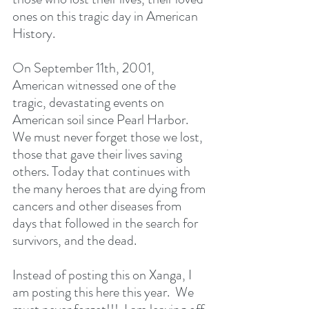
ones on this tragic day in American 
History.
On September 11th, 2001, 
American witnessed one of the 
tragic, devastating events on 
American soil since Pearl Harbor.  
We must never forget those we lost, 
those that gave their lives saving 
others. Today that continues with 
the many heroes that are dying from 
cancers and other diseases from 
days that followed in the search for 
survivors, and the dead.
Instead of posting this on Xanga, I 
am posting this here this year.  We 