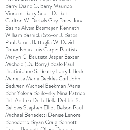
Barry Diane G. Barry Maurice 
Vincent Barry Scott D. Bart 
Carlton W. Bartels Guy Barzvi Inna 
Basina Alysia Basmajian Kenneth 
William Basnicki Steven J. Bates 
Paul James Battaglia W. David 
Bauer Ivhan Luis Carpio Bautista 
Marlyn C. Bautista Jasper Baxter 
Michele (Du Berry) Beale Paul F. 
Beatini Jane S. Beatty Larry I. Beck 
Manette Marie Beckles Carl John 
Bedigian Michael Beekman Maria 
Behr Yelena Belilovsky Nina Patrice 
Bell Andrea Della Bella Debbie S. 
Bellows Stephen Elliot Belson Paul 
Michael Benedetti Denise Lenore 
Benedetto Bryan Craig Bennett 
Eric L. Bennett Oliver Duncan 