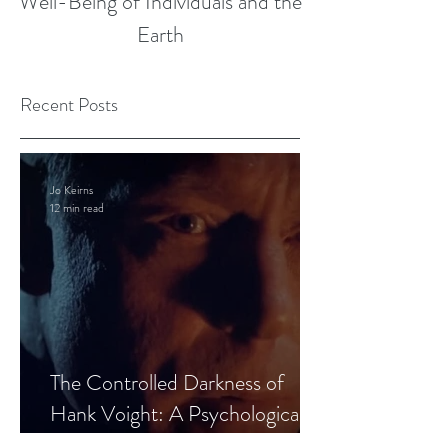
Well-Being of Individuals and the
Earth
Recent Posts
Jo Keirns
12 min read
The Controlled Darkness of
Hank Voight: A Psychological
Blueprint