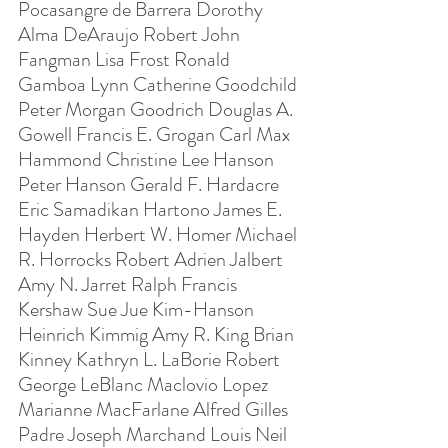
Pocasangre de Barrera Dorothy 
Alma DeAraujo Robert John 
Fangman Lisa Frost Ronald 
Gamboa Lynn Catherine Goodchild 
Peter Morgan Goodrich Douglas A. 
Gowell Francis E. Grogan Carl Max 
Hammond Christine Lee Hanson 
Peter Hanson Gerald F. Hardacre 
Eric Samadikan Hartono James E. 
Hayden Herbert W. Homer Michael 
R. Horrocks Robert Adrien Jalbert 
Amy N. Jarret Ralph Francis 
Kershaw Sue Jue Kim-Hanson 
Heinrich Kimmig Amy R. King Brian 
Kinney Kathryn L. LaBorie Robert 
George LeBlanc Maclovio Lopez 
Marianne MacFarlane Alfred Gilles 
Padre Joseph Marchand Louis Neil 