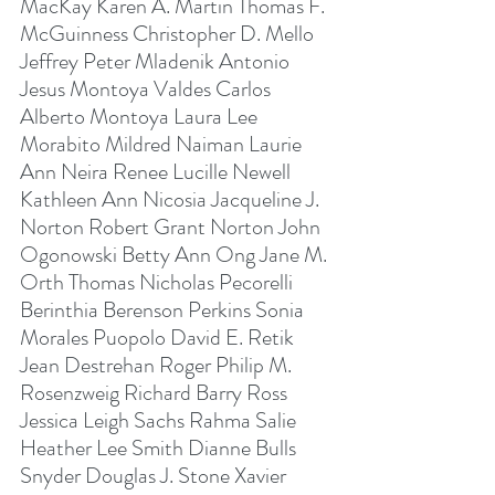
MacKay Karen A. Martin Thomas F. 
McGuinness Christopher D. Mello 
Jeffrey Peter Mladenik Antonio 
Jesus Montoya Valdes Carlos 
Alberto Montoya Laura Lee 
Morabito Mildred Naiman Laurie 
Ann Neira Renee Lucille Newell 
Kathleen Ann Nicosia Jacqueline J. 
Norton Robert Grant Norton John 
Ogonowski Betty Ann Ong Jane M. 
Orth Thomas Nicholas Pecorelli 
Berinthia Berenson Perkins Sonia 
Morales Puopolo David E. Retik 
Jean Destrehan Roger Philip M. 
Rosenzweig Richard Barry Ross 
Jessica Leigh Sachs Rahma Salie 
Heather Lee Smith Dianne Bulls 
Snyder Douglas J. Stone Xavier 