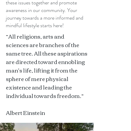
these issues together and promote
awareness in our community. Your
journey towards a more informed and
mindful lifestyle starts here!
“All religions, arts and
sciences are branches of the
same tree. All these aspirations
are directed toward ennobling
man's life, lifting it from the
sphere of mere physical
existence and leading the
individual towards freedom.”
Albert Einstein