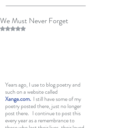
We Must Never Forget
Rated NaN out of 5 stars.
Years ago, I use to blog poetry and 
such on a website called 
Xanga.com.
  I still have some of my 
poetry posted there, just no longer 
post there.   I continue to post this 
every year as a remembrance to 
those who lost their lives, their loved 