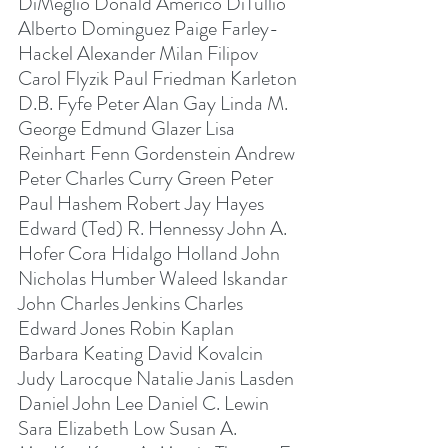
DiMeglio Donald Americo DiTullio 
Alberto Dominguez Paige Farley-
Hackel Alexander Milan Filipov 
Carol Flyzik Paul Friedman Karleton 
D.B. Fyfe Peter Alan Gay Linda M. 
George Edmund Glazer Lisa 
Reinhart Fenn Gordenstein Andrew 
Peter Charles Curry Green Peter 
Paul Hashem Robert Jay Hayes 
Edward (Ted) R. Hennessy John A. 
Hofer Cora Hidalgo Holland John 
Nicholas Humber Waleed Iskandar 
John Charles Jenkins Charles 
Edward Jones Robin Kaplan 
Barbara Keating David Kovalcin 
Judy Larocque Natalie Janis Lasden 
Daniel John Lee Daniel C. Lewin 
Sara Elizabeth Low Susan A. 