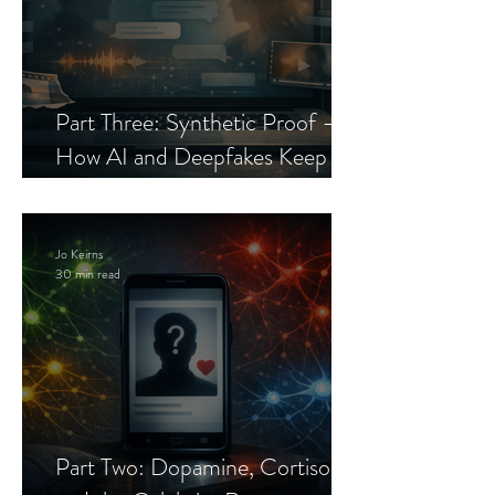
Part Three: Synthetic Proof —
How AI and Deepfakes Keep
Celebrity Romance Scams Alive
Jo Keirns
30 min read
Part Two: Dopamine, Cortisol,