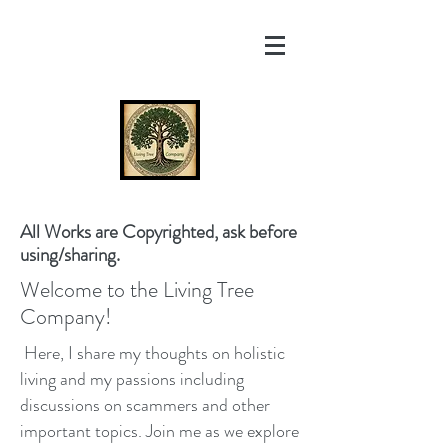
All Works are Copyrighted, ask before
using/sharing.
Welcome to the Living Tree
Company!
Here, I share my thoughts on holistic
living and my passions including
discussions on scammers and other
important topics. Join me as we explore