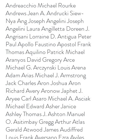
Andreacchio Michael Rourke 
Andrews Jean A. Andrucki Siew-
Nya Ang Joseph Angelini Joseph 
Angelini Laura Angilletta Doreen J. 
Angrisani Lorraine D. Antigua Peter 
Paul Apollo Faustino Apostol Frank 
Thomas Aquilino Patrick Michael 
Aranyos David Gregory Arce 
Michael G. Arczynski Louis Arena 
Adam Arias Michael J. Armstrong 
Jack Charles Aron Joshua Aron 
Richard Avery Aronow Japhet J. 
Aryee Carl Asaro Michael A. Asciak 
Michael Edward Asher Janice 
Ashley Thomas J. Ashton Manuel 
O. Asitimbay Gregg Arthur Atlas 
Gerald Atwood James Audiffred 
Louis Frank Aversano Ezra Aviles 