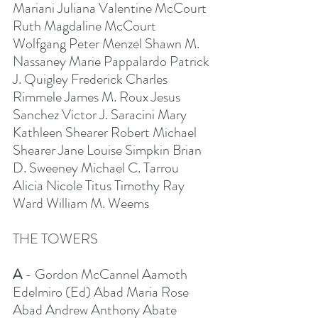
Mariani Juliana Valentine McCourt 
Ruth Magdaline McCourt 
Wolfgang Peter Menzel Shawn M. 
Nassaney Marie Pappalardo Patrick 
J. Quigley Frederick Charles 
Rimmele James M. Roux Jesus 
Sanchez Victor J. Saracini Mary 
Kathleen Shearer Robert Michael 
Shearer Jane Louise Simpkin Brian 
D. Sweeney Michael C. Tarrou 
Alicia Nicole Titus Timothy Ray 
Ward William M. Weems
THE TOWERS
A
 - Gordon McCannel Aamoth 
Edelmiro (Ed) Abad Maria Rose 
Abad Andrew Anthony Abate 