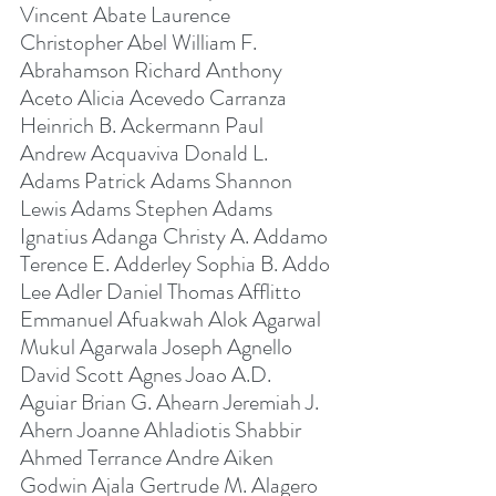
Vincent Abate Laurence 
Christopher Abel William F. 
Abrahamson Richard Anthony 
Aceto Alicia Acevedo Carranza 
Heinrich B. Ackermann Paul 
Andrew Acquaviva Donald L. 
Adams Patrick Adams Shannon 
Lewis Adams Stephen Adams 
Ignatius Adanga Christy A. Addamo 
Terence E. Adderley Sophia B. Addo 
Lee Adler Daniel Thomas Afflitto 
Emmanuel Afuakwah Alok Agarwal 
Mukul Agarwala Joseph Agnello 
David Scott Agnes Joao A.D. 
Aguiar Brian G. Ahearn Jeremiah J. 
Ahern Joanne Ahladiotis Shabbir 
Ahmed Terrance Andre Aiken 
Godwin Ajala Gertrude M. Alagero 