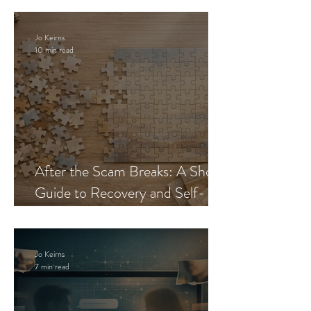
Jo Keirns
10 min read
After the Scam Breaks: A Short
Guide to Recovery and Self-
Trust
Jo Keirns
7 min read