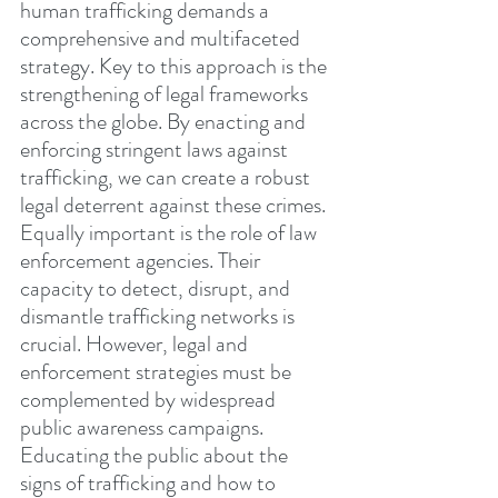
human trafficking demands a 
comprehensive and multifaceted 
strategy. Key to this approach is the 
strengthening of legal frameworks 
across the globe. By enacting and 
enforcing stringent laws against 
trafficking, we can create a robust 
legal deterrent against these crimes. 
Equally important is the role of law 
enforcement agencies. Their 
capacity to detect, disrupt, and 
dismantle trafficking networks is 
crucial. However, legal and 
enforcement strategies must be 
complemented by widespread 
public awareness campaigns. 
Educating the public about the 
signs of trafficking and how to 