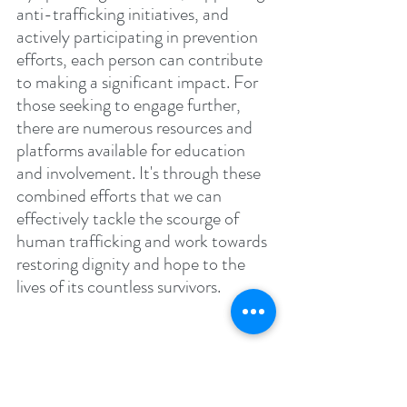
anti-trafficking initiatives, and 
actively participating in prevention 
efforts, each person can contribute 
to making a significant impact. For 
those seeking to engage further, 
there are numerous resources and 
platforms available for education 
and involvement. It's through these 
combined efforts that we can 
effectively tackle the scourge of 
human trafficking and work towards 
restoring dignity and hope to the 
lives of its countless survivors.
Did you Know?