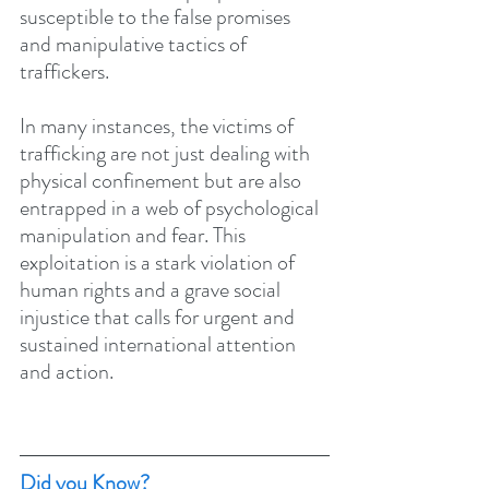
susceptible to the false promises 
and manipulative tactics of 
traffickers.
In many instances, the victims of 
trafficking are not just dealing with 
physical confinement but are also 
entrapped in a web of psychological 
manipulation and fear. This 
exploitation is a stark violation of 
human rights and a grave social 
injustice that calls for urgent and 
sustained international attention 
and action.
Did you Know?