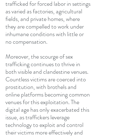
trafficked for forced labor in settings 
as varied as factories, agricultural 
fields, and private homes, where 
they are compelled to work under 
inhumane conditions with little or 
no compensation.
Moreover, the scourge of sex 
trafficking continues to thrive in 
both visible and clandestine venues. 
Countless victims are coerced into 
prostitution, with brothels and 
online platforms becoming common 
venues for this exploitation. The 
digital age has only exacerbated this 
issue, as traffickers leverage 
technology to exploit and control 
their victims more effectively and 