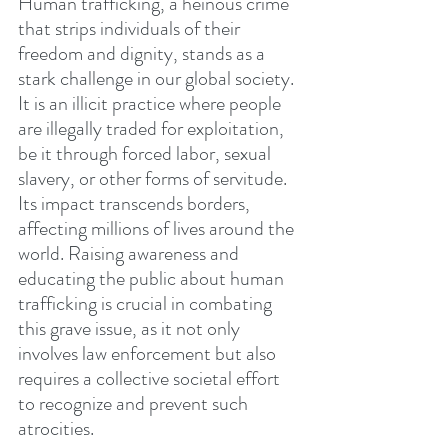
Human trafficking, a heinous crime 
that strips individuals of their 
freedom and dignity, stands as a 
stark challenge in our global society. 
It is an illicit practice where people 
are illegally traded for exploitation, 
be it through forced labor, sexual 
slavery, or other forms of servitude. 
Its impact transcends borders, 
affecting millions of lives around the 
world. Raising awareness and 
educating the public about human 
trafficking is crucial in combating 
this grave issue, as it not only 
involves law enforcement but also 
requires a collective societal effort 
to recognize and prevent such 
atrocities.