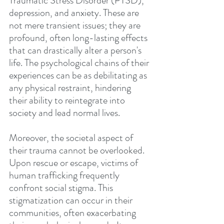
Traumatic Stress Disorder (PTSD), 
depression, and anxiety. These are 
not mere transient issues; they are 
profound, often long-lasting effects 
that can drastically alter a person's 
life. The psychological chains of their 
experiences can be as debilitating as 
any physical restraint, hindering 
their ability to reintegrate into 
society and lead normal lives.
Moreover, the societal aspect of 
their trauma cannot be overlooked. 
Upon rescue or escape, victims of 
human trafficking frequently 
confront social stigma. This 
stigmatization can occur in their 
communities, often exacerbating 