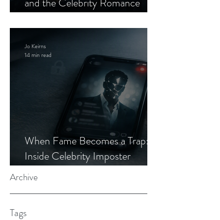
and the Celebrity Romance
Scam
Jo Keirns
14 min read
When Fame Becomes a Trap:
Inside Celebrity Imposter
Romance Scams
Archive
Tags