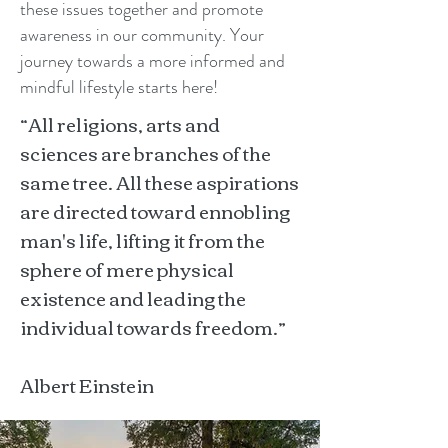
these issues together and promote
awareness in our community. Your
journey towards a more informed and
mindful lifestyle starts here!
“All religions, arts and
sciences are branches of the
same tree. All these aspirations
are directed toward ennobling
man's life, lifting it from the
sphere of mere physical
existence and leading the
individual towards freedom.”
Albert Einstein