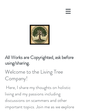
All Works are Copyrighted, ask before
using/sharing.
Welcome to the Living Tree
Company!
Here, I share my thoughts on holistic
living and my passions including
discussions on scammers and other
important topics. Join me as we explore