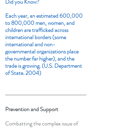
Did you Know?
Each year, an estimated 600,000 
to 800,000 men, women, and 
children are trafficked across 
international borders (some 
international and non-
governmental organizations place 
the number far higher), and the 
trade is growing. 
(U.S. Department 
of State. 2004)
Prevention and Support
Combatting the complex issue of 