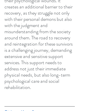
their psychological wounds. It 
creates an additional barrier to their 
recovery, as they struggle not only 
with their personal demons but also 
with the judgment and 
misunderstanding from the society 
around them. The road to recovery 
and reintegration for these survivors 
is a challenging journey, demanding 
extensive and sensitive support 
services. This support needs to 
address not just their immediate 
physical needs, but also long-term 
psychological care and social 
rehabilitation.