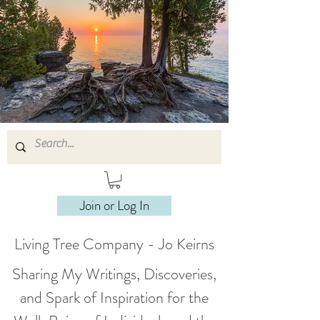
Join or Log In
Living Tree Company - Jo Keirns
Sharing My Writings, Discoveries,
and Spark of Inspiration for the