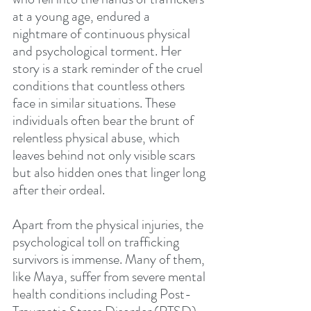
at a young age, endured a 
nightmare of continuous physical 
and psychological torment. Her 
story is a stark reminder of the cruel 
conditions that countless others 
face in similar situations. These 
individuals often bear the brunt of 
relentless physical abuse, which 
leaves behind not only visible scars 
but also hidden ones that linger long 
after their ordeal.
Apart from the physical injuries, the 
psychological toll on trafficking 
survivors is immense. Many of them, 
like Maya, suffer from severe mental 
health conditions including Post-