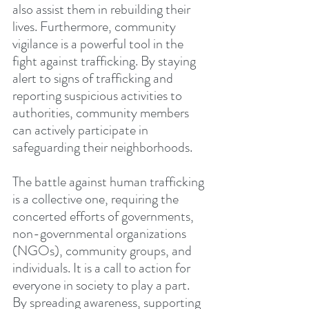
also assist them in rebuilding their 
lives. Furthermore, community 
vigilance is a powerful tool in the 
fight against trafficking. By staying 
alert to signs of trafficking and 
reporting suspicious activities to 
authorities, community members 
can actively participate in 
safeguarding their neighborhoods.
The battle against human trafficking 
is a collective one, requiring the 
concerted efforts of governments, 
non-governmental organizations 
(NGOs), community groups, and 
individuals. It is a call to action for 
everyone in society to play a part. 
By spreading awareness, supporting 