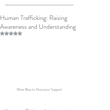
Human Trafficking: Raising
Awareness and Understanding
Rated NaN out of 5 stars.
Wear Blue to Show your Support