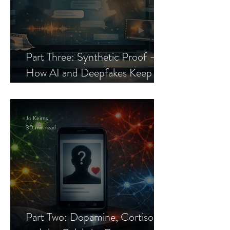
Part Three: Synthetic Proof —
How AI and Deepfakes Keep
Celebrity Romance Scams Alive
Jo Keirns
30 min read
Part Two: Dopamine, Cortisol,