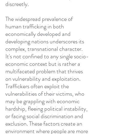
discreetly.
The widespread prevalence of 
human trafficking in both 
economically developed and 
developing nations underscores its 
complex, transnational character. 
It's not confined to any single socio-
economic context but is rather a 
multifaceted problem that thrives 
on vulnerability and exploitation. 
Traffickers often exploit the 
vulnerabilities of their victims, who 
may be grappling with economic 
hardship, fleeing political instability, 
or facing social discrimination and 
exclusion. These factors create an 
environment where people are more 