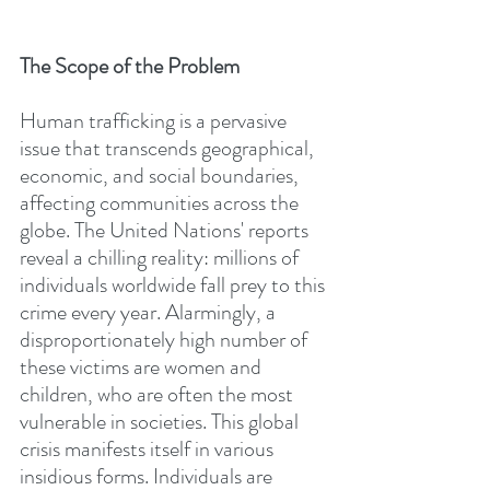
The Scope of the Problem
Human trafficking is a pervasive 
issue that transcends geographical, 
economic, and social boundaries, 
affecting communities across the 
globe. The United Nations' reports 
reveal a chilling reality: millions of 
individuals worldwide fall prey to this 
crime every year. Alarmingly, a 
disproportionately high number of 
these victims are women and 
children, who are often the most 
vulnerable in societies. This global 
crisis manifests itself in various 
insidious forms. Individuals are 