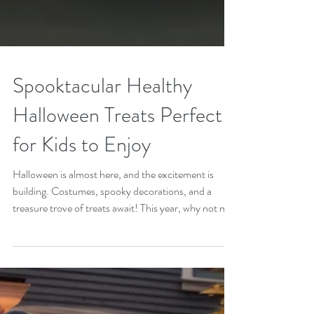
Spooktacular Healthy
Halloween Treats Perfect
for Kids to Enjoy
Halloween is almost here, and the excitement is
building. Costumes, spooky decorations, and a
treasure trove of treats await! This year, why not mix
things up and bring some healthy options into your
celebrations?