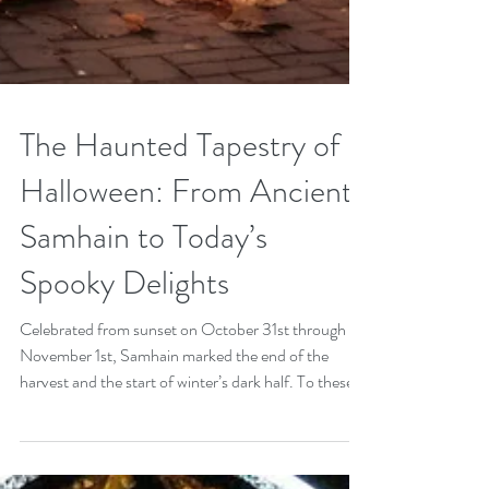
The Haunted Tapestry of
Halloween: From Ancient
Samhain to Today’s
Spooky Delights
Celebrated from sunset on October 31st through