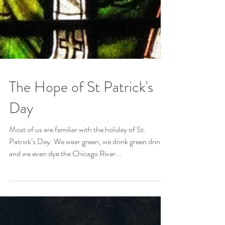
The Hope of St Patrick's
Day