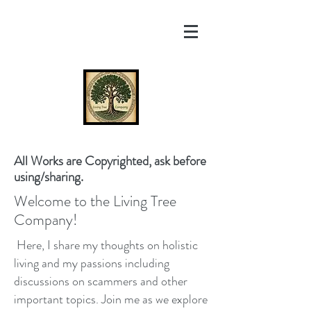
All Works are Copyrighted, ask before
using/sharing.
Welcome to the Living Tree
Company!
Here, I share my thoughts on holistic
living and my passions including
discussions on scammers and other
important topics. Join me as we explore