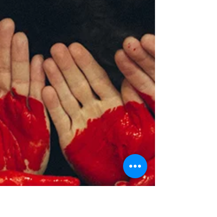
Most of us are familiar with the holiday of St.
Patrick’s Day. We wear green, we drink green drinks,
and we even dye the Chicago River...