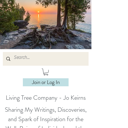
Join or Log In
Living Tree Company - Jo Keirns
Sharing My Writings, Discoveries,
and Spark of Inspiration for the