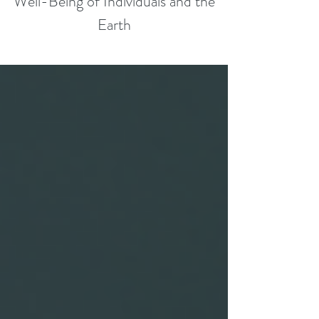
Well-Being of Individuals and the
Earth