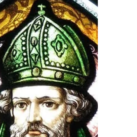
November 1st, Samhain marked the end of the
harvest and the start of winter’s dark half. To these
early folk, the world was alive with spirits; Samhain
was a time when the boundary between the living
and the dead thinned, allowing souls and
supernatural beings to cross over into our realm.