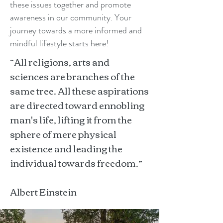
these issues together and promote
awareness in our community. Your
journey towards a more informed and
mindful lifestyle starts here!
“All religions, arts and
sciences are branches of the
same tree. All these aspirations
are directed toward ennobling
man's life, lifting it from the
sphere of mere physical
existence and leading the
individual towards freedom.”
Albert Einstein