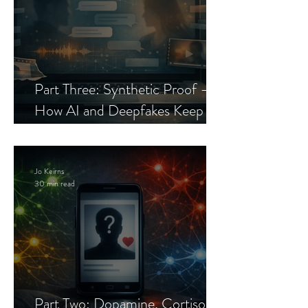
Part Three: Synthetic Proof —
How AI and Deepfakes Keep
Celebrity Romance Scams Alive
Jo Keirns
30 min read
Part Two: Dopamine, Cortisol,