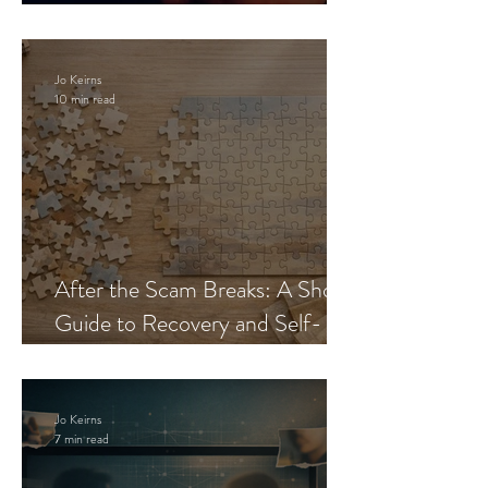
Blueprint
Jo Keirns
10 min read
After the Scam Breaks: A Short
Guide to Recovery and Self-
Trust
Jo Keirns
7 min read