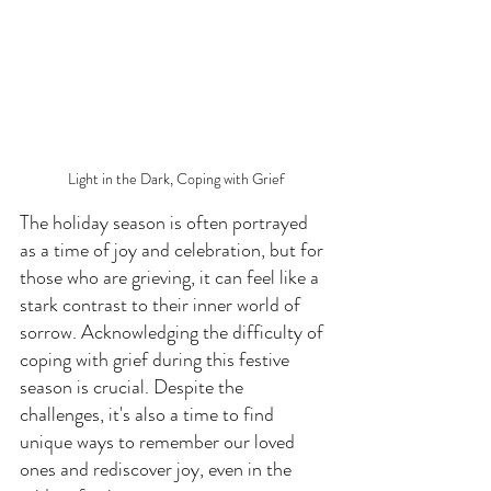
Light in the Dark, Coping with Grief
The holiday season is often portrayed 
as a time of joy and celebration, but for 
those who are grieving, it can feel like a 
stark contrast to their inner world of 
sorrow. Acknowledging the difficulty of 
coping with grief during this festive 
season is crucial. Despite the 
challenges, it's also a time to find 
unique ways to remember our loved 
ones and rediscover joy, even in the 