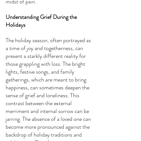
midst of pain.
Understanding Grief During the 
Holidays
The holiday season, often portrayed as 
a time of joy and togetherness, can 
present a starkly different reality for 
those grappling with loss. The bright 
lights, festive songs, and family 
gatherings, which are meant to bring 
happiness, can sometimes deepen the 
sense of grief and loneliness. This 
contrast between the external 
merriment and internal sorrow can be 
jarring. The absence of a loved one can 
become more pronounced against the 
backdrop of holiday traditions and 