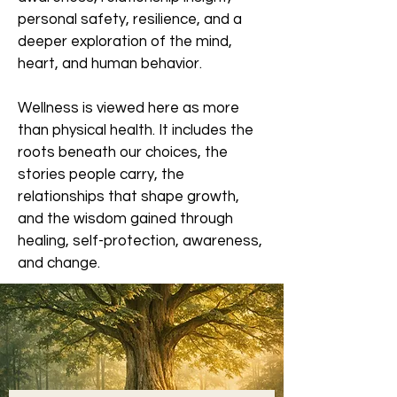
personal safety, resilience, and a
deeper exploration of the mind,
heart, and human behavior.
Wellness is viewed here as more
than physical health. It includes the
roots beneath our choices, the
stories people carry, the
relationships that shape growth,
and the wisdom gained through
healing, self-protection, awareness,
and change.