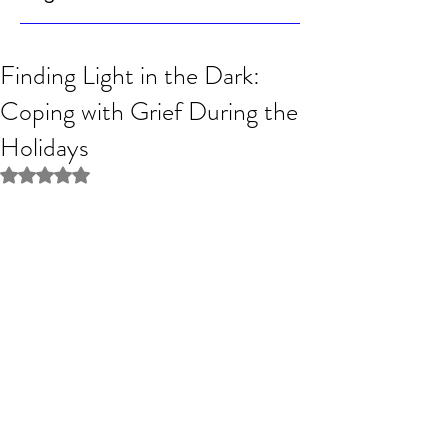
Finding Light in the Dark:
Coping with Grief During the
Holidays
Rated NaN out of 5 stars.