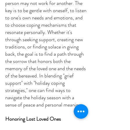
person may not work for another. The 
key is to be gentle with oneself, to listen 
to one's own needs and emotions, and 
to choose coping mechanisms that 
resonate personally. Whether it's 
through seeking support, creating new 
traditions, or finding solace in giving 
back, the goal is to find a path through 
the sorrow that honors both the 
memory of the loved one and the needs 
of the bereaved. In blending "grief 
support" with "holiday coping 
strategies," one can find ways to 
navigate the holiday season with a 
sense of peace and personal meaning.
Honoring Lost Loved Ones