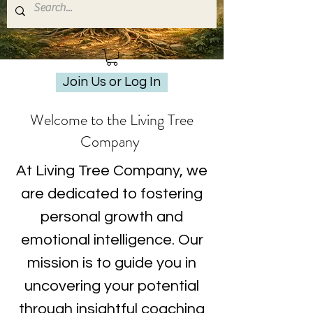
Join Us or Log In
Welcome to the Living Tree
Company
At Living Tree Company, we
are dedicated to fostering
personal growth and
emotional intelligence. Our
mission is to guide you in
uncovering your potential
through insightful coaching