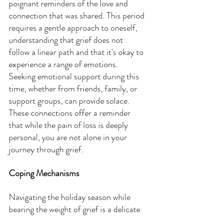
poignant reminders of the love and 
connection that was shared. This period 
requires a gentle approach to oneself, 
understanding that grief does not 
follow a linear path and that it's okay to 
experience a range of emotions. 
Seeking emotional support during this 
time, whether from friends, family, or 
support groups, can provide solace. 
These connections offer a reminder 
that while the pain of loss is deeply 
personal, you are not alone in your 
journey through grief.
Coping Mechanisms
Navigating the holiday season while 
bearing the weight of grief is a delicate 