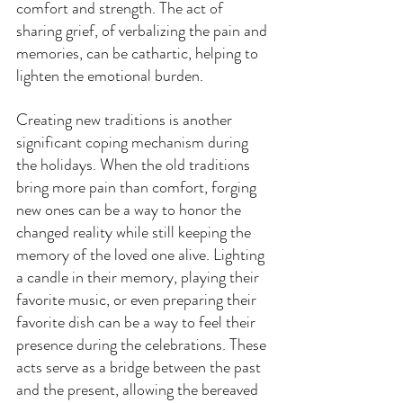
comfort and strength. The act of 
sharing grief, of verbalizing the pain and 
memories, can be cathartic, helping to 
lighten the emotional burden.
Creating new traditions is another 
significant coping mechanism during 
the holidays. When the old traditions 
bring more pain than comfort, forging 
new ones can be a way to honor the 
changed reality while still keeping the 
memory of the loved one alive. Lighting 
a candle in their memory, playing their 
favorite music, or even preparing their 
favorite dish can be a way to feel their 
presence during the celebrations. These 
acts serve as a bridge between the past 
and the present, allowing the bereaved 