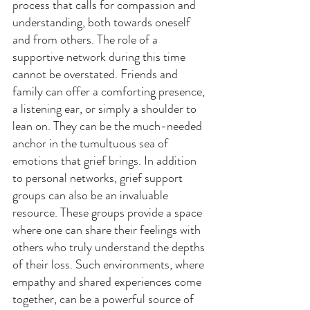
process that calls for compassion and 
understanding, both towards oneself 
and from others. The role of a 
supportive network during this time 
cannot be overstated. Friends and 
family can offer a comforting presence, 
a listening ear, or simply a shoulder to 
lean on. They can be the much-needed 
anchor in the tumultuous sea of 
emotions that grief brings. In addition 
to personal networks, grief support 
groups can also be an invaluable 
resource. These groups provide a space 
where one can share their feelings with 
others who truly understand the depths 
of their loss. Such environments, where 
empathy and shared experiences come 
together, can be a powerful source of 