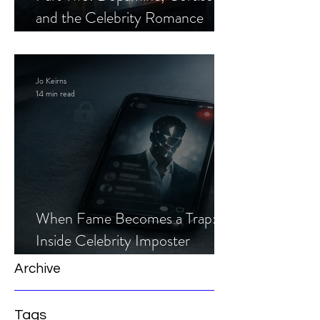
and the Celebrity Romance
Scam
Jo Keirns
14 min read
When Fame Becomes a Trap:
Inside Celebrity Imposter
Romance Scams
Archive
Tags