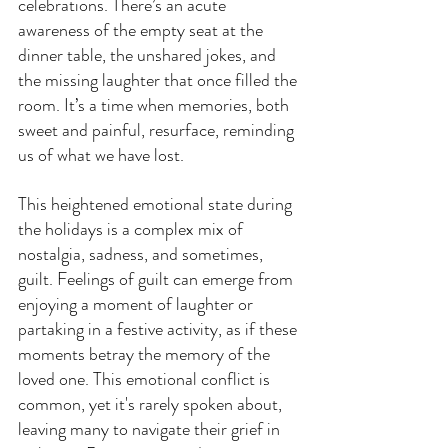
celebrations. There’s an acute 
awareness of the empty seat at the 
dinner table, the unshared jokes, and 
the missing laughter that once filled the 
room. It’s a time when memories, both 
sweet and painful, resurface, reminding 
us of what we have lost.
This heightened emotional state during 
the holidays is a complex mix of 
nostalgia, sadness, and sometimes, 
guilt. Feelings of guilt can emerge from 
enjoying a moment of laughter or 
partaking in a festive activity, as if these 
moments betray the memory of the 
loved one. This emotional conflict is 
common, yet it's rarely spoken about, 
leaving many to navigate their grief in 