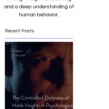
and a deep understanding of
human behavior.
Recent Posts
Jo Keirns
12 min read
The Controlled Darkness of
Hank Voight: A Psychological