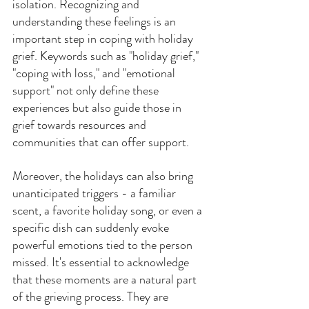
isolation. Recognizing and 
understanding these feelings is an 
important step in coping with holiday 
grief. Keywords such as "holiday grief," 
"coping with loss," and "emotional 
support" not only define these 
experiences but also guide those in 
grief towards resources and 
communities that can offer support.
Moreover, the holidays can also bring 
unanticipated triggers - a familiar 
scent, a favorite holiday song, or even a 
specific dish can suddenly evoke 
powerful emotions tied to the person 
missed. It's essential to acknowledge 
that these moments are a natural part 
of the grieving process. They are 