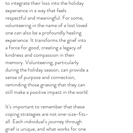
to integrate their loss into the holiday 
experience in a way that feels 
respectful and meaningful. For some, 
volunteering in the name of a lost loved 
one can also be a profoundly healing 
experience. It transforms the grief into 
a force for good, creating a legacy of 
kindness and compassion in their 
memory. Volunteering, particularly 
during the holiday season, can provide a 
sense of purpose and connection, 
reminding those grieving that they can 
still make a positive impact in the world.
It's important to remember that these 
coping strategies are not one-size-fits-
all. Each individual's journey through 
grief is unique, and what works for one 