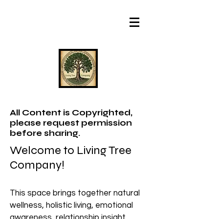
All Content is Copyrighted,
please request permission
before sharing.
Welcome to Living Tree
Company!
This space brings together natural
wellness, holistic living, emotional
awareness, relationship insight,