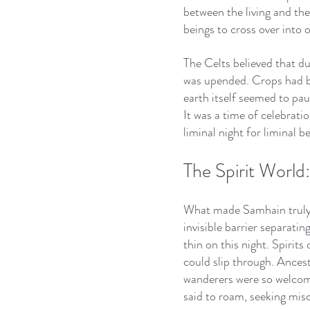
between the living and the
beings to cross over into 
The Celts believed that d
was upended. Crops had be
earth itself seemed to pa
It was a time of celebrati
liminal night for liminal b
The Spirit World
What made Samhain truly s
invisible barrier separati
thin on this night. Spirit
could slip through. Ancesto
wanderers were so welcome
said to roam, seeking misc