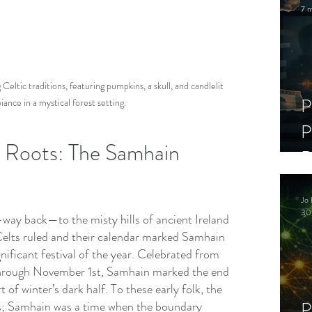
7 m
ltic traditions, featuring pumpkins, a skull, and candlelit 
P
ance in a mystical forest setting.
P
c Roots: The Samhain 
D
C
Jo 
S
30
—way back—to the misty hills of ancient Ireland 
elts ruled and their calendar marked Samhain 
nificant festival of the year. Celebrated from 
hrough November 1st, Samhain marked the end 
t of winter’s dark half. To these early folk, the 
P
its; Samhain was a time when the boundary 