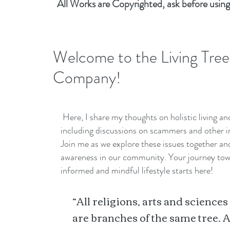
All Works are Copyrighted, ask before using
Welcome to the Living Tree
Company!
Here, I share my thoughts on holistic living a
including discussions on scammers and other i
Join me as we explore these issues together a
awareness in our community. Your journey to
informed and mindful lifestyle starts here!
“All religions, arts and sciences
are branches of the same tree. A