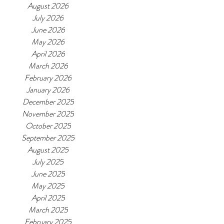
August 2026
July 2026
June 2026
May 2026
April 2026
March 2026
February 2026
January 2026
December 2025
November 2025
October 2025
September 2025
August 2025
July 2025
June 2025
May 2025
April 2025
March 2025
February 2025