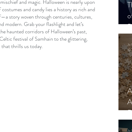
mischief and magic. Halloween is nearly upon 
T
 costumes and candy lies a history as rich and 
o
lf—a story woven through centuries, cultures, 
nd modern. Grab your flashlight and let’s 
P
he haunted corridors of Halloween’s past, 
Celtic festival of Samhain to the glittering, 
Jo 
hat thrills us today.
10 
A
A
R
Jo 