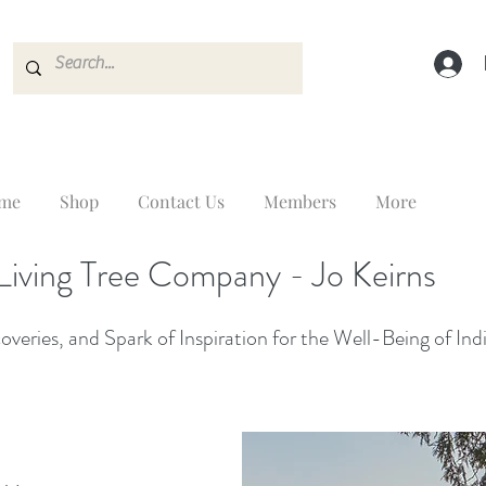
me
Shop
Contact Us
Members
More
Living Tree Company - Jo Keirns
veries, and Spark of Inspiration for the Well-Being of Ind