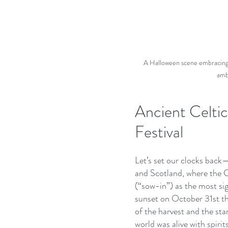
A Halloween scene embracing Ce
ambi
Ancient Celti
Festival
Let’s set our clocks back
and Scotland, where the C
(“sow-in”) as the most sig
sunset on October 31st t
of the harvest and the star
world was alive with spir