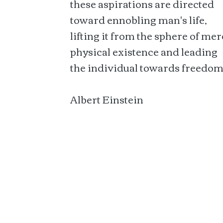
these aspirations are directed
toward ennobling man's life,
lifting it from the sphere of mer
physical existence and leading
the individual towards freedom
Albert Einstein