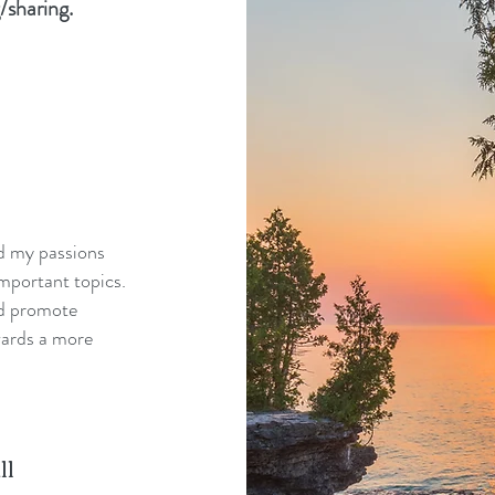
/sharing.
nd my passions
mportant topics.
nd promote
wards a more
ll