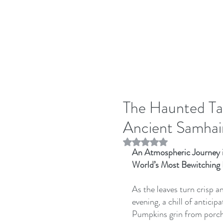
The Haunted Ta
Ancient Samhain
Rated NaN out of 5 stars.
An Atmospheric Journey i
World’s Most Bewitching
As the leaves turn crisp an
evening, a chill of antic
Pumpkins grin from porches