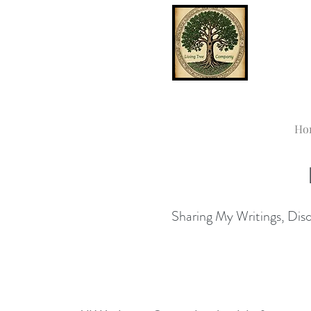
Ho
Sharing My Writings, Disco