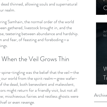
 dead thinned, allowing souls and supernatural 
C
our realm.
C
uring Samhain, the normal order of the world 
S
en gathered, livestock brought in, and the 
Jo 
use, teetering between abundance and hardship. 
14 
on and fear, of feasting and foreboding—a 
eings.
: When the Veil Grows Thin
W
pine-tingling was the belief that the veil—the 
T
ng our world from the spirit realm—grew wafer-
s of the dead, both benevolent and malevolent, 
I
rs might return for a friendly visit, but not all 
S
Archiv
; mischievous fairies and restless ghosts were 
hief or even revenge.