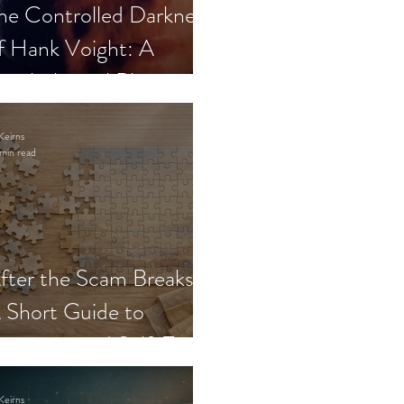
he Controlled Darkness
f Hank Voight: A
sychological Blueprint
Keirns
min read
fter the Scam Breaks:
 Short Guide to
ecovery and Self-Trust
Keirns