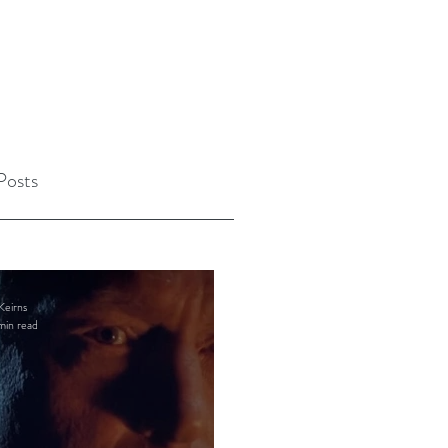
Posts
Keirns
min read