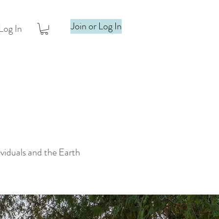
Join or Log In
Log In
ividuals and the Earth