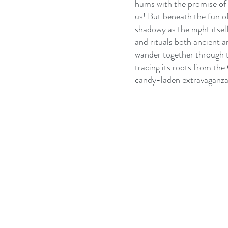
hums with the promise of 
us! But beneath the fun of
shadowy as the night itse
and rituals both ancient a
wander together through t
tracing its roots from the 
candy-laden extravaganza t