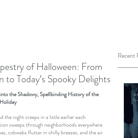
Recent 
pestry of Halloween: From
 to Today’s Spooky Delights
nto the Shadowy, Spellbinding History of the 
Jo 
12 
 Holiday
d the night creeps in a little earlier each 
ipation sweeps through neighborhoods everywhere. 
, cobwebs flutter in chilly breezes, and the air 