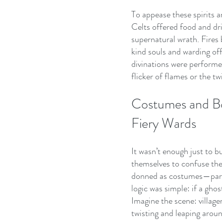
To appease these spirits a
Celts offered food and drin
supernatural wrath. Fires b
kind souls and warding off
divinations were performe
flicker of flames or the tw
Costumes and Bo
Fiery Wards
It wasn’t enough just to bu
themselves to confuse the
donned as costumes—partly
logic was simple: if a ghos
Imagine the scene: villager
twisting and leaping arou