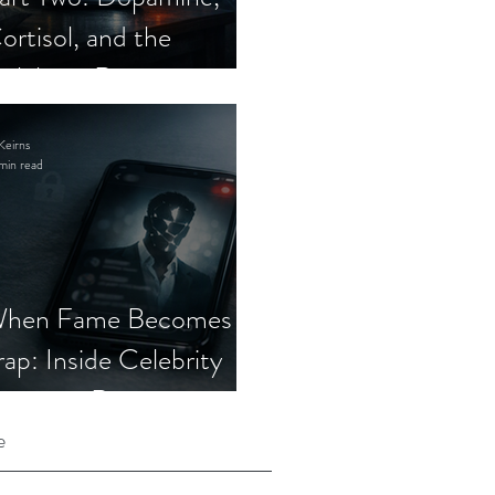
ortisol, and the
elebrity Romance
cam
Keirns
min read
hen Fame Becomes a
rap: Inside Celebrity
mposter Romance
cams
e