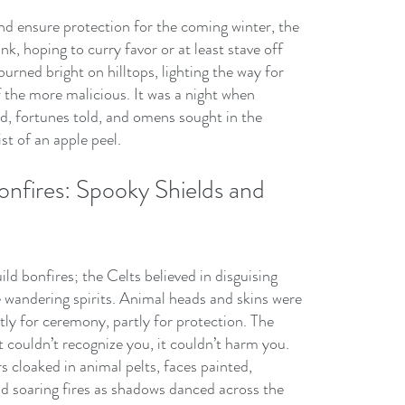
nd ensure protection for the coming winter, the 
k, hoping to curry favor or at least stave off 
urned bright on hilltops, lighting the way for 
 the more malicious. It was a night when 
d, fortunes told, and omens sought in the 
ist of an apple peel.
nfires: Spooky Shields and 
ild bonfires; the Celts believed in disguising 
 wandering spirits. Animal heads and skins were 
 for ceremony, partly for protection. The 
t couldn’t recognize you, it couldn’t harm you. 
s cloaked in animal pelts, faces painted, 
nd soaring fires as shadows danced across the 