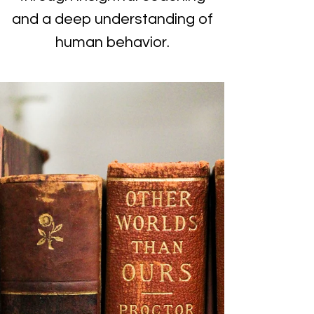
and a deep understanding of
human behavior.