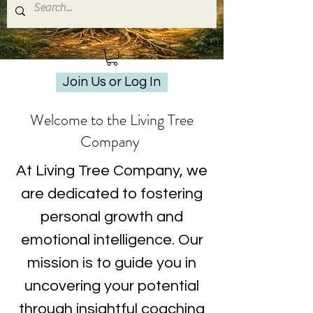
Join Us or Log In
Welcome to the Living Tree
Company
At Living Tree Company, we
are dedicated to fostering
personal growth and
emotional intelligence. Our
mission is to guide you in
uncovering your potential
through insightful coaching