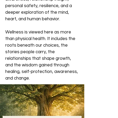
personal safety, resilience, and a
deeper exploration of the mind,
heart, and human behavior.
Wellness is viewed here as more
than physical health. It includes the
roots beneath our choices, the
stories people carry, the
relationships that shape growth,
and the wisdom gained through
healing, self-protection, awareness,
and change.