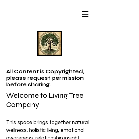
All Content is Copyrighted,
please request permission
before sharing.
Welcome to Living Tree
Company!
This space brings together natural
wellness, holistic living, emotional
awareness, relationship insight,