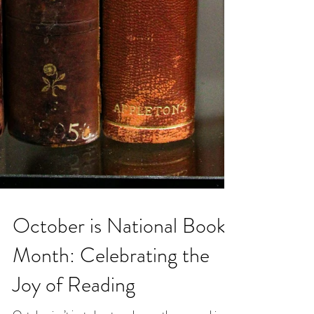
October is National Book