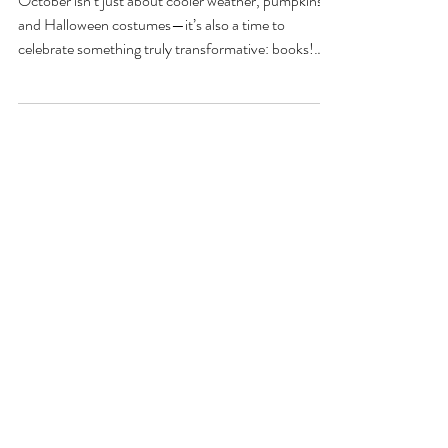
Month: Celebrating the
Joy of Reading
October isn’t just about cooler weather, pumpkins,
and Halloween costumes—it’s also a time to
celebrate something truly transformative: books!
Each year, October marks National Book Month, a
nationwide celebration dedicated to the love of
reading, writing, and literature.