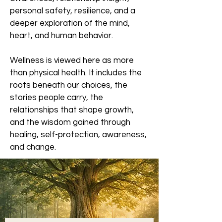
personal safety, resilience, and a
deeper exploration of the mind,
heart, and human behavior.
Wellness is viewed here as more
than physical health. It includes the
roots beneath our choices, the
stories people carry, the
relationships that shape growth,
and the wisdom gained through
healing, self-protection, awareness,
and change.