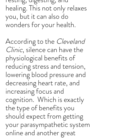
healing. This not only relaxes 
you, but it can also do 
wonders for your health. 
According to the 
Cleveland 
Clinic
, silence can have the 
physiological benefits of 
reducing stress and tension, 
lowering blood pressure and 
decreasing heart rate, and 
increasing focus and 
cognition.  Which is exactly 
the type of benefits you 
should expect from getting 
your parasympathetic system 
online and another great 