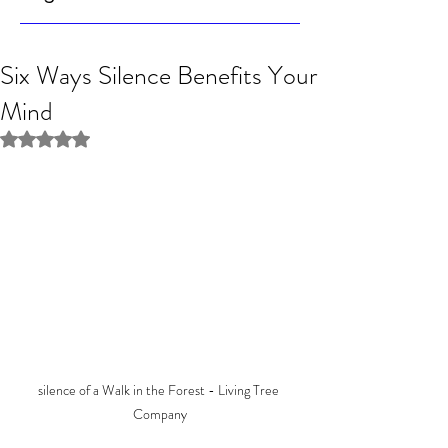
Six Ways Silence Benefits Your
Mind
Rated NaN out of 5 stars.
silence of a Walk in the Forest - Living Tree 
Company