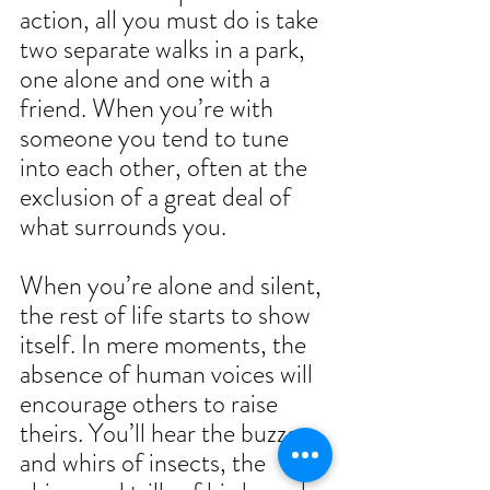
action, all you must do is take 
two separate walks in a park, 
one alone and one with a 
friend. When you’re with 
someone you tend to tune 
into each other, often at the 
exclusion of a great deal of 
what surrounds you.  
When you’re alone and silent, 
the rest of life starts to show 
itself. In mere moments, the 
absence of human voices will 
encourage others to raise 
theirs. You’ll hear the buzzes 
and whirs of insects, the 