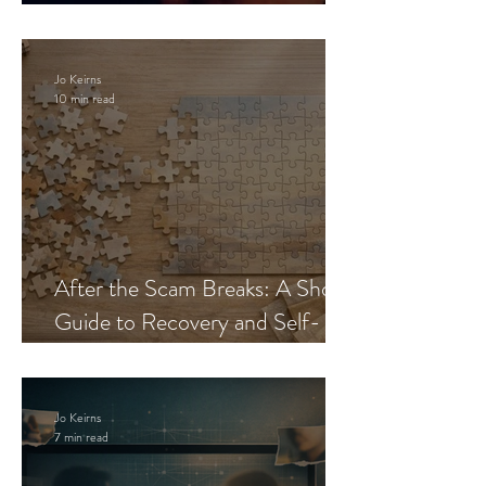
Blueprint
Jo Keirns
10 min read
After the Scam Breaks: A Short
Guide to Recovery and Self-
Trust
Jo Keirns
7 min read