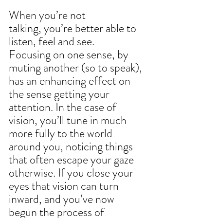
When you’re not 
talking, you’re better able to 
listen, feel and see. 
Focusing on one sense, by 
muting another (so to speak), 
has an enhancing effect on 
the sense getting your 
attention. In the case of 
vision, you’ll tune in much 
more fully to the world 
around you, noticing things 
that often escape your gaze 
otherwise. If you close your 
eyes that vision can turn 
inward, and you’ve now 
begun the process of 