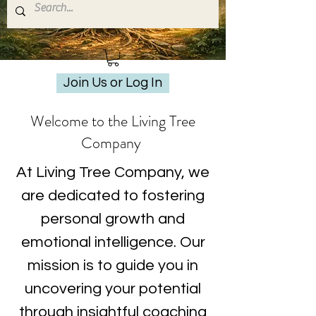
Join Us or Log In
Welcome to the Living Tree
Company
At Living Tree Company, we
are dedicated to fostering
personal growth and
emotional intelligence. Our
mission is to guide you in
uncovering your potential
through insightful coaching