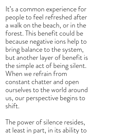
It’s a common experience for 
people to feel refreshed after 
a walk on the beach, or in the 
forest. This benefit could be 
because negative ions help to 
bring balance to the system, 
but another layer of benefit is 
the simple act of being silent. 
When we refrain from 
constant chatter and open 
ourselves to the world around 
us, our perspective begins to 
shift. 
The power of silence resides, 
at least in part, in its ability to 