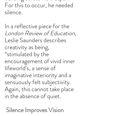
For this to occur, he needed 
silence. 
In a reflective piece for the 
London Review of Education
, 
Leslie Saunders describes 
creativity as being, 
“stimulated by the 
encouragement of vivid inner 
lifeworld's, a sense of 
imaginative interiority and a 
sensuously felt subjectivity. 
Again, this cannot take place 
in the absence of quiet. 
 Silence Improves Vision