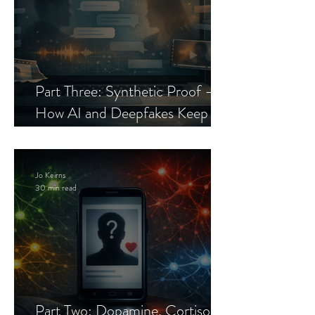
Part Three: Synthetic Proof —
How AI and Deepfakes Keep
Celebrity Romance Scams Alive
Jo Keirns
30 min read
Part Two: Dopamine, Cortisol,