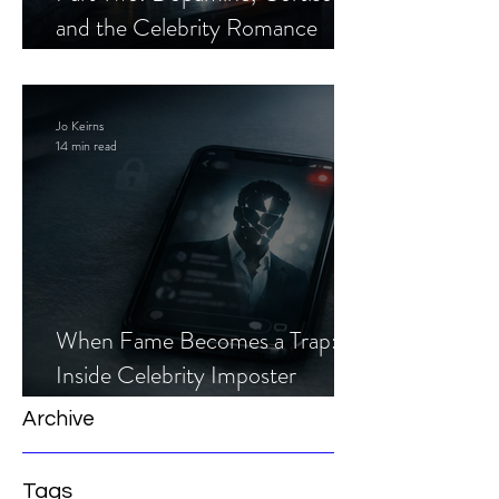
and the Celebrity Romance
Scam
Jo Keirns
14 min read
When Fame Becomes a Trap:
Inside Celebrity Imposter
Romance Scams
Archive
Tags