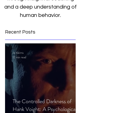
and a deep understanding of
human behavior.
Recent Posts
Jo Keirns
12 min read
The Controlled Darkness of
Hank Voight: A Psychological