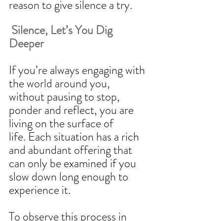
reason to give silence a try. 
 Silence, Let’s You Dig 
Deeper
If you’re always engaging with 
the world around you, 
without pausing to stop, 
ponder and reflect, you are 
living on the surface of 
life. Each situation has a rich 
and abundant offering that 
can only be examined if you 
slow down long enough to 
experience it.  
To observe this process in 