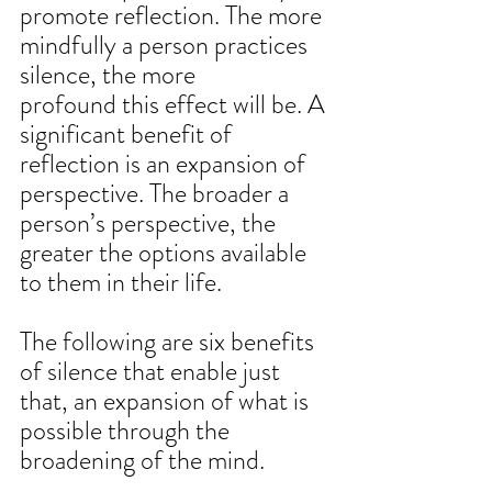
promote reflection. The more 
mindfully a person practices 
silence, the more 
profound this effect will be. A 
significant benefit of 
reflection is an expansion of 
perspective. The broader a 
person’s perspective, the 
greater the options available 
to them in their life. 
The following are six benefits 
of silence that enable just 
that, an expansion of what is 
possible through the 
broadening of the mind. 