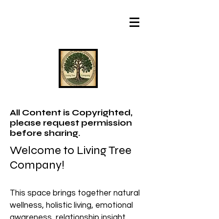
All Content is Copyrighted,
please request permission
before sharing.
Welcome to Living Tree
Company!
This space brings together natural
wellness, holistic living, emotional
awareness, relationship insight,