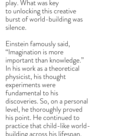
play. What was key 
to unlocking this creative 
burst of world-building was 
silence. 
Einstein famously said, 
“Imagination is more 
important than knowledge.”  
In his work as a theoretical 
physicist, his thought 
experiments were 
fundamental to his 
discoveries. So, on a personal 
level, he thoroughly proved 
his point. He continued to 
practice that child-like world-
building across his lifespan. 