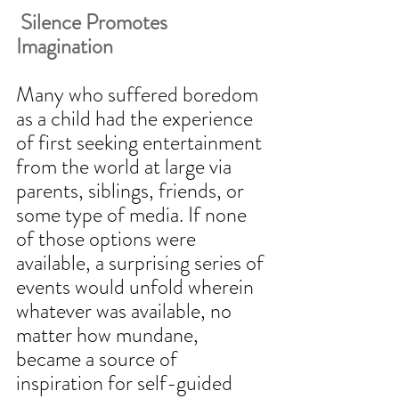
 Silence Promotes 
Imagination
Many who suffered boredom 
as a child had the experience 
of first seeking entertainment 
from the world at large via 
parents, siblings, friends, or 
some type of media. If none 
of those options were 
available, a surprising series of 
events would unfold wherein 
whatever was available, no 
matter how mundane, 
became a source of 
inspiration for self-guided 