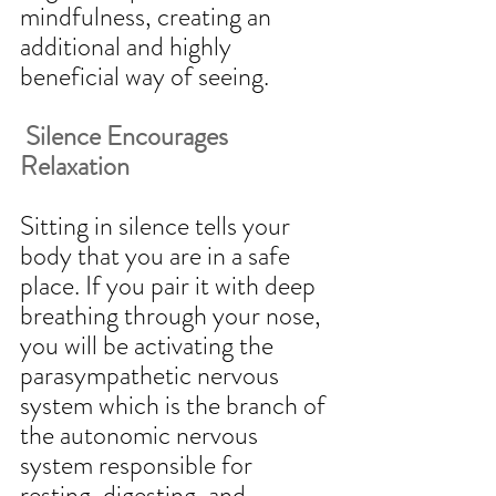
mindfulness, creating an 
additional and highly 
beneficial way of seeing.  
 Silence Encourages 
Relaxation
Sitting in silence tells your 
body that you are in a safe 
place. If you pair it with deep 
breathing through your nose, 
you will be activating the 
parasympathetic nervous 
system which is the branch of 
the autonomic nervous 
system responsible for 
resting, digesting, and 