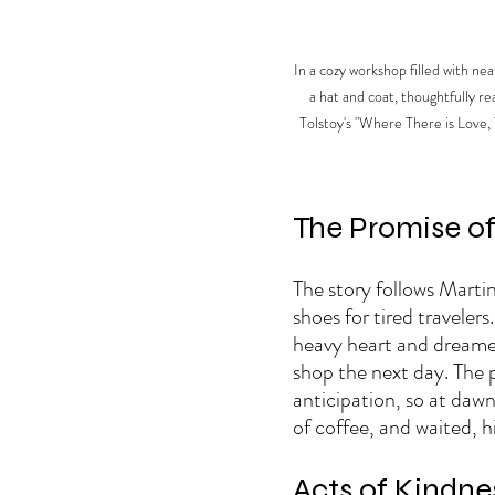
In a cozy workshop filled with ne
a hat and coat, thoughtfully re
Tolstoy's "Where There is Love, 
The Promise of 
The story follows Marti
shoes for tired travelers
heavy heart and dreamed 
shop the next day. The p
anticipation, so at daw
of coffee, and waited, hi
Acts of Kindne