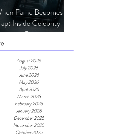
hen Fame Becomes a
rap: Inside Celebrity
mposter Romance
cams
ve
August 2026
July 2026
June 2026
May 2026
April 2026
March 2026
February 2026
January 2026
December 2025
November 2025
October 2025