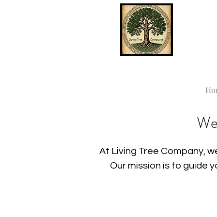
Ho
We
At Living Tree Company, we
Our mission is to guide 