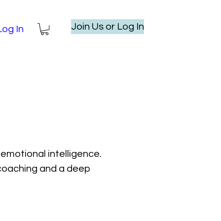
Join Us or Log In
Log In
emotional intelligence.
l coaching and a deep