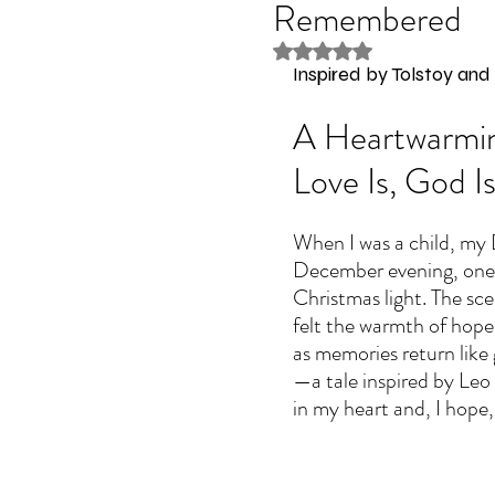
Remembered
Rated NaN out of 5 stars
Inspired by Tolstoy an
A Heartwarmin
Love Is, God I
When I was a child, my D
December evening, one 
Christmas light. The scen
felt the warmth of hope
as memories return like 
—a tale inspired by Leo 
in my heart and, I hope,