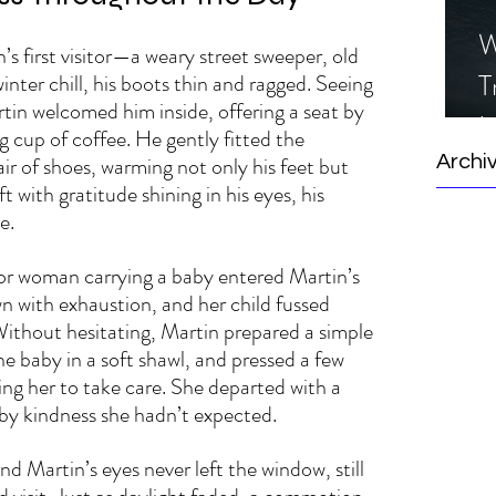
W
s first visitor—a weary street sweeper, old 
T
inter chill, his boots thin and ragged. Seeing 
tin welcomed him inside, offering a seat by 
I
 cup of coffee. He gently fitted the 
S
ir of shoes, warming not only his feet but 
Archi
ft with gratitude shining in his eyes, his 
e.
or woman carrying a baby entered Martin’s 
n with exhaustion, and her child fussed 
ithout hesitating, Martin prepared a simple 
e baby in a soft shawl, and pressed a few 
ing her to take care. She departed with a 
 by kindness she hadn’t expected.
d Martin’s eyes never left the window, still 