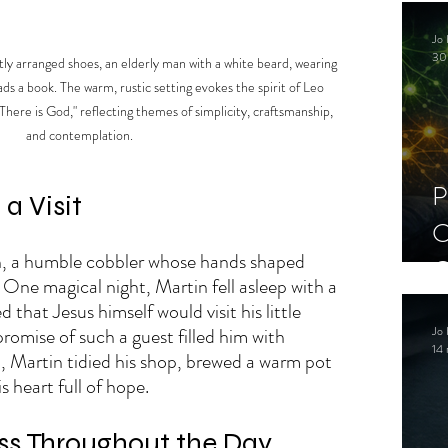
C
Jo 
S
30
atly arranged shoes, an elderly man with a white beard, wearing 
ads a book. The warm, rustic setting evokes the spirit of Leo 
There is God," reflecting themes of simplicity, craftsmanship, 
and contemplation.
P
a Visit
C
n, a humble cobbler whose hands shaped 
C
. One magical night, Martin fell asleep with a 
S
that Jesus himself would visit his little 
Jo 
romise of such a guest filled him with 
14 
n, Martin tidied his shop, brewed a warm pot 
s heart full of hope.
ss Throughout the Day