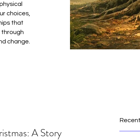
physical
ur choices,
hips that
 through
and change.
Recent
ristmas: A Story