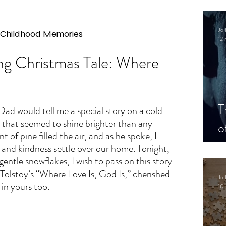
.
Jo 
d Childhood Memories
12 
g Christmas Tale: Where 
s
T
ad would tell me a special story on a cold 
that seemed to shine brighter than any 
o
t of pine filled the air, and as he spoke, I 
P
 and kindness settle over our home. Tonight, 
gentle snowflakes, I wish to pass on this story
Tolstoy’s “Where Love Is, God Is,” cherished 
Jo 
 in yours too.
10 