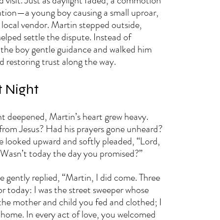
 visit. Just as daylight faded, a commotion 
ntion—a young boy causing a small uproar, 
 local vendor. Martin stepped outside, 
helped settle the dispute. Instead of 
 the boy gentle guidance and walked him 
restoring trust along the way.
t Night
ght deepened, Martin’s heart grew heavy. 
 from Jesus? Had his prayers gone unheard? 
he looked upward and softly pleaded, “Lord, 
Wasn’t today the day you promised?”
ce gently replied, “Martin, I did come. Three 
or today: I was the street sweeper whose 
the mother and child you fed and clothed; I 
home. In every act of love, you welcomed 