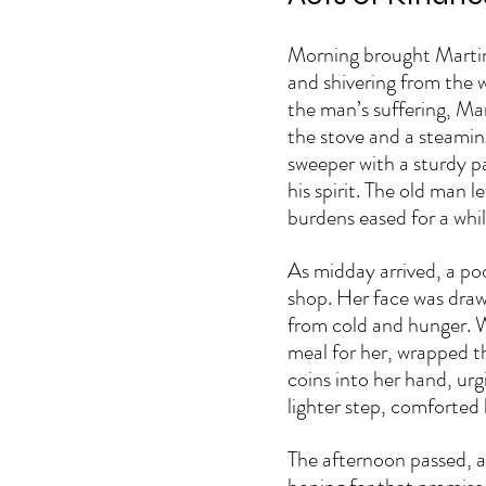
Morning brought Martin’
and shivering from the w
the man’s suffering, Mar
the stove and a steaming
sweeper with a sturdy pa
his spirit. The old man le
burdens eased for a whil
As midday arrived, a po
shop. Her face was draw
from cold and hunger. W
meal for her, wrapped th
coins into her hand, urg
lighter step, comforted
The afternoon passed, an