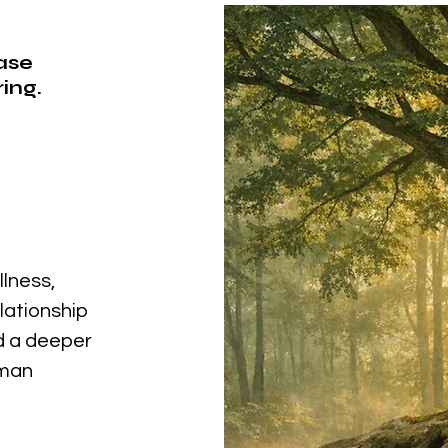
ease
ing.
llness,
elationship
nd a deeper
uman