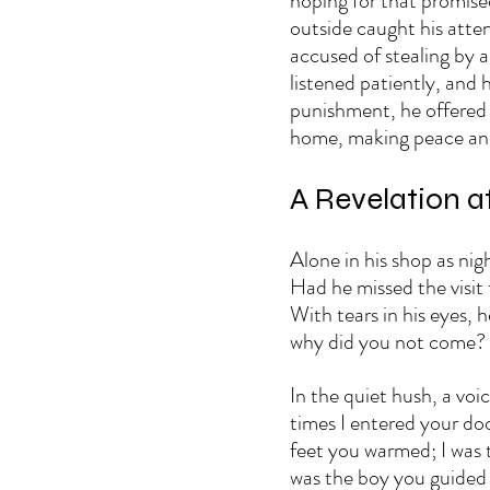
hoping for that promised
outside caught his atte
accused of stealing by a
listened patiently, and 
punishment, he offered
home, making peace and 
A Revelation a
Alone in his shop as ni
Had he missed the visit
With tears in his eyes, 
why did you not come? 
In the quiet hush, a voi
times I entered your do
feet you warmed; I was 
was the boy you guided 