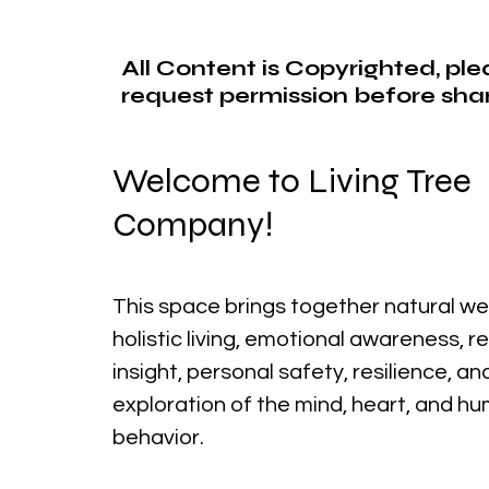
All Content is Copyrighted, pl
request permission before shar
Welcome to Living Tree
Company!
This space brings together natural we
holistic living, emotional awareness, r
insight, personal safety, resilience, a
exploration of the mind, heart, and h
behavior.