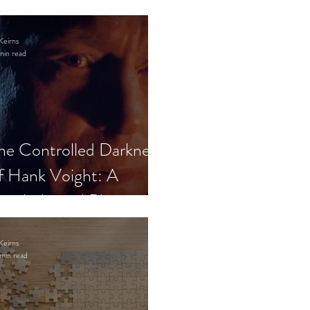
Keirns
min read
he Controlled Darkness
f Hank Voight: A
sychological Blueprint
Keirns
min read