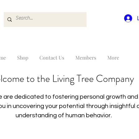
me
Shop
Contact Us
Members
More
lcome to the Living Tree Company
 are dedicated to fostering personal growth and 
you in uncovering your potential through insightfu
understanding of human behavior.