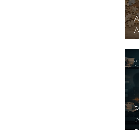
A
A
R
Jo 
7 m
P
P
D