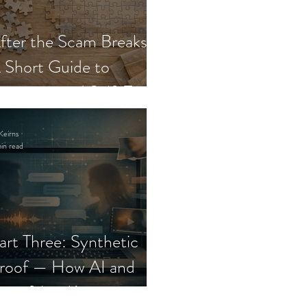
fter the Scam Breaks:
 Short Guide to
ecovery and Self-Trust
Keirns
in read
art Three: Synthetic
roof — How AI and
eepfakes Keep