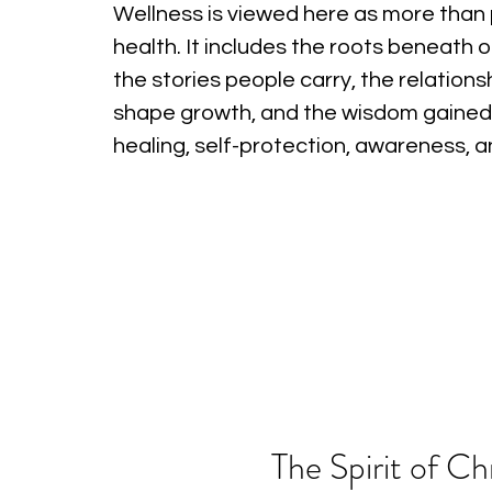
Wellness is viewed here as more than 
health. It includes the roots beneath o
the stories people carry, the relations
shape growth, and the wisdom gained
healing, self-protection, awareness, 
The Spirit of Ch