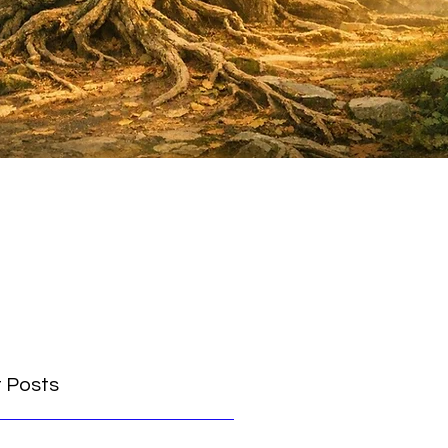
 Posts