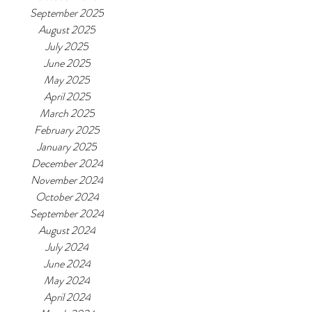
September 2025
August 2025
July 2025
June 2025
May 2025
April 2025
March 2025
February 2025
January 2025
December 2024
November 2024
October 2024
September 2024
August 2024
July 2024
June 2024
May 2024
April 2024