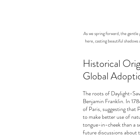
As we spring forward, the gentle g
here, casting beautiful shadows 
Historical Ori
Global Adopti
The roots of Daylight-Sav
Benjamin Franklin. In 1784,
of Paris, suggesting that P
to make better use of natu
tongue-in-cheek than a ser
future discussions about 