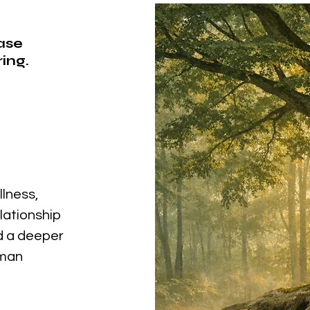
ease
ing.
llness,
elationship
nd a deeper
uman