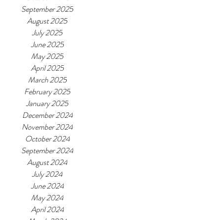
September 2025
August 2025
July 2025
June 2025
May 2025
April 2025
March 2025
February 2025
January 2025
December 2024
November 2024
October 2024
September 2024
August 2024
July 2024
June 2024
May 2024
April 2024