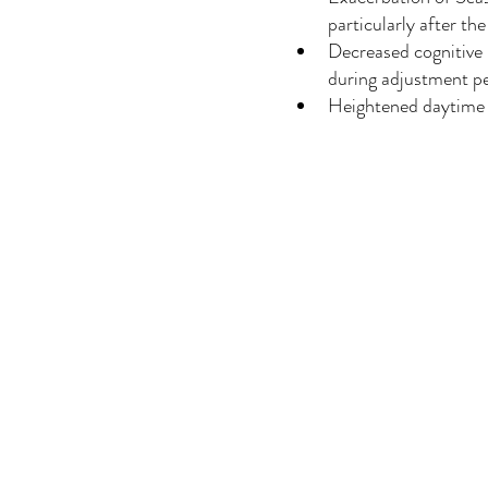
particularly after the
Decreased cognitive 
during adjustment p
Heightened daytime 