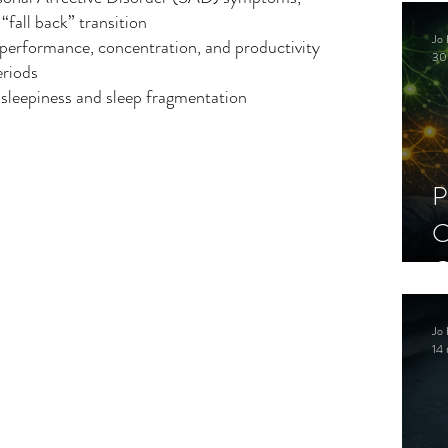
C
 “fall back” transition
Jo 
performance, concentration, and productivity 
S
30
eriods
sleepiness and sleep fragmentation
P
C
C
S
Jo 
14 