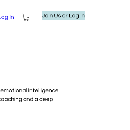
Join Us or Log In
Log In
emotional intelligence.
l coaching and a deep