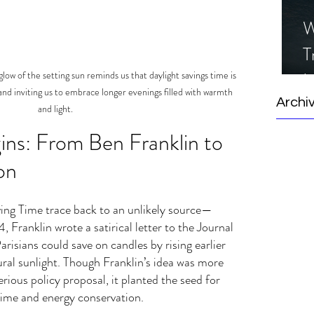
W
T
I
low of the setting sun reminds us that daylight savings time is 
and inviting us to embrace longer evenings filled with warmth 
S
Archi
and light.
gins: From Ben Franklin to 
on
ing Time trace back to an unlikely source—
 Franklin wrote a satirical letter to the Journal 
arisians could save on candles by rising earlier 
ral sunlight. Though Franklin’s idea was more 
ious policy proposal, it planted the seed for 
time and energy conservation.