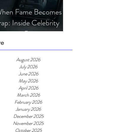
hen Fame Becomes a
rap: Inside Celebrity
mposter Romance
cams
ve
August 2026
July 2026
June 2026
May 2026
April 2026
March 2026
February 2026
January 2026
December 2025
November 2025
October 2025