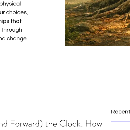
physical
ur choices,
hips that
 through
and change.
Recent
and Forward) the Clock: How