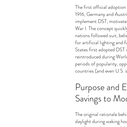
The first official adoptio
1916, Germany and Austri
implement DST, motivated
War I. The concept quickl
nations followed suit, bel
for artificial lighting an
States first adopted DST i
reintroduced during Worl
periods of popularity, opp
countries (and even U.S. s
Purpose and E
Savings to Mo
The original rationale be
daylight during waking hou