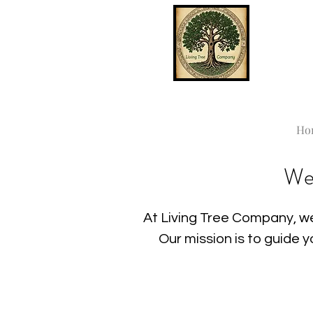
Ho
We
At Living Tree Company, we
Our mission is to guide 