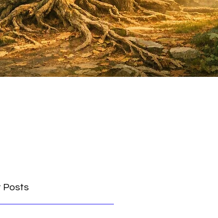
 Posts