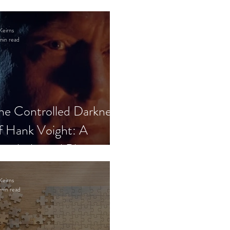
Keirns
min read
he Controlled Darkness
f Hank Voight: A
sychological Blueprint
Keirns
min read