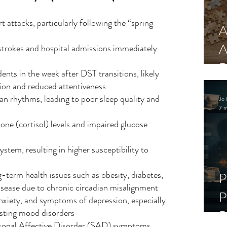
t attacks, particularly following the “spring 
A
A
strokes and hospital admissions immediately 
R
dents in the week after DST transitions, likely 
tion and reduced attentiveness
an rhythms, leading to poor sleep quality and 
Jo 
7 m
one (cortisol) levels and impaired glucose 
em, resulting in higher susceptibility to 
g-term health issues such as obesity, diabetes, 
P
isease due to chronic circadian misalignment
P
 anxiety, and symptoms of depression, especially 
isting mood disorders
D
sonal Affective Disorder (SAD) symptoms, 