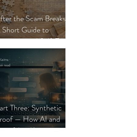
fter the Scam Breaks:
 Short Guide to
ecovery and Self-Trust
Keirns
in read
art Three: Synthetic
roof — How AI and
eepfakes Keep