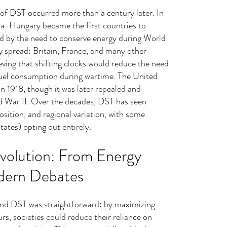
n of DST occurred more than a century later. In 
a-Hungary became the first countries to 
 by the need to conserve energy during World 
y spread: Britain, France, and many other 
ieving that shifting clocks would reduce the need 
d fuel consumption during wartime. The United 
n 1918, though it was later repealed and 
d War II. Over the decades, DST has seen 
osition, and regional variation, with some 
tates) opting out entirely.
volution: From Energy 
dern Debates
hind DST was straightforward: by maximizing 
rs, societies could reduce their reliance on 