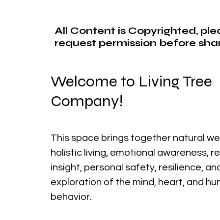
All Content is Copyrighted, pl
request permission before shar
Welcome to Living Tree
Company!
This space brings together natural we
holistic living, emotional awareness, r
insight, personal safety, resilience, a
exploration of the mind, heart, and h
behavior.