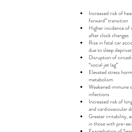
Increased risk of hear
forward” transition
Higher incidence of 
after clock changes
Rise in fatal car acci
due to sleep depriva
Disruption of circadi
“social jet lag”
Elevated stress horm
metabolism
Weakened immune syst
infections
Increased risk of lon
and cardiovascular d
Greater irritability,
in those with pre-ex
Exacerbation of Sea