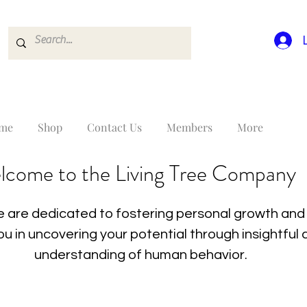
me
Shop
Contact Us
Members
More
lcome to the Living Tree Company
 are dedicated to fostering personal growth and 
you in uncovering your potential through insightfu
understanding of human behavior.