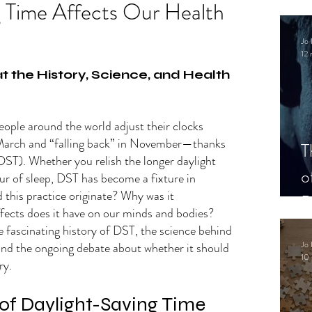
g Time Affects Our Health
Jo 
12 
.
t the History, Science, and Health 
people around the world adjust their clocks
March and “falling back” in November—thanks 
T
DST). Whether you relish the longer daylight 
o
ur of sleep, DST has become a fixture in 
 this practice originate? Why was it 
P
ects does it have on our minds and bodies? 
e fascinating history of DST, the science behind 
Jo 
 and the ongoing debate about whether it should 
10 
ry.
 of Daylight-Saving Time