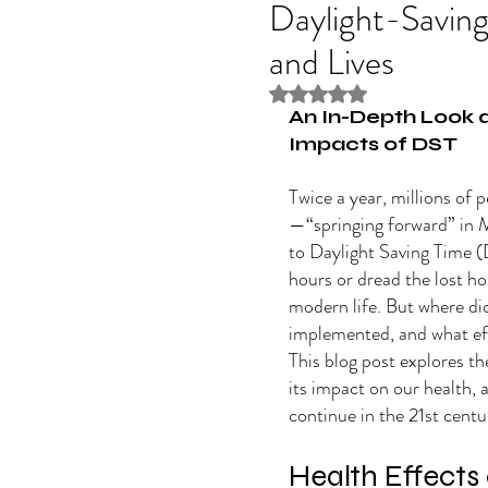
Daylight-Savin
and Lives
Rated NaN out of 5 stars
An In-Depth Look a
Impacts of DST
Twice a year, millions of 
—“springing forward” in 
to Daylight Saving Time (
hours or dread the lost ho
modern life. But where did
implemented, and what eff
This blog post explores th
its impact on our health,
continue in the 21st centu
Health Effects