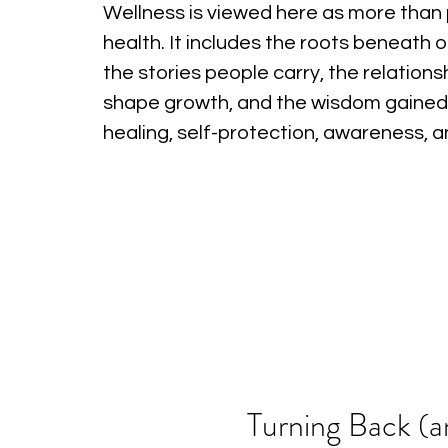
Wellness is viewed here as more than 
health. It includes the roots beneath o
the stories people carry, the relations
shape growth, and the wisdom gained
healing, self-protection, awareness, 
Turning Back (