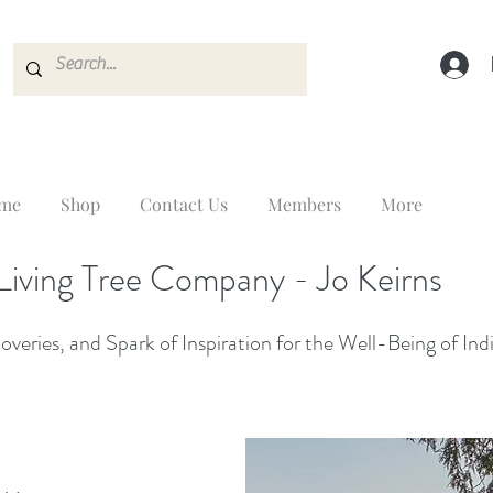
me
Shop
Contact Us
Members
More
Living Tree Company - Jo Keirns
veries, and Spark of Inspiration for the Well-Being of Ind