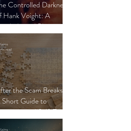
he Controlled Darkness
f Hank Voight: A
sychological Blueprint
Keirns
min read
fter the Scam Breaks:
 Short Guide to
ecovery and Self-Trust
Keirns