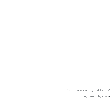
A serene winter night at Lake Mic
horizon, framed by snow-c