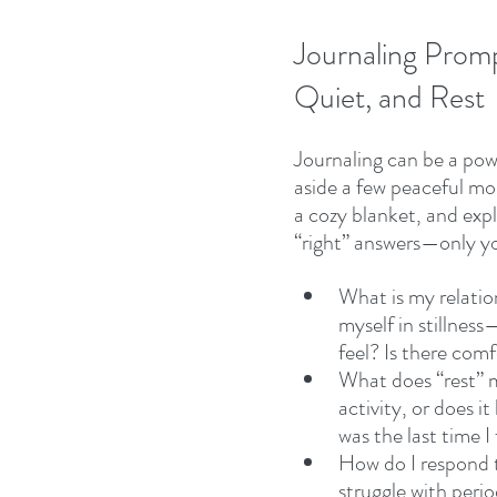
Journaling Promp
Quiet, and Rest 
Journaling can be a pow
aside a few peaceful mo
a cozy blanket, and exp
“right” answers—only yo
What is my relatio
myself in stillnes
feel? Is there com
What does “rest” m
activity, or does i
was the last time I 
How do I respond t
struggle with peri