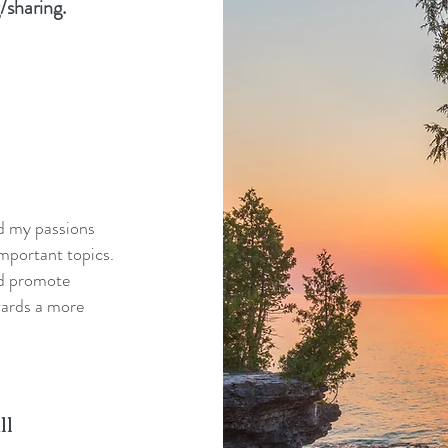
/sharing.
nd my passions
mportant topics.
nd promote
wards a more
ll