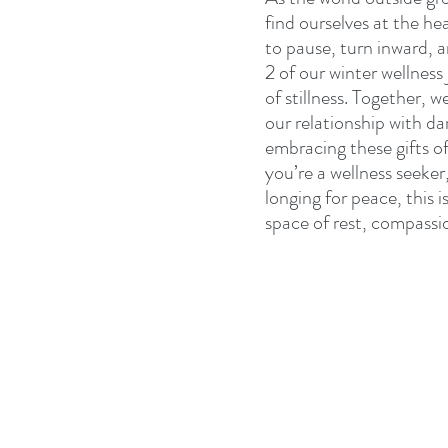
find ourselves at the he
to pause, turn inward,
2 of our winter wellness
of stillness. Together, w
our relationship with d
embracing these gifts of
you’re a wellness seeker
longing for peace, this i
space of rest, compassi