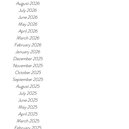
August 2026
July 2026
June 2026
May 2026
April 2026
March 2026
February 2026
January 2026
December 2025
November 2025
October 2025
September 2025
August 2025
July 2025
June 2025
May 2025
April 2025
March 2025
February 2025