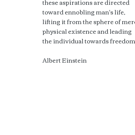
these aspirations are directed
toward ennobling man's life,
lifting it from the sphere of mer
physical existence and leading
the individual towards freedom
Albert Einstein