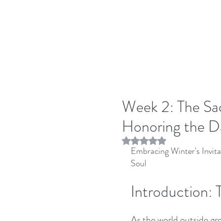
Week 2: The Sac
Honoring the D
Rated NaN out of 5 stars.
Embracing Winter's Invita
Soul
Introduction: 
As the world outside gr