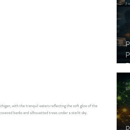
7 m
P
P
D
C
Jo 
S
30
higan, with the tranquil waters reflecting the soft glow of the 
overed banks and silhouetted trees under a starlit sky.
P