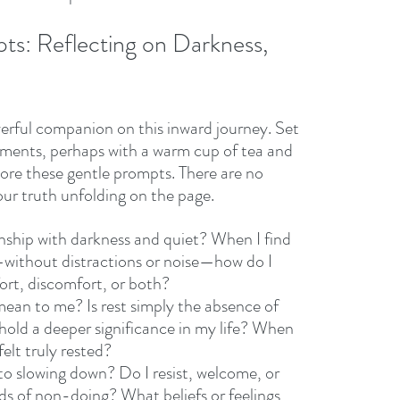
ts: Reflecting on Darkness, 
erful companion on this inward journey. Set 
ments, perhaps with a warm cup of tea and 
lore these gentle prompts. There are no 
ur truth unfolding on the page. 
nship with darkness and quiet? When I find 
s—without distractions or noise—how do I 
fort, discomfort, or both?
ean to me? Is rest simply the absence of 
t hold a deeper significance in my life? When 
felt truly rested?
o slowing down? Do I resist, welcome, or 
ods of non-doing? What beliefs or feelings 