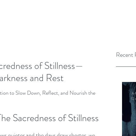
Recent 
redness of Stillness—
arkness and Rest
tion to Slow Down, Reflect, and Nourish the 
Jo 
12 
The Sacredness of Stillness 
ows quieter and the days draw shorter, we 