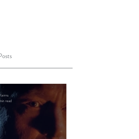
Posts
Keirns
min read