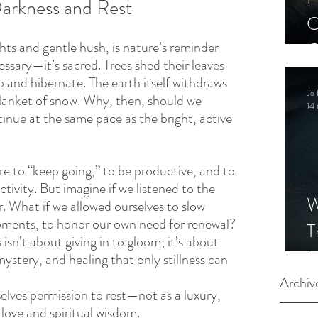
arkness and Rest 
C
ghts and gentle hush, is nature’s reminder 
C
essary—it’s sacred. Trees shed their leaves 
S
p and hibernate. The earth itself withdraws 
Jo 
lanket of snow. Why, then, should we 
14 
inue at the same pace as the bright, active 
re to “keep going,” to be productive, and to 
tivity. But imagine if we listened to the 
W
. What if we allowed ourselves to slow 
oments, to honor our own need for renewal? 
T
sn’t about giving in to gloom; it’s about 
I
ystery, and healing that only stillness can 
S
Archiv
rselves permission to rest—not as a luxury, 
f-love and spiritual wisdom.