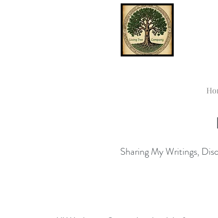
Ho
Sharing My Writings, Disco