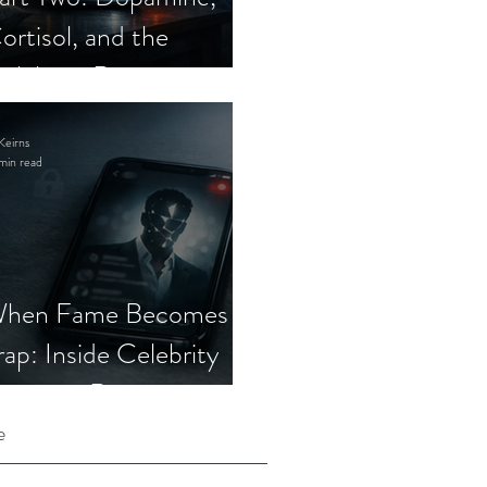
ortisol, and the
elebrity Romance
cam
Keirns
min read
hen Fame Becomes a
rap: Inside Celebrity
mposter Romance
cams
e