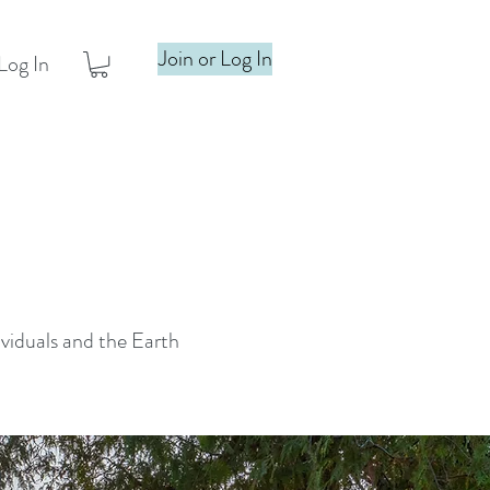
Join or Log In
Log In
ividuals and the Earth