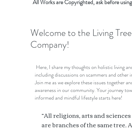
All Works are Copyrighted, ask before using
Welcome to the Living Tree
Company!
Here, I share my thoughts on holistic living a
including discussions on scammers and other i
Join me as we explore these issues together a
awareness in our community. Your journey to
informed and mindful lifestyle starts here!
“All religions, arts and sciences
are branches of the same tree. A