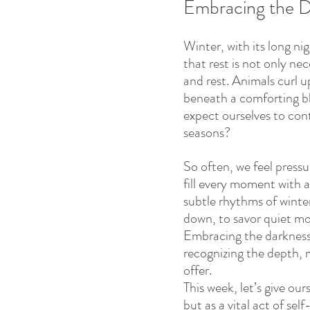
Embracing the D
Winter, with its long ni
that rest is not only nec
and rest. Animals curl u
beneath a comforting b
expect ourselves to cont
seasons? 
So often, we feel pressu
fill every moment with ac
subtle rhythms of winter
down, to savor quiet m
Embracing the darkness i
recognizing the depth, m
offer. 
This week, let’s give ou
but as a vital act of sel