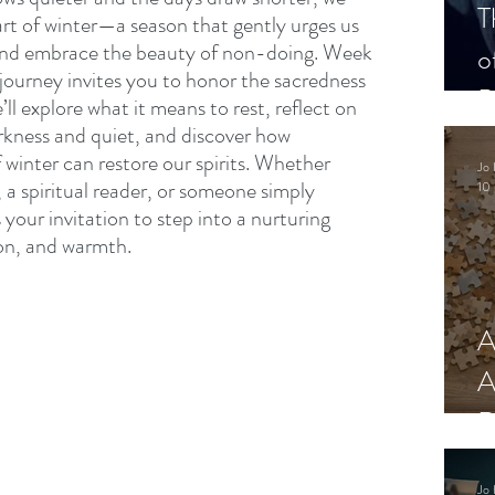
T
art of winter—a season that gently urges us 
 and embrace the beauty of non-doing. Week 
o
 journey invites you to honor the sacredness 
P
e’ll explore what it means to rest, reflect on 
arkness and quiet, and discover how 
 winter can restore our spirits. Whether 
Jo 
, a spiritual reader, or someone simply 
10 
s your invitation to step into a nurturing 
on, and warmth.
A
A
R
Jo 