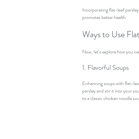
Incorporating flat-leaf parsley
promotes better health.
Ways to Use Flat
Now, let’s explore how you can
1. Flavorful Soups
Enhancing soups with flat-leaf
parsley and stir it into your so
to a classic chicken noodle sou