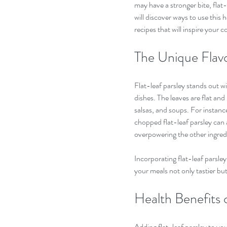
may have a stronger bite, flat-le
will discover ways to use this h
recipes that will inspire your c
The Unique Flavo
Flat-leaf parsley stands out wit
dishes. The leaves are flat an
salsas, and soups. For instance
chopped flat-leaf parsley can 
overpowering the other ingredi
Incorporating flat-leaf parsley
your meals not only tastier bu
Health Benefits 
Adding flat-leaf parsley to your