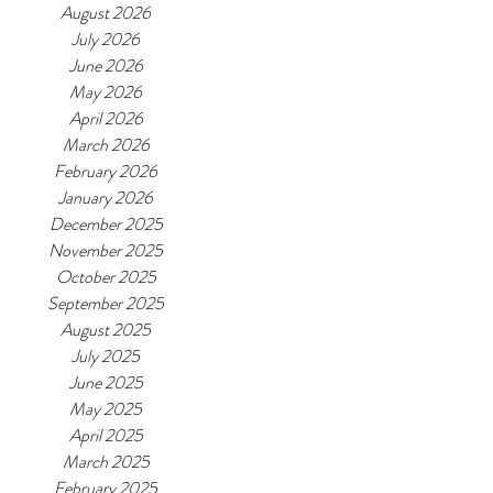
August 2026
July 2026
June 2026
May 2026
April 2026
March 2026
February 2026
January 2026
December 2025
November 2025
October 2025
September 2025
August 2025
July 2025
June 2025
May 2025
April 2025
March 2025
February 2025