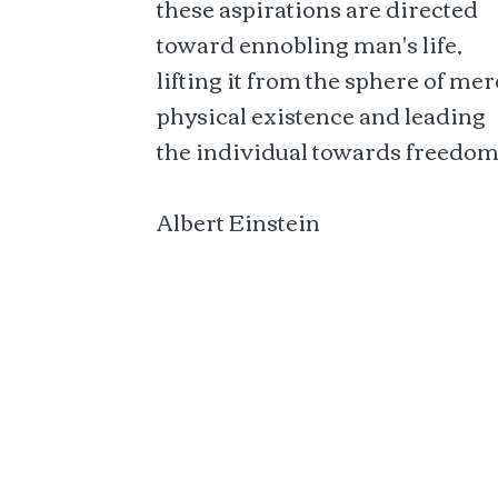
these aspirations are directed
toward ennobling man's life,
lifting it from the sphere of mer
physical existence and leading
the individual towards freedom
Albert Einstein