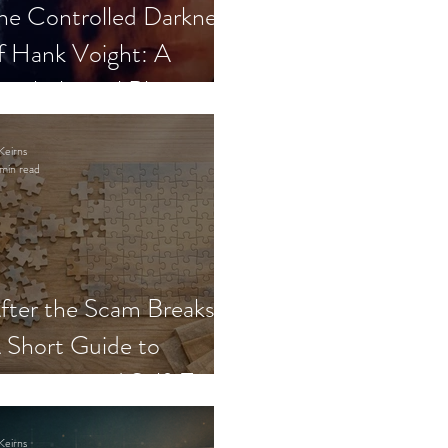
he Controlled Darkness
f Hank Voight: A
sychological Blueprint
Keirns
min read
fter the Scam Breaks:
 Short Guide to
ecovery and Self-Trust
Keirns