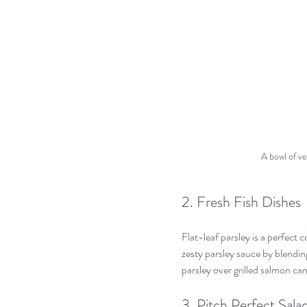
A bowl of ve
2. Fresh Fish Dishes
Flat-leaf parsley is a perfect
zesty parsley sauce by blending
parsley over grilled salmon can 
3. Pitch Perfect Sala