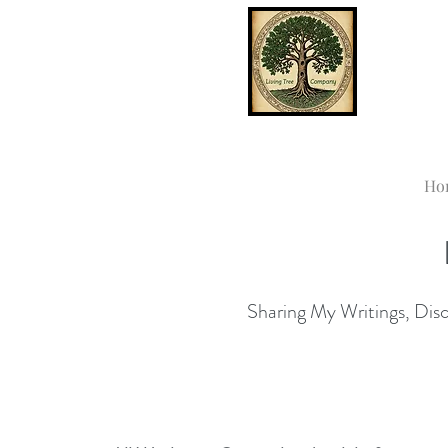
Ho
Sharing My Writings, Disco