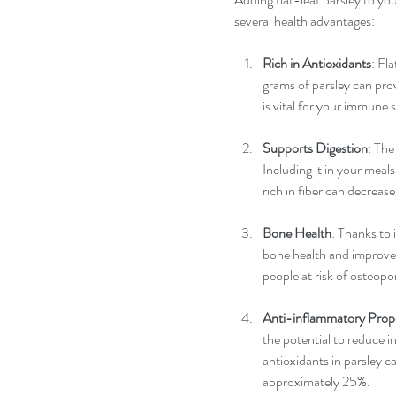
several health advantages:
Rich in Antioxidants
: Fl
grams of parsley can pro
is vital for your immune 
Supports Digestion
: The
Including it in your meals
rich in fiber can decrease
Bone Health
: Thanks to 
bone health and improves 
people at risk of osteopo
Anti-inflammatory Prope
the potential to reduce i
antioxidants in parsley 
approximately 25%.