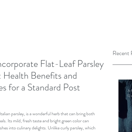
Recent 
corporate Flat-Leaf Parsley
: Health Benefits and
es for a Standard Post
Jo 
12 
Italian parsley, is a wonderful herb that can bring both 
als. Its mild, fresh taste and bright green color can 
hes into culinary delights. Unlike curly parsley, which 