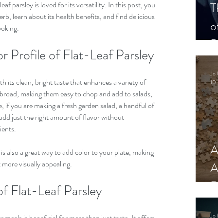
af parsley is loved for its versatility. In this post, you 
T
erb, learn about its health benefits, and find delicious 
o
ooking.
P
r Profile of Flat-Leaf Parsley
Jo 
h its clean, bright taste that enhances a variety of 
10 
d broad, making them easy to chop and add to salads, 
, if you are making a fresh garden salad, a handful of 
add just the right amount of flavor without 
ents. 
A
 is also a great way to add color to your plate, making 
t more visually appealing.
A
R
of Flat-Leaf Parsley
Jo 
 meals is beneficial for more than just taste. It offers 