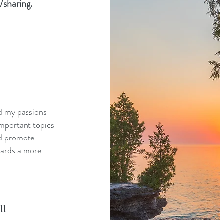
/sharing.
nd my passions
mportant topics.
nd promote
wards a more
ll