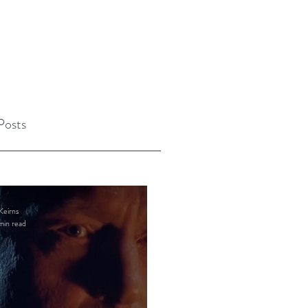
Posts
Keirns
min read