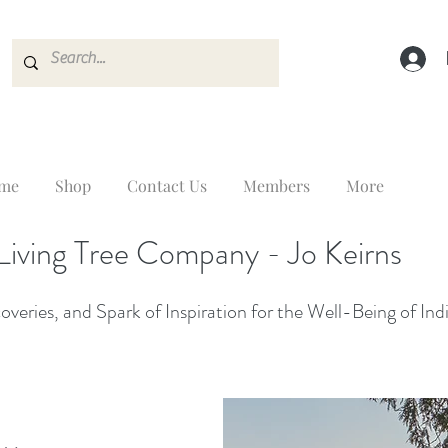
me
Shop
Contact Us
Members
More
Living Tree Company - Jo Keirns
veries, and Spark of Inspiration for the Well-Being of Ind