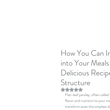
How You Can In
into Your Meals
Delicious Recip
Structure
Rated NaN out of 5 stars.
Flat-leaf parsley, often called 
flavor and nutrition to your me
transform even the simplest dis