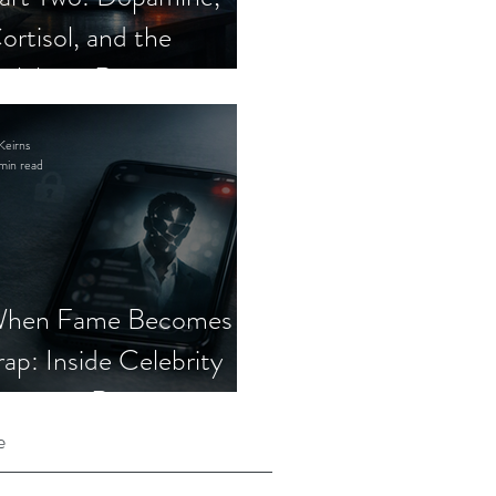
ortisol, and the
elebrity Romance
cam
Keirns
min read
hen Fame Becomes a
rap: Inside Celebrity
mposter Romance
cams
e