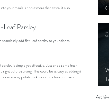
C
 into your meals is about more than taste; it also 
C
S
-Leaf Parsley
Jo 
14 
 seamlessly add flat-leaf parsley to your dishes:
 parsley is simple yet effective. Just chop some fresh 
W
up right before serving. This could be as easy as adding it 
p or a creamy potato leek soup for a burst of flavor.
T
I
S
Archiv