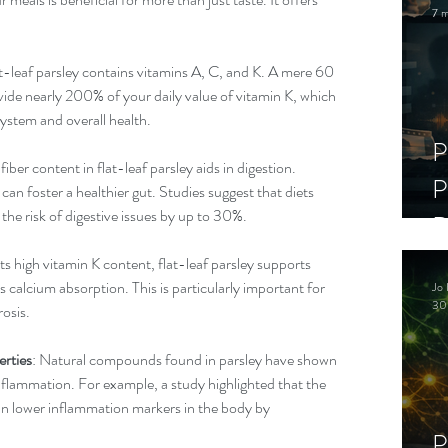
7 m
at-leaf parsley contains vitamins A, C, and K. A mere 60 
vide nearly 200% of your daily value of vitamin K, which 
system and overall health.
P
 fiber content in flat-leaf parsley aids in digestion. 
P
 can foster a healthier gut. Studies suggest that diets 
 the risk of digestive issues by up to 30%.
D
C
its high vitamin K content, flat-leaf parsley supports 
calcium absorption. This is particularly important for 
Jo 
S
30
rosis.
rties
: Natural compounds found in parsley have shown 
nflammation. For example, a study highlighted that the 
can lower inflammation markers in the body by 
P