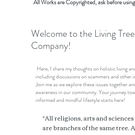
All Works are Copyrighted, ask before using
Welcome to the Living Tree
Company!
Here, I share my thoughts on holistic living a
including discussions on scammers and other i
Join me as we explore these issues together a
awareness in our community. Your journey to
informed and mindful lifestyle starts here!
“All religions, arts and sciences
are branches of the same tree. A