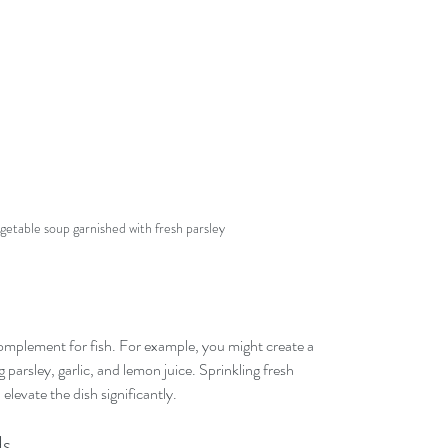
getable soup garnished with fresh parsley
 complement for fish. For example, you might create a 
 parsley, garlic, and lemon juice. Sprinkling fresh 
elevate the dish significantly.
ds