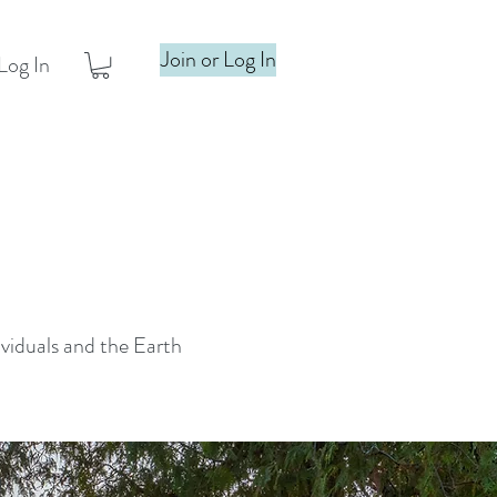
Join or Log In
Log In
ividuals and the Earth