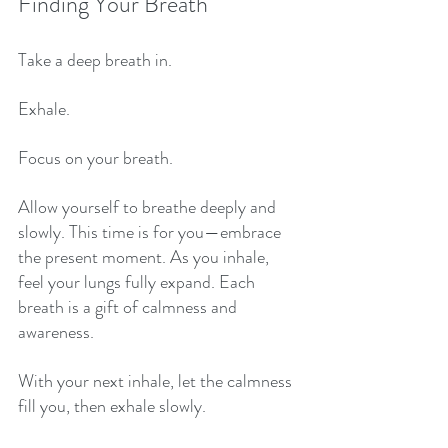
Finding Your Breath
Take a deep breath in. 
Exhale. 
Focus on your breath. 
Allow yourself to breathe deeply and 
slowly. This time is for you—embrace 
the present moment. As you inhale, 
feel your lungs fully expand. Each 
breath is a gift of calmness and 
awareness. 
With your next inhale, let the calmness 
fill you, then exhale slowly. 