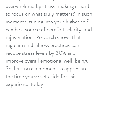
overwhelmed by stress, making it hard 
to focus on what truly matters? In such 
moments, tuning into your higher self 
can be a source of comfort, clarity, and 
rejuvenation. Research shows that 
regular mindfulness practices can 
reduce stress levels by 30% and 
improve overall emotional well-being. 
So, let's take a moment to appreciate 
the time you've set aside for this 
experience today. 