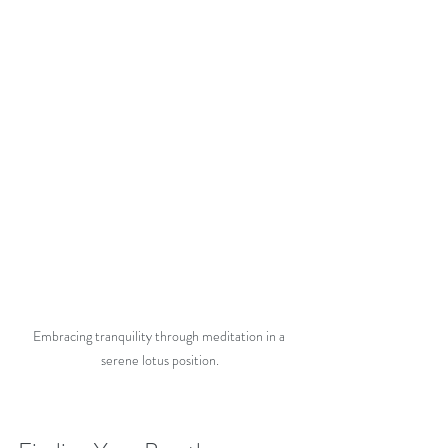
Embracing tranquility through meditation in a 
serene lotus position.