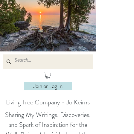
Join or Log In
Living Tree Company - Jo Keirns
Sharing My Writings, Discoveries,
and Spark of Inspiration for the