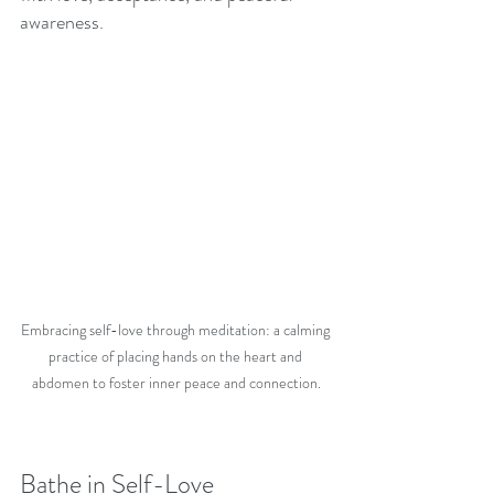
awareness. 
Embracing self-love through meditation: a calming 
practice of placing hands on the heart and 
abdomen to foster inner peace and connection.
Bathe in Self-Love