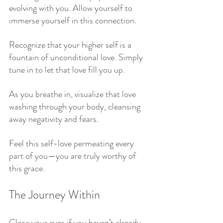
evolving with you. Allow yourself to 
immerse yourself in this connection. 
Recognize that your higher self is a 
fountain of unconditional love. Simply 
tune in to let that love fill you up. 
As you breathe in, visualize that love 
washing through your body, cleansing 
away negativity and fears. 
Feel this self-love permeating every 
part of you—you are truly worthy of 
this grace. 
The Journey Within
Close your eyes if you haven’t already. 