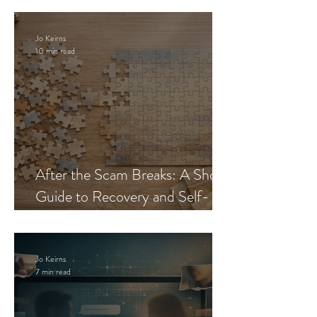
Jo Keirns
10 min read
After the Scam Breaks: A Short
Guide to Recovery and Self-
Trust
Jo Keirns
7 min read