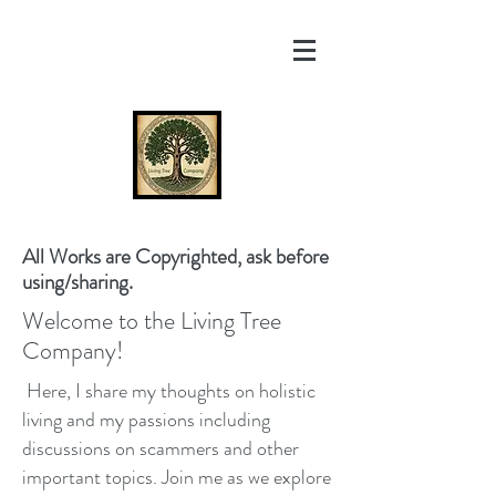
All Works are Copyrighted, ask before
using/sharing.
Welcome to the Living Tree
Company!
Here, I share my thoughts on holistic
living and my passions including
discussions on scammers and other
important topics. Join me as we explore