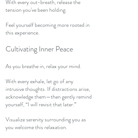
With every out-breath, release the 
tension you've been holding. 
Feel yourself becoming more rooted in 
this experience. 
Cultivating Inner Peace
As you breathe in, relax your mind. 
With every exhale, let go of any 
intrusive thoughts. If distractions arise, 
acknowledge them—then gently remind 
yourself, “I will revisit that later.” 
Visualize serenity surrounding you as 
you welcome this relaxation. 