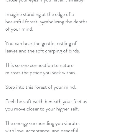
Imagine standing at the edge of a 
beautiful forest, symbolizing the depths 
of your mind. 
You can hear the gentle rustling of 
leaves and the soft chirping of birds. 
This serene connection to nature 
mirrors the peace you seek within. 
Step into this forest of your mind. 
Feel the soft earth beneath your feet as 
you move closer to your higher self. 
The energy surrounding you vibrates 
with love, acceptance, and peaceful 