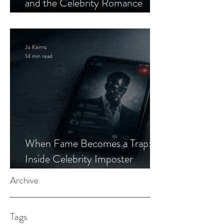
and the Celebrity Romance
Scam
Jo Keirns
14 min read
When Fame Becomes a Trap:
Inside Celebrity Imposter
Romance Scams
Archive
Tags