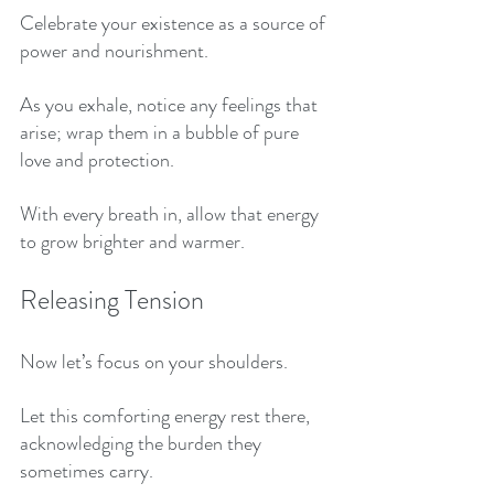
Celebrate your existence as a source of 
power and nourishment. 
As you exhale, notice any feelings that 
arise; wrap them in a bubble of pure 
love and protection. 
With every breath in, allow that energy 
to grow brighter and warmer.
Releasing Tension
Now let’s focus on your shoulders. 
Let this comforting energy rest there, 
acknowledging the burden they 
sometimes carry. 