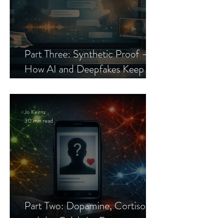
Part Three: Synthetic Proof —
How AI and Deepfakes Keep
Celebrity Romance Scams Alive
Jo Keirns
30 min read
Part Two: Dopamine, Cortisol,