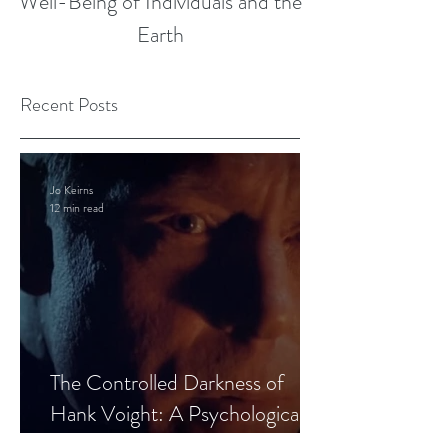
Well-Being of Individuals and the
Earth
Recent Posts
Jo Keirns
12 min read
The Controlled Darkness of
Hank Voight: A Psychological
Blueprint