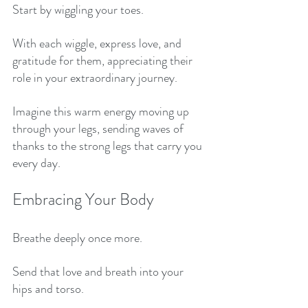
Start by wiggling your toes. 
With each wiggle, express love, and 
gratitude for them, appreciating their 
role in your extraordinary journey. 
Imagine this warm energy moving up 
through your legs, sending waves of 
thanks to the strong legs that carry you 
every day. 
Embracing Your Body
Breathe deeply once more.
Send that love and breath into your 
hips and torso. 