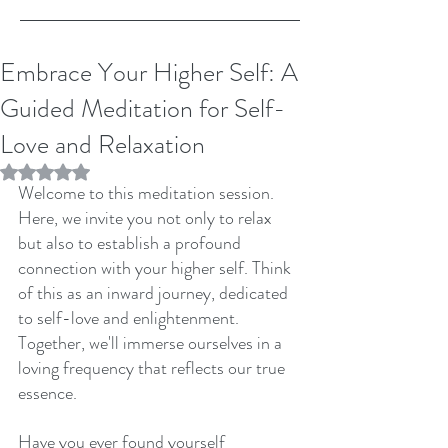
Embrace Your Higher Self: A
Guided Meditation for Self-
Love and Relaxation
Rated NaN out of 5 stars.
Welcome to this meditation session. 
Here, we invite you not only to relax 
but also to establish a profound 
connection with your higher self. Think 
of this as an inward journey, dedicated 
to self-love and enlightenment. 
Together, we'll immerse ourselves in a 
loving frequency that reflects our true 
essence.
Have you ever found yourself 