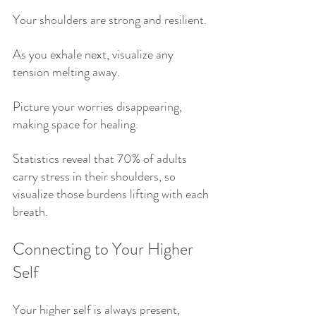
Your shoulders are strong and resilient. 
As you exhale next, visualize any 
tension melting away. 
Picture your worries disappearing, 
making space for healing. 
Statistics reveal that 70% of adults 
carry stress in their shoulders, so 
visualize those burdens lifting with each 
breath. 
Connecting to Your Higher 
Self
Your higher self is always present, 