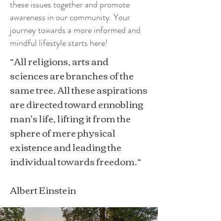
these issues together and promote
awareness in our community. Your
journey towards a more informed and
mindful lifestyle starts here!
“All religions, arts and
sciences are branches of the
same tree. All these aspirations
are directed toward ennobling
man's life, lifting it from the
sphere of mere physical
existence and leading the
individual towards freedom.”
Albert Einstein