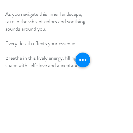
As you navigate this inner landscape, 
take in the vibrant colors and soothing 
sounds around you. 
Every detail reflects your essence. 
Breathe in this lively energy, filling your 
space with self-love and acceptance. 
Notice how it brightens your spirit. 
Feel a loving warmth embrace you, like 
a soft blanket. 
This warmth is a reminder of your ever-
present higher self. 