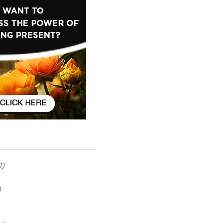
Ignore It
1)
1 post
 posts
)
12 posts
7 posts
2 posts