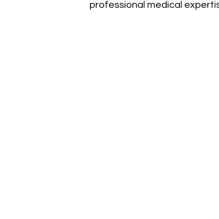
professional medical experti