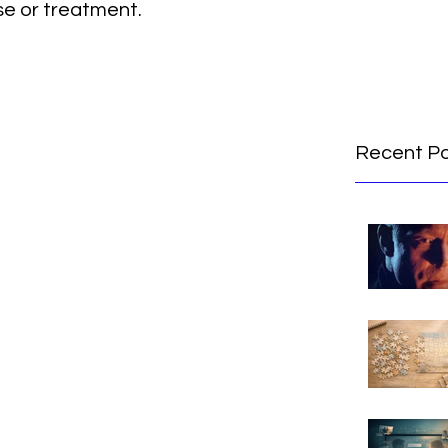
se or treatment.
Recent P