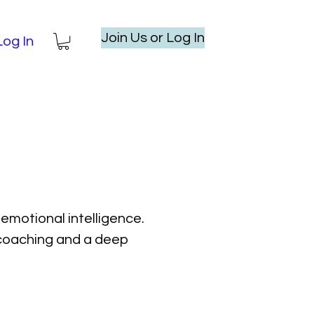
Join Us or Log In
Log In
emotional intelligence.
l coaching and a deep