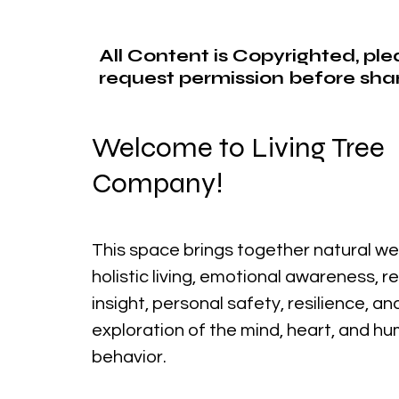
All Content is Copyrighted, pl
request permission before shar
Welcome to Living Tree
Company!
This space brings together natural we
holistic living, emotional awareness, r
insight, personal safety, resilience, a
exploration of the mind, heart, and h
behavior.