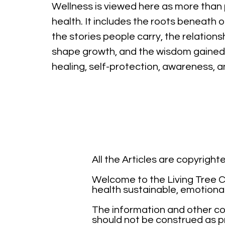
Wellness is viewed here as more than 
health. It includes the roots beneath o
the stories people carry, the relations
shape growth, and the wisdom gained
healing, self-protection, awareness, 
All the Articles are copyrigh
Welcome to the Living Tree Co
health sustainable, emotiona
The information and other con
should not be construed as pr