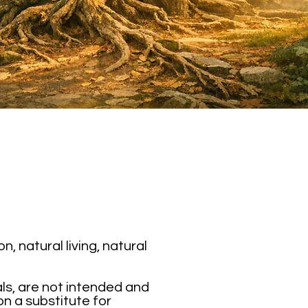
 natural living, natural
als, are not intended and
on a substitute for