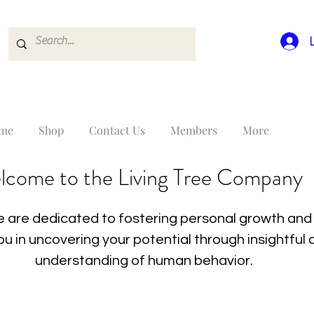
me
Shop
Contact Us
Members
More
lcome to the Living Tree Company
 are dedicated to fostering personal growth and 
you in uncovering your potential through insightfu
understanding of human behavior.