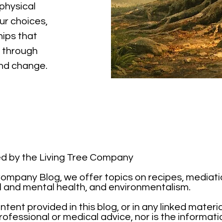
physical
ur choices,
hips that
 through
and change.
ted by the Living Tree Company
mpany Blog, we offer topics on recipes, mediation,
l and mental health, and environmentalism.
tent provided in this blog, or in any linked materi
ofessional or medical advice, nor is the informati