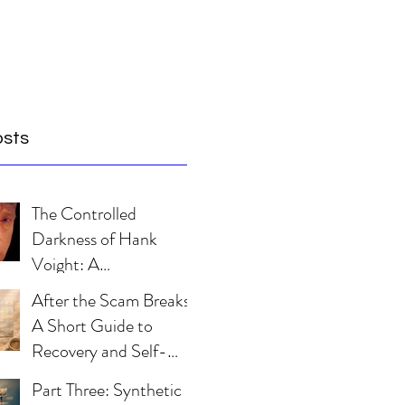
osts
The Controlled
Darkness of Hank
Voight: A
Psychological Blueprint
After the Scam Breaks:
A Short Guide to
Recovery and Self-
Trust
Part Three: Synthetic