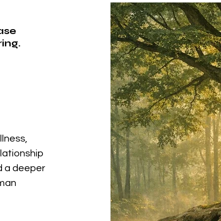
ease
ing.
llness,
elationship
nd a deeper
uman