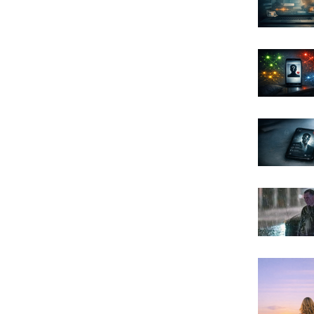
Archi