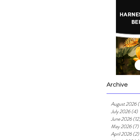
ly life is easy. By now, you will probably appreciate
l...
Archive
August 2026
(
July 2026
(4)
4
June 2026
(12
May 2026
(7)
April 2026
(2)