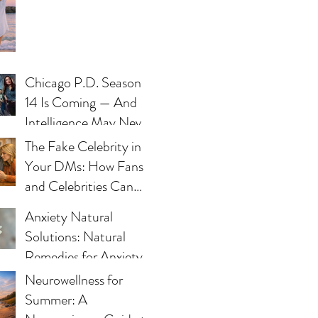
Chicago P.D. Season
14 Is Coming — And
Intelligence May Never
Be the Same
The Fake Celebrity in
Your DMs: How Fans
and Celebrities Can
Fight Impersonation
Anxiety Natural
Scams
Solutions: Natural
Remedies for Anxiety -
What Works and Why
Neurowellness for
Summer: A