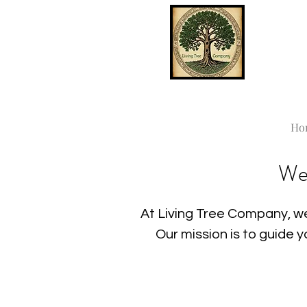
Ho
We
At Living Tree Company, we
Our mission is to guide 