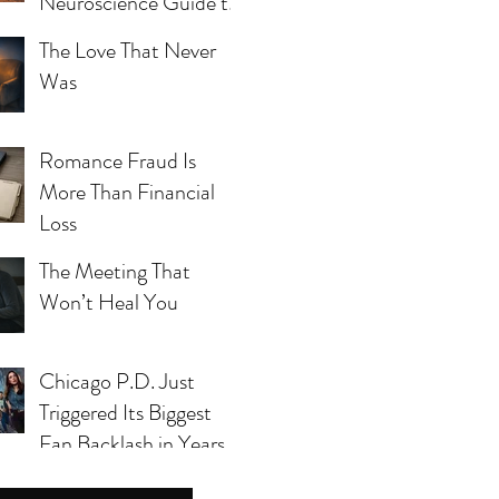
Neuroscience Guide to
Blue Mind, Calm, and
The Love That Never
Whole-Person Health
Was
Romance Fraud Is
More Than Financial
Loss
The Meeting That
Won’t Heal You
Chicago P.D. Just
s yet.
Triggered Its Biggest
Fan Backlash in Years
— And Season 14 Can’t