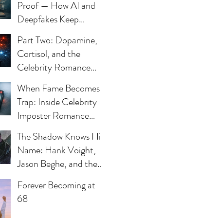
Proof — How AI and
Deepfakes Keep
Celebrity Romance
Part Two: Dopamine,
Scams Alive
Cortisol, and the
Celebrity Romance
Scam
When Fame Becomes a
Trap: Inside Celebrity
Imposter Romance
Scams
The Shadow Knows His
Name: Hank Voight,
ve
Jason Beghe, and the
Darkness Still Waiting
Forever Becoming at
at the Door
68