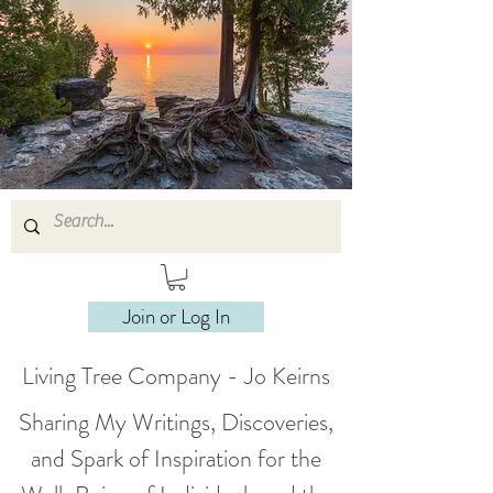
Join or Log In
Living Tree Company - Jo Keirns
Sharing My Writings, Discoveries,
and Spark of Inspiration for the