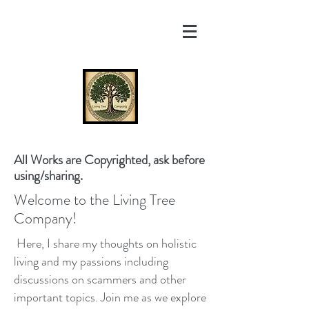
All Works are Copyrighted, ask before
using/sharing.
Welcome to the Living Tree
Company!
Here, I share my thoughts on holistic
living and my passions including
discussions on scammers and other
important topics. Join me as we explore