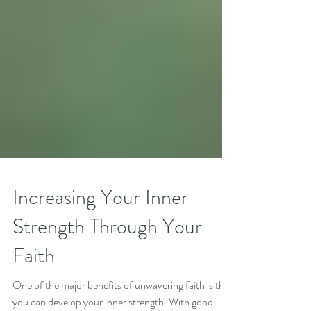
Increasing Your Inner
Strength Through Your
Faith