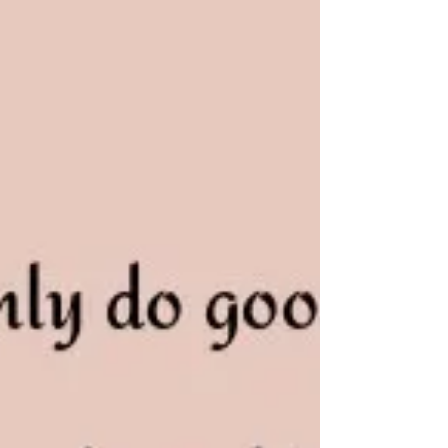
able to confidently set challenging goals for yourself
so that you can transform...