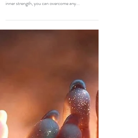
One of the major benefits of unwavering faith is that
you can develop your inner strength. With good
inner strength, you can overcome any...