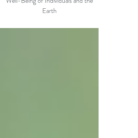
Well-Being of Individuals and the
Earth