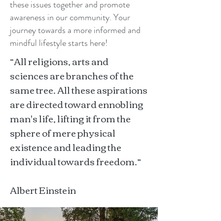
these issues together and promote
awareness in our community. Your
journey towards a more informed and
mindful lifestyle starts here!
“All religions, arts and
sciences are branches of the
same tree. All these aspirations
are directed toward ennobling
man's life, lifting it from the
sphere of mere physical
existence and leading the
individual towards freedom.”
Albert Einstein