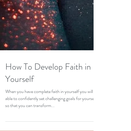
How To Develop Faith in
Yourself
When you have complete faith in yourself you will be