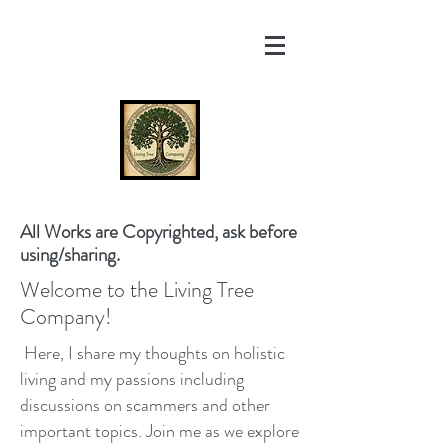
All Works are Copyrighted, ask before
using/sharing.
Welcome to the Living Tree
Company!
Here, I share my thoughts on holistic
living and my passions including
discussions on scammers and other
important topics. Join me as we explore