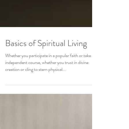
Basics of Spiritual Living
Whether you participate in a popular faith or take an
independent course, whether you trust in divine
creation or cling to stern physical...