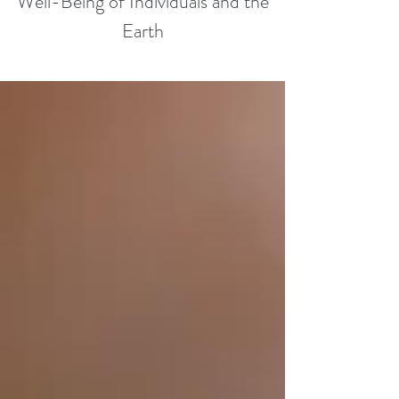
Well-Being of Individuals and the
Earth