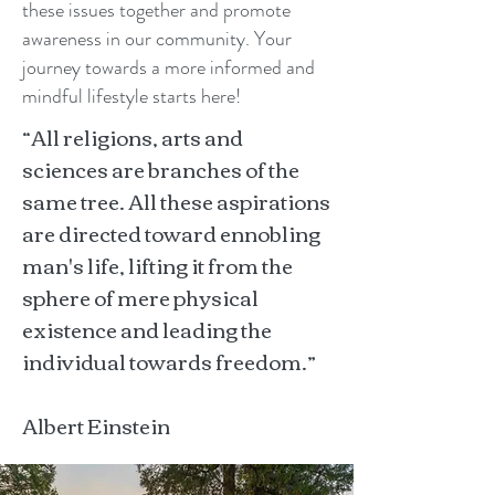
these issues together and promote
awareness in our community. Your
journey towards a more informed and
mindful lifestyle starts here!
“All religions, arts and
sciences are branches of the
same tree. All these aspirations
are directed toward ennobling
man's life, lifting it from the
sphere of mere physical
existence and leading the
individual towards freedom.”
Albert Einstein