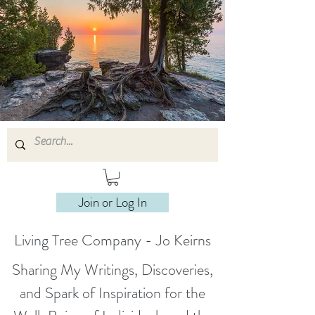
Join or Log In
Living Tree Company - Jo Keirns
Sharing My Writings, Discoveries,
and Spark of Inspiration for the