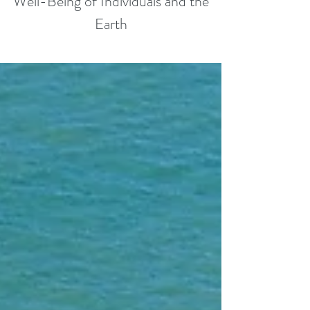
Well-Being of Individuals and the
Earth