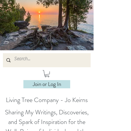
Join or Log In
Living Tree Company - Jo Keirns
Sharing My Writings, Discoveries,
and Spark of Inspiration for the