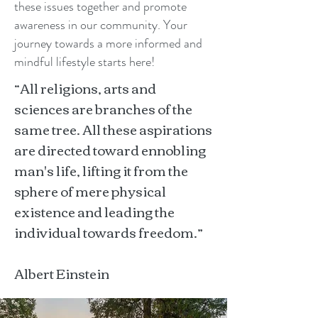
these issues together and promote
awareness in our community. Your
journey towards a more informed and
mindful lifestyle starts here!
“All religions, arts and
sciences are branches of the
same tree. All these aspirations
are directed toward ennobling
man's life, lifting it from the
sphere of mere physical
existence and leading the
individual towards freedom.”
Albert Einstein