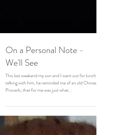
On a Personal Note -
We'll See
This last weekend my son and I went out for lunch,
talking with him, he reminded me of an old Chinese
Proverb, that for me was just what...