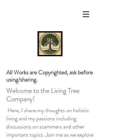
All Works are Copyrighted, ask before
using/sharing.
Welcome to the Living Tree
Company!
Here, I share my thoughts on holistic
living and my passions including
discussions on scammers and other
important topics. Join me as we explore