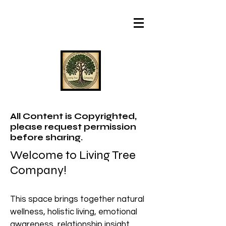
All Content is Copyrighted,
please request permission
before sharing.
Welcome to Living Tree
Company!
This space brings together natural
wellness, holistic living, emotional
awareness, relationship insight,