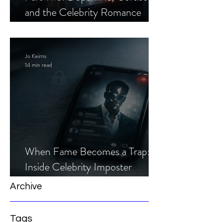
and the Celebrity Romance
Scam
Jo Keirns
14 min read
When Fame Becomes a Trap:
Inside Celebrity Imposter
Romance Scams
Archive
Tags