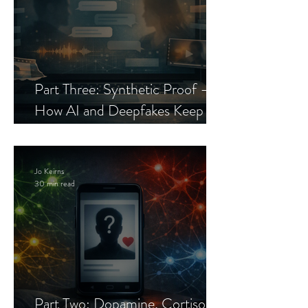
Part Three: Synthetic Proof —
How AI and Deepfakes Keep
Celebrity Romance Scams Alive
Jo Keirns
30 min read
Part Two: Dopamine, Cortisol,