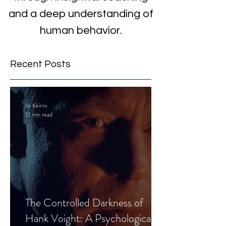
and a deep understanding of
human behavior.
Recent Posts
Jo Keirns
12 min read
The Controlled Darkness of
Hank Voight: A Psychological