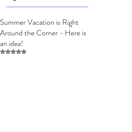
Summer Vacation is Right
Around the Corner - Here is
an idea!
Rated NaN out of 5 stars.