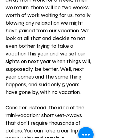
we return, there will be two weeks’ 
worth of work waiting for us, totally 
blowing any relaxation we might 
have gained from our vacation. We 
look at all that and decide to not 
even bother trying to take a 
vacation this year and we set our 
sights on next year when things will, 
supposedly, be better. Well, next 
year comes and the same thing 
happens, and suddenly 5 years 
have gone by, with no vacation. 
Consider, instead, the idea of the 
‘mini-vacation,’ short Get-Aways 
that don’t require thousands of 
dollars. You can take a car trip to a 