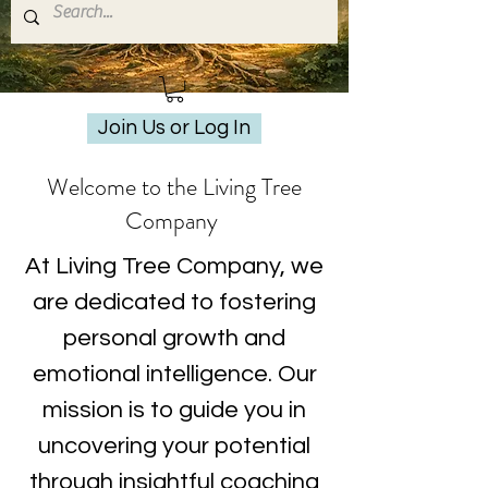
Join Us or Log In
Welcome to the Living Tree
Company
At Living Tree Company, we
are dedicated to fostering
personal growth and
emotional intelligence. Our
mission is to guide you in
uncovering your potential
through insightful coaching