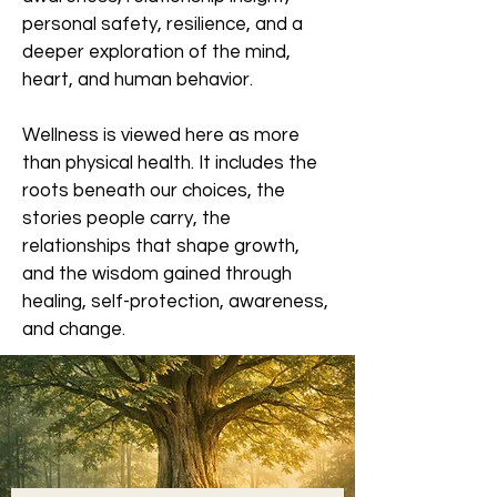
personal safety, resilience, and a
deeper exploration of the mind,
heart, and human behavior.
Wellness is viewed here as more
than physical health. It includes the
roots beneath our choices, the
stories people carry, the
relationships that shape growth,
and the wisdom gained through
healing, self-protection, awareness,
and change.