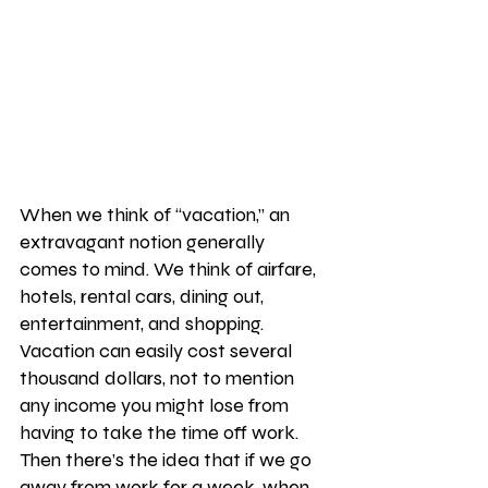
When we think of “vacation,” an 
extravagant notion generally 
comes to mind. We think of airfare, 
hotels, rental cars, dining out, 
entertainment, and shopping. 
Vacation can easily cost several 
thousand dollars, not to mention 
any income you might lose from 
having to take the time off work. 
Then there’s the idea that if we go 
away from work for a week, when 