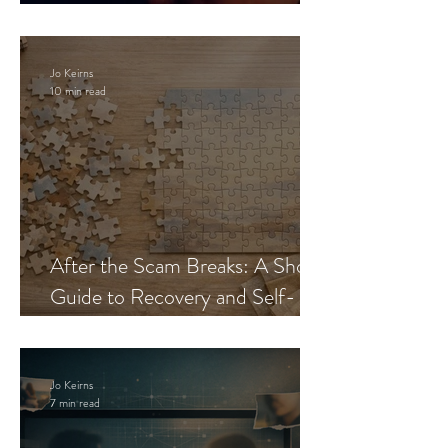
Blueprint
Jo Keirns
10 min read
After the Scam Breaks: A Short
Guide to Recovery and Self-
Trust
Jo Keirns
7 min read