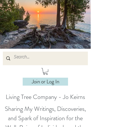
Join or Log In
Living Tree Company - Jo Keirns
Sharing My Writings, Discoveries,
and Spark of Inspiration for the