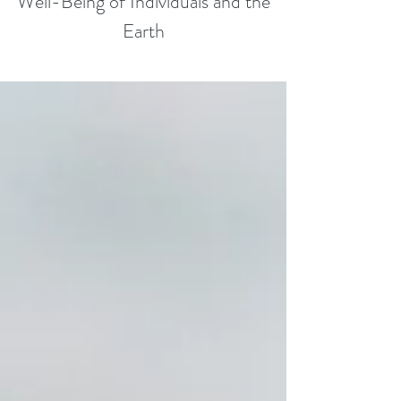
Well-Being of Individuals and the
Earth