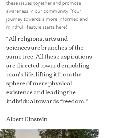
these issues together and promote
awareness in our community. Your
journey towards a more informed and
mindful lifestyle starts here!
“All religions, arts and
sciences are branches of the
same tree. All these aspirations
are directed toward ennobling
man's life, lifting it from the
sphere of mere physical
existence and leading the
individual towards freedom.”
Albert Einstein