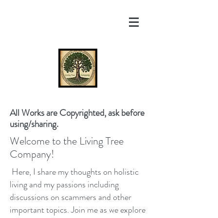
All Works are Copyrighted, ask before
using/sharing.
Welcome to the Living Tree
Company!
Here, I share my thoughts on holistic
living and my passions including
discussions on scammers and other
important topics. Join me as we explore