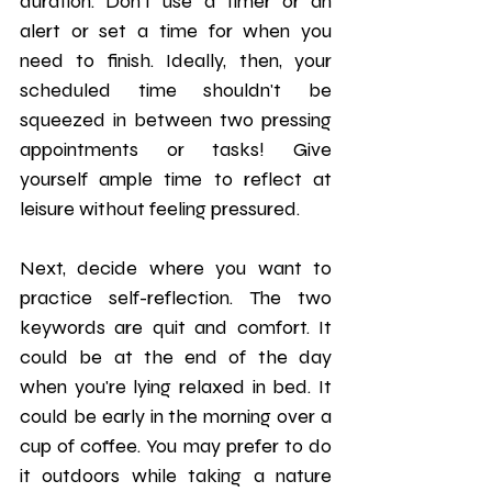
duration. Don’t use a timer or an 
alert or set a time for when you 
need to finish. Ideally, then, your 
scheduled time shouldn't be 
squeezed in between two pressing 
appointments or tasks! Give 
yourself ample time to reflect at 
leisure without feeling pressured.
Next, decide where you want to 
practice self-reflection. The two 
keywords are quit and comfort. It 
could be at the end of the day 
when you're lying relaxed in bed. It 
could be early in the morning over a 
cup of coffee. You may prefer to do 
it outdoors while taking a nature 