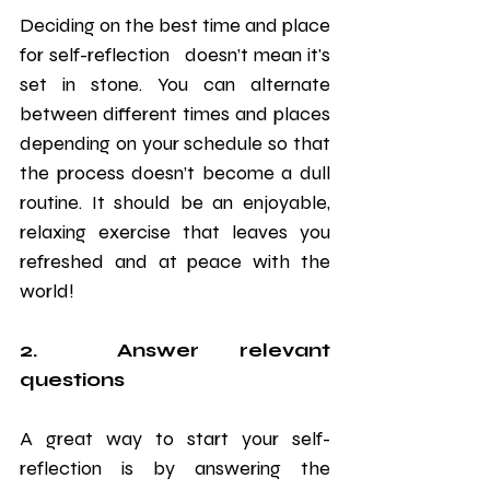
Deciding on the best time and place 
for self-reflection   doesn’t mean it's 
set in stone. You can alternate 
between different times and places 
depending on your schedule so that 
the process doesn’t become a dull 
routine. It should be an enjoyable, 
relaxing exercise that leaves you 
refreshed and at peace with the 
world!
2.  Answer relevant 
questions
A great way to start your self-
reflection is by answering the 