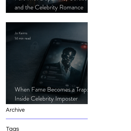
and the Celebrity Romance
Scam
Jo Keirns
14 min read
When Fame Becomes a Trap:
Inside Celebrity Imposter
Romance Scams
Archive
Tags