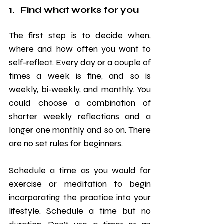
1.   Find what works for you
The first step is to decide when, 
where and how often you want to 
self-reflect. Every day or a couple of 
times a week is fine, and so is 
weekly, bi-weekly, and monthly. You 
could choose a combination of 
shorter weekly reflections and a 
longer one monthly and so on. There 
are no set rules for beginners.
Schedule a time as you would for 
exercise or meditation to begin 
incorporating the practice into your 
lifestyle. Schedule a time but no 