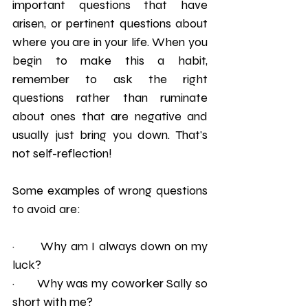
important questions that have 
arisen, or pertinent questions about 
where you are in your life. When you 
begin to make this a habit, 
remember to ask the right 
questions rather than ruminate 
about ones that are negative and 
usually just bring you down. That's 
not self-reflection! 
Some examples of wrong questions 
to avoid are:
·       Why am I always down on my 
luck?
·       Why was my coworker Sally so 
short with me? 