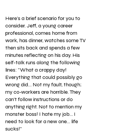
Here's a brief scenario for you to 
consider. Jeff, a young career 
professional, comes home from 
work, has dinner, watches some TV 
then sits back and spends a few 
minutes reflecting on his day. His 
self-talk runs along the following 
lines: "What a crappy day! 
Everything that could possibly go 
wrong did… Not my fault, though; 
my co-workers are horrible. They 
can't follow instructions or do 
anything right. Not to mention my 
monster boss! I hate my job… I 
need to look for a new one… life 
sucks!"