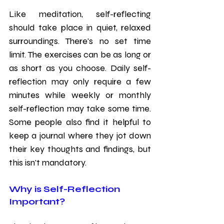
Like meditation, self-reflecting 
should take place in quiet, relaxed 
surroundings. There's no set time 
limit. The exercises can be as long or 
as short as you choose. Daily self-
reflection may only require a few 
minutes while weekly or monthly 
self-reflection may take some time. 
Some people also find it helpful to 
keep a journal where they jot down 
their key thoughts and findings, but 
this isn't mandatory. 
Why is Self-Reflection 
Important?