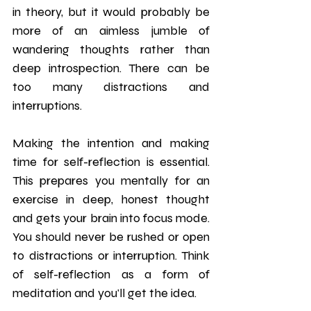
in theory, but it would probably be 
more of an aimless jumble of 
wandering thoughts rather than 
deep introspection. There can be 
too many distractions and 
interruptions.
Making the intention and making 
time for self-reflection is essential. 
This prepares you mentally for an 
exercise in deep, honest thought 
and gets your brain into focus mode. 
You should never be rushed or open 
to distractions or interruption. Think 
of self-reflection as a form of 
meditation and you'll get the idea. 