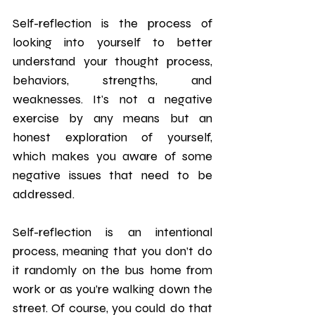
Self-reflection is the process of 
looking into yourself to better 
understand your thought process, 
behaviors, strengths, and 
weaknesses. It's not a negative 
exercise by any means but an 
honest exploration of yourself, 
which makes you aware of some 
negative issues that need to be 
addressed.
Self-reflection is an intentional 
process, meaning that you don’t do 
it randomly on the bus home from 
work or as you’re walking down the 
street. Of course, you could do that 