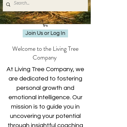
Join Us or Log In
Welcome to the Living Tree
Company
At Living Tree Company, we
are dedicated to fostering
personal growth and
emotional intelligence. Our
mission is to guide you in
uncovering your potential
through insightful coaching