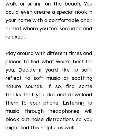
walk or sitting on the beach. You 
could even create a special nook in 
your home with a comfortable chair 
or mat where you feel secluded and 
relaxed.
Play around with different times and 
places to find what works best for 
you. Decide if you'd like to self-
reflect to soft music or soothing 
nature sounds. If so, find some 
tracks that you like and download 
them to your phone. Listening to 
music through headphones will 
block out noise distractions so you 
might find this helpful as well.