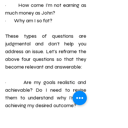
·       How come I'm not earning as 
much money as John?
·       Why am I so fat?
These types of questions are 
judgmental and don't help you 
address an issue. Let's reframe the 
above four questions so that they 
become relevant and answerable:
·       Are my goals realistic and 
achievable? Do I need to revise 
them to understand why I'm not 
achieving my desired outcome?
·       Was there a misunderstanding 
today? Should I speak to Sally and 