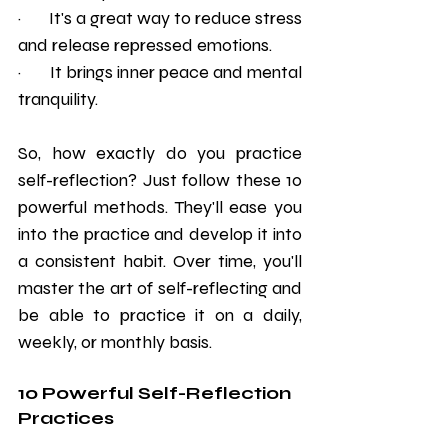
·       It's a great way to reduce stress 
and release repressed emotions.
·       It brings inner peace and mental 
tranquility.
So, how exactly do you practice 
self-reflection? Just follow these 10 
powerful methods. They'll ease you 
into the practice and develop it into 
a consistent habit. Over time, you'll 
master the art of self-reflecting and 
be able to practice it on a daily, 
weekly, or monthly basis.
10 Powerful Self-Reflection 
Practices