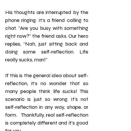
His thoughts are interrupted by the 
phone ringing. It's a friend calling to 
chat. "Are you busy with something 
right now?" the friend asks. Our hero 
replies, "Nah, just sitting back and 
doing some self-reflection. Life 
really sucks, man!" 
If this is the general idea about self-
reflection, it's no wonder that so 
many people think life sucks! This 
scenario is just so wrong. It's not 
self-reflection in any way, shape, or 
form.   Thankfully, real self-reflection 
is completely different and it's good 
for you. 