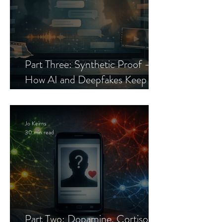
Part Three: Synthetic Proof —
How AI and Deepfakes Keep
Celebrity Romance Scams Alive
Jo Keirns
30 min read
Part Two: Dopamine, Cortisol,