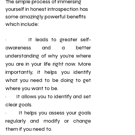
The simple process of immersing 
yourself in honest introspection has 
some amazingly powerful benefits 
which include: 
·       It leads to greater self-
awareness and a better 
understanding of why you’re where 
you are in your life right now. More 
importantly, it helps you identify 
what you need to be doing to get 
where you want to be.
·       It allows you to identify and set 
clear goals.
·       It helps you assess your goals 
regularly and modify or change 
them if you need to.