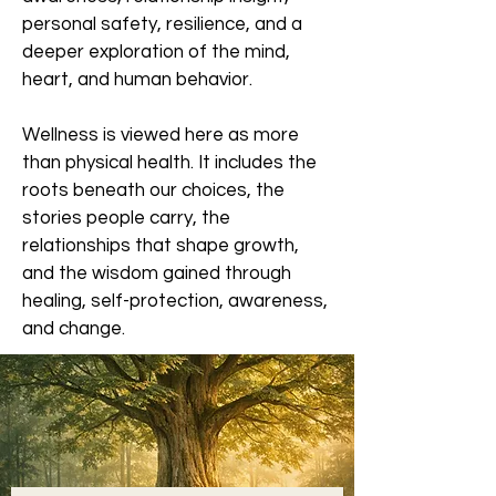
personal safety, resilience, and a
deeper exploration of the mind,
heart, and human behavior.
Wellness is viewed here as more
than physical health. It includes the
roots beneath our choices, the
stories people carry, the
relationships that shape growth,
and the wisdom gained through
healing, self-protection, awareness,
and change.