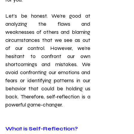
Let's be honest. We’re good at 
analyzing the flaws and 
weaknesses of others and blaming 
circumstances that we see as out 
of our control. However, we're 
hesitant to confront our own 
shortcomings and mistakes. We 
avoid confronting our emotions and 
fears or identifying patterns in our 
behavior that could be holding us 
back. Therefore, self-reflection is a 
powerful game-changer.
What is Self-Reflection?