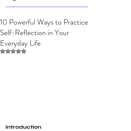
10 Powerful Ways to Practice
Self-Reflection in Your
Everyday Life
Rated NaN out of 5 stars.
Introduction 