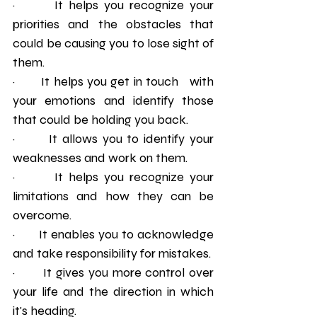
·       It helps you recognize your 
priorities and the obstacles that 
could be causing you to lose sight of 
them.
·       It helps you get in touch   with 
your emotions and identify those 
that could be holding you back.
·       It allows you to identify your 
weaknesses and work on them.
·       It helps you recognize your 
limitations and how they can be 
overcome.
·       It enables you to acknowledge 
and take responsibility for mistakes. 
·       It gives you more control over 
your life and the direction in which 
it's heading. 