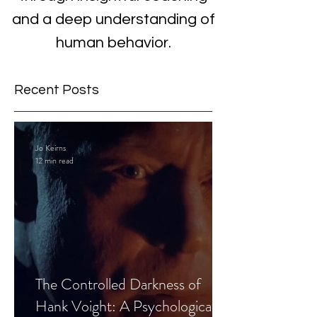
and a deep understanding of
human behavior.
Recent Posts
Jo Keirns
12 min read
The Controlled Darkness of
Hank Voight: A Psychological