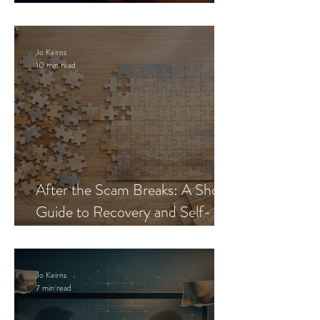
Blueprint
Jo Keirns
10 min read
After the Scam Breaks: A Short
Guide to Recovery and Self-
Trust
Jo Keirns
7 min read