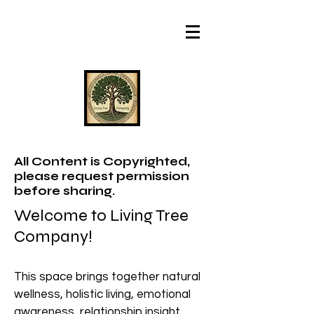
All Content is Copyrighted,
please request permission
before sharing.
Welcome to Living Tree
Company!
This space brings together natural
wellness, holistic living, emotional
awareness, relationship insight,