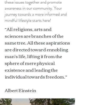
these issues together and promote
awareness in our community. Your
journey towards a more informed and
mindful lifestyle starts here!
“All religions, arts and
sciences are branches of the
same tree. All these aspirations
are directed toward ennobling
man's life, lifting it from the
sphere of mere physical
existence and leading the
individual towards freedom.”
Albert Einstein