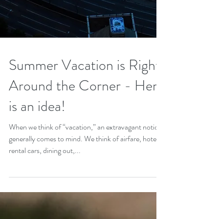
Summer Vacation is Right
Around the Corner - Here
is an idea!
When we think of “vacation,” an extravagant notion
generally comes to mind. We think of airfare, hotels,
rental cars, dining out,...