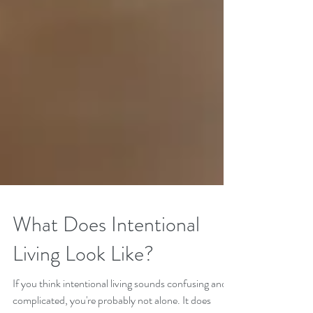
What Does Intentional
Living Look Like?