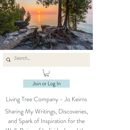
Join or Log In
Living Tree Company - Jo Keirns
Sharing My Writings, Discoveries,
and Spark of Inspiration for the