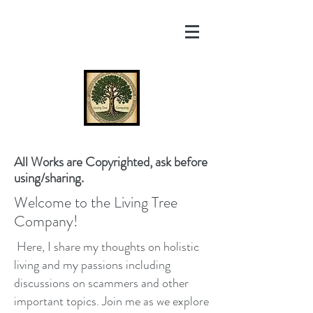
All Works are Copyrighted, ask before
using/sharing.
Welcome to the Living Tree
Company!
Here, I share my thoughts on holistic
living and my passions including
discussions on scammers and other
important topics. Join me as we explore