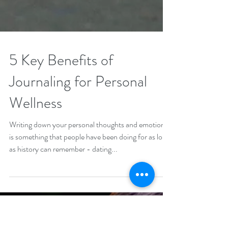
5 Key Benefits of
Journaling for Personal
Wellness
Writing down your personal thoughts and emotions