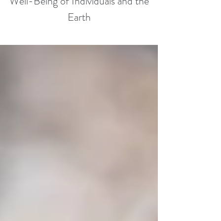
Well-Being of Individuals and the
Earth