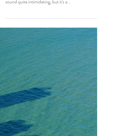
If you think intentional living sounds confusing and
complicated, you're probably not alone. It does
sound quite intimidating, but it's a...