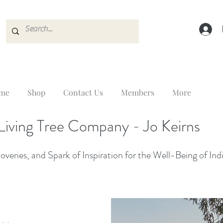
me
Shop
Contact Us
Members
More
Living Tree Company - Jo Keirns
veries, and Spark of Inspiration for the Well-Being of Ind