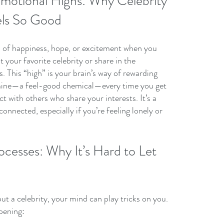
motional Highs: Why Celebrity 
ls So Good
h of happiness, hope, or excitement when you 
your favorite celebrity or share in the 
. This “high” is your brain’s way of rewarding 
mine—a feel-good chemical—every time you get 
 with others who share your interests. It’s a 
onnected, especially if you’re feeling lonely or 
ocesses: Why It’s Hard to Let 
t a celebrity, your mind can play tricks on you. 
pening: