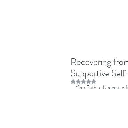
Recovering fro
Supportive Sel
Rated NaN out of 5 stars.
Your Path to Understandi