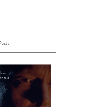
Posts
Keirns
min read