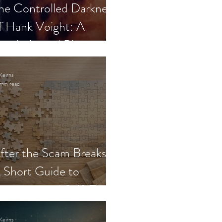
he Controlled Darkness
f Hank Voight: A
sychological Blueprint
Keirns
min read
fter the Scam Breaks:
 Short Guide to
ecovery and Self-Trust
Keirns