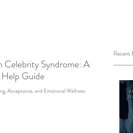
Recent 
m Celebrity Syndrome: A
f-Help Guide
ng, Acceptance, and Emotional Wellness
Jo 
12 