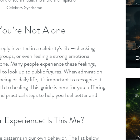
orld of social media: the allure and impact of 
7 m
Celebrity Syndrome.
 You’re Not Alone
P
eeply invested in a celebrity’s life—checking 
 groups, or even feeling a strong emotional 
P
ne. Many people experience these feelings, 
D
l to look up to public figures. When admiration 
eing or daily life, it’s important to recognize it 
C
h to healing. This guide is here for you, offering 
Jo 
S
d practical steps to help you feel better and 
30
 Experience: Is This Me?
P
e patterns in our own behavior. The list below 