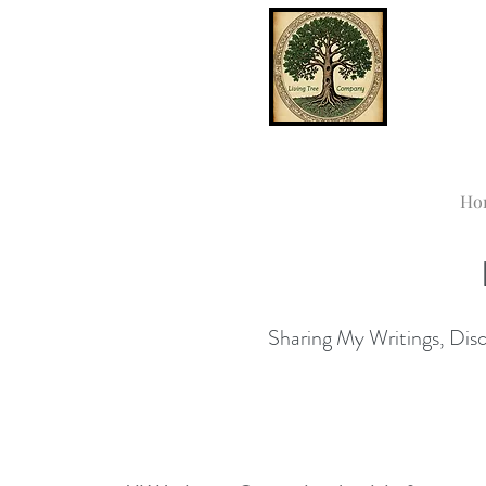
Ho
Sharing My Writings, Disco