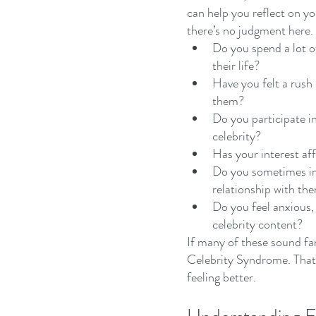
can help you reflect on y
there’s no judgment here.
Do you spend a lot of
their life?
Have you felt a rush
them?
Do you participate in
celebrity?
Has your interest aff
Do you sometimes im
relationship with th
Do you feel anxious,
celebrity content?
If many of these sound fa
Celebrity Syndrome. That’s
feeling better.