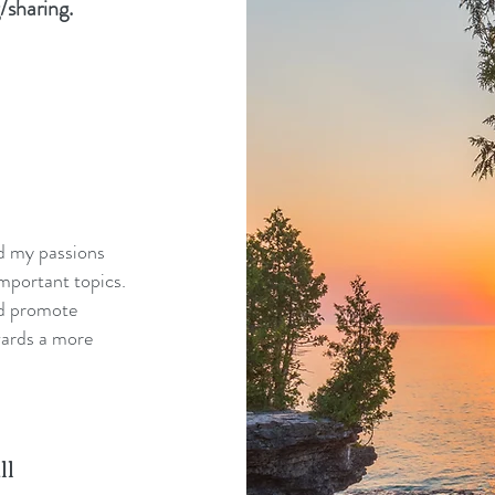
/sharing.
nd my passions
mportant topics.
nd promote
wards a more
ll