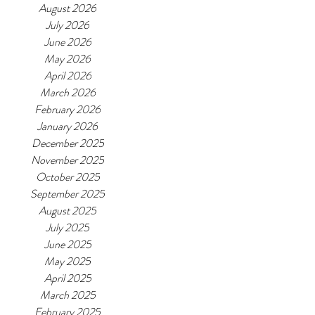
August 2026
July 2026
June 2026
May 2026
April 2026
March 2026
February 2026
January 2026
December 2025
November 2025
October 2025
September 2025
August 2025
July 2025
June 2025
May 2025
April 2025
March 2025
February 2025