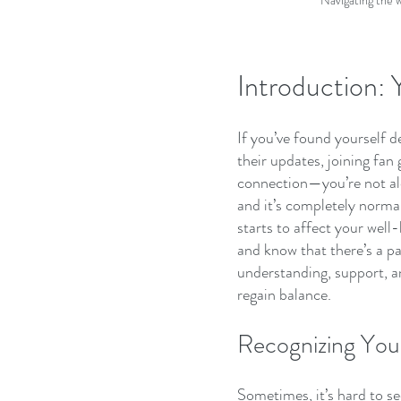
Navigating the w
Introduction:
If you’ve found yourself d
their updates, joining fan
connection—you’re not alo
and it’s completely norma
starts to affect your well-b
and know that there’s a pat
understanding, support, an
regain balance.
Recognizing Your
Sometimes, it’s hard to se