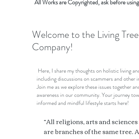
All Works are Copyrighted, ask before using
Welcome to the Living Tree
Company!
Here, I share my thoughts on holistic living a
including discussions on scammers and other i
Join me as we explore these issues together a
awareness in our community. Your journey to
informed and mindful lifestyle starts here!
“All religions, arts and sciences
are branches of the same tree. A