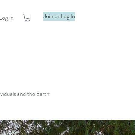
Join or Log In
Log In
ividuals and the Earth