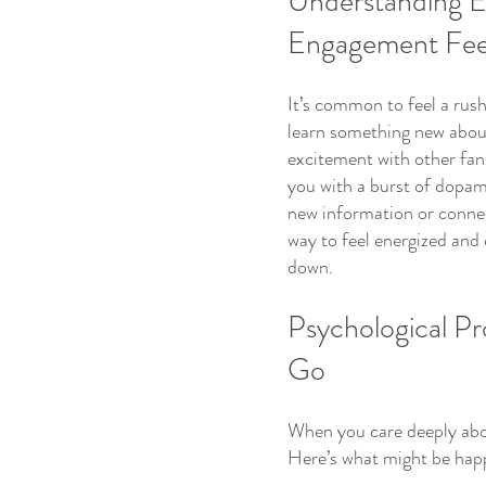
Understanding E
Engagement Fee
It’s common to feel a rus
learn something new about 
excitement with other fans
you with a burst of dopa
new information or connect
way to feel energized and c
down.
Psychological Pr
Go
When you care deeply abou
Here’s what might be hap