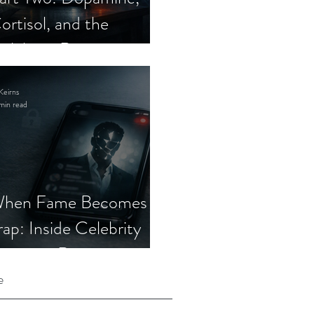
ortisol, and the
elebrity Romance
cam
Keirns
min read
hen Fame Becomes a
rap: Inside Celebrity
mposter Romance
cams
e