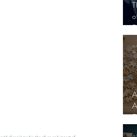
T
o
P
Jo 
10 
A
A
R
Jo 