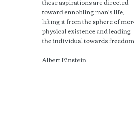
these aspirations are directed
toward ennobling man's life,
lifting it from the sphere of mer
physical existence and leading
the individual towards freedom
Albert Einstein