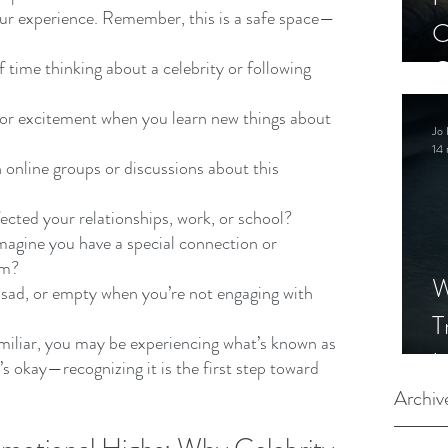
our experience. Remember, this is a safe space—
C
C
 time thinking about a celebrity or following 
S
 or excitement when you learn new things about 
Jo 
14 
 online groups or discussions about this 
ected your relationships, work, or school?
agine you have a special connection or 
em?
W
 sad, or empty when you’re not engaging with 
T
miliar, you may be experiencing what’s known as 
I
 okay—recognizing it is the first step toward 
S
Archiv