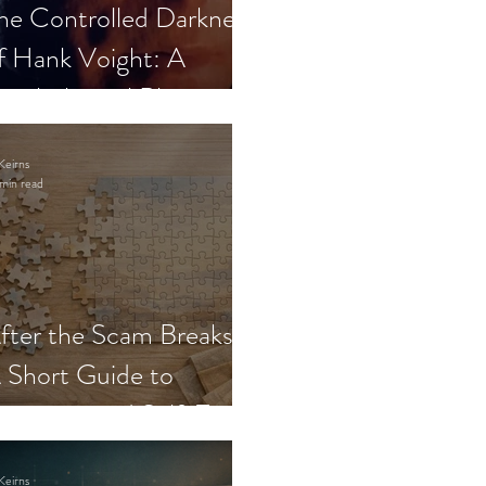
he Controlled Darkness
f Hank Voight: A
sychological Blueprint
Keirns
min read
fter the Scam Breaks:
 Short Guide to
ecovery and Self-Trust
Keirns