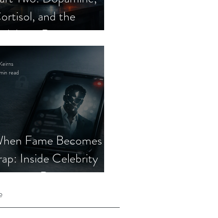
ortisol, and the
elebrity Romance
cam
Keirns
min read
hen Fame Becomes a
rap: Inside Celebrity
mposter Romance
cams
e