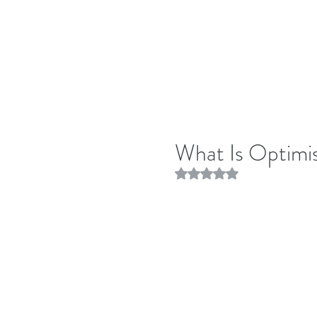
What Is Optim
Rated NaN out of 5 stars.