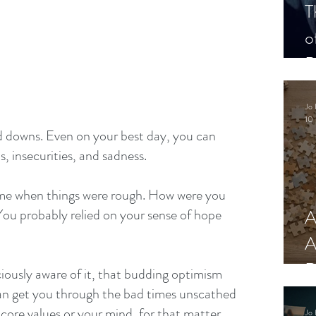
T
o
P
Jo 
10 
and downs. Even on your best day, you can 
 insecurities, and sadness.
ime when things were rough. How were you 
A
You probably relied on your sense of hope 
A
R
iously aware of it, that budding optimism 
 can get you through the bad times unscathed 
core values or your mind, for that matter.
Jo 