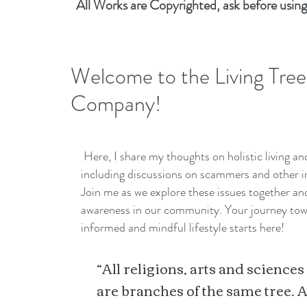
All Works are Copyrighted, ask before using
Welcome to the Living Tree
Company!
Here, I share my thoughts on holistic living a
including discussions on scammers and other i
Join me as we explore these issues together a
awareness in our community. Your journey to
informed and mindful lifestyle starts here!
“All religions, arts and sciences
are branches of the same tree. A