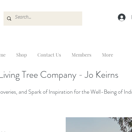
me
Shop
Contact Us
Members
More
Living Tree Company - Jo Keirns
veries, and Spark of Inspiration for the Well-Being of Ind