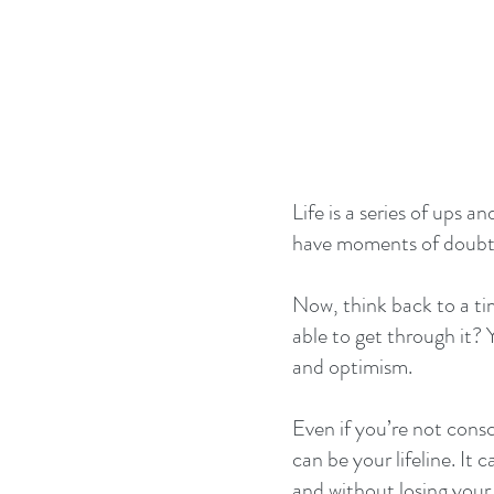
Life is a series of ups 
have moments of doubts,
Now, think back to a t
able to get through it? 
and optimism.
Even if you’re not consc
can be your lifeline. It
and without losing your 