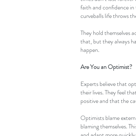
faith and confidence in 
curveballs life throws th
They hold themselves ac
that, but they always ha
happen.
Are You an Optimist?
Experts believe that opt
their lives. They feel t
positive and that the ca
Optimists blame external
blaming themselves. This
and adapt more quickly 