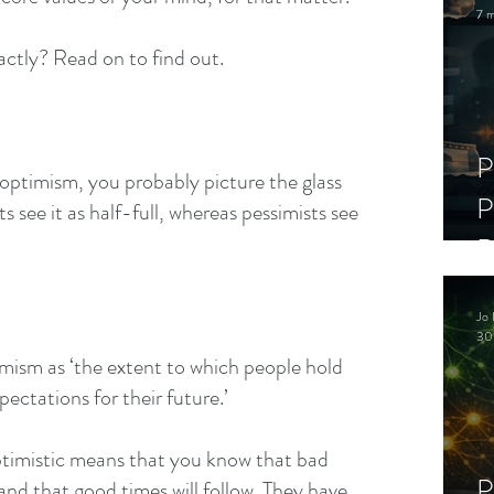
7 m
actly? Read on to find out.
P
 optimism, you probably picture the glass 
P
 see it as half-full, whereas pessimists see 
D
C
Jo 
S
30
imism as ‘the extent to which people hold 
pectations for their future.’
ptimistic means that you know that bad 
P
 and that good times will follow. They have 