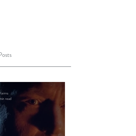
Posts
Keirns
min read