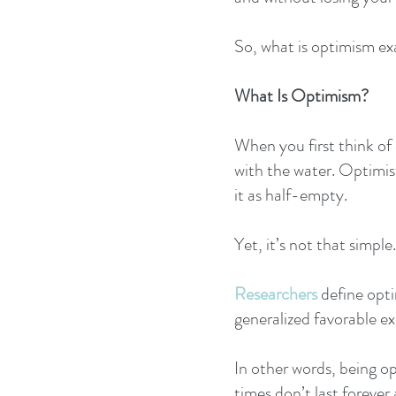
So, what is optimism ex
What Is Optimism?
When you first think of
with the water. Optimists
it as half-empty.
Yet, it’s not that simple.
Researchers
 define opt
generalized favorable ex
In other words, being o
times don’t last forever