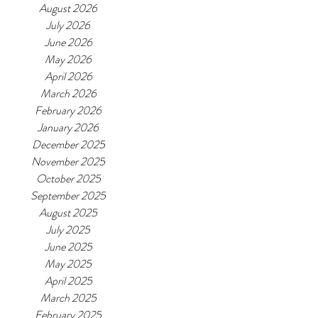
August 2026
July 2026
June 2026
May 2026
April 2026
March 2026
February 2026
January 2026
December 2025
November 2025
October 2025
September 2025
August 2025
July 2025
June 2025
May 2025
April 2025
March 2025
February 2025