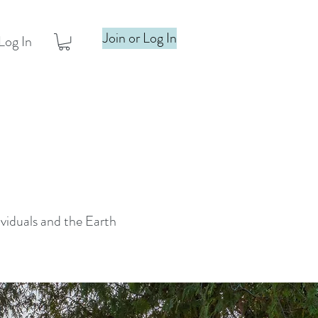
Join or Log In
Log In
ividuals and the Earth