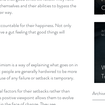
themselves and their abilities to bypass the 
C
eir way.
C
S
countable for their happiness. Not only 
Jo 
ve a gut feeling that good things will 
14 
imism is a way of explaining what goes on in 
W
hat people are generally hardwired to be more 
T
use of any failure or setback is temporary.
I
 factors for their setbacks rather than 
S
Archiv
 positive viewpoint allows them to evolve 
in the face of change. They see 