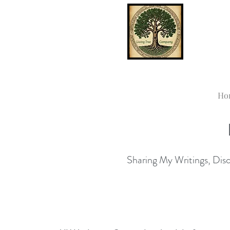
Ho
Sharing My Writings, Disco