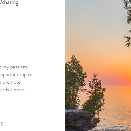
/sharing.
nd my passions
mportant topics.
nd promote
wards a more
ll