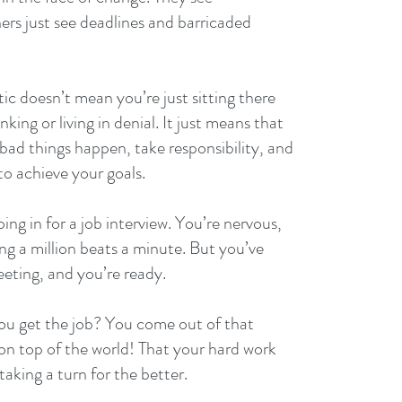
ers just see deadlines and barricaded 
tic doesn’t mean you’re just sitting there 
nking or living in denial. It just means that 
d things happen, take responsibility, and 
to achieve your goals.
ing in for a job interview. You’re nervous, 
ng a million beats a minute. But you’ve 
eeting, and you’re ready.
ou get the job? You come out of that 
 on top of the world! That your hard work 
 taking a turn for the better.