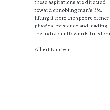
these aspirations are directed
toward ennobling man's life,
lifting it from the sphere of mer
physical existence and leading
the individual towards freedom
Albert Einstein