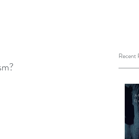
Recent 
ism?
Jo 
12 