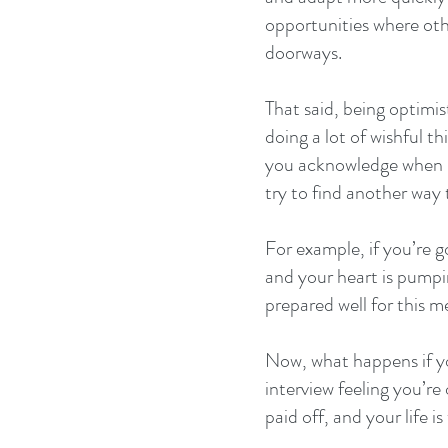
opportunities where oth
doorways.
That said, being optimis
doing a lot of wishful thi
you acknowledge when ba
try to find another way 
For example, if you’re go
and your heart is pumpi
prepared well for this m
Now, what happens if y
interview feeling you’re
paid off, and your life is