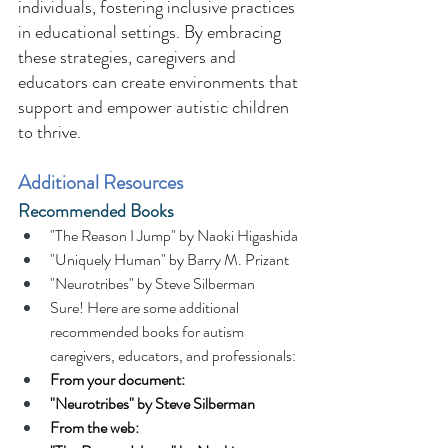
individuals, fostering inclusive practices 
in educational settings. By embracing 
these strategies, caregivers and 
educators can create environments that 
support and empower autistic children 
to thrive. 
Additional Resources 
Recommended Books 
"The Reason I Jump" by Naoki Higashida 
"Uniquely Human" by Barry M. Prizant 
"Neurotribes" by Steve Silberman 
Sure! Here are some additional 
recommended books for autism 
caregivers, educators, and professionals: 
From your document:
"Neurotribes" by Steve Silberman
From the web: