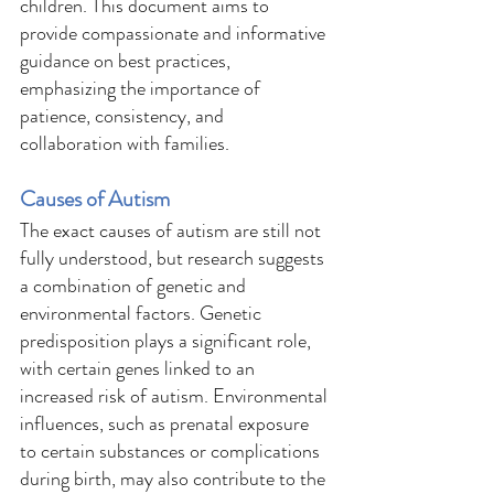
children. This document aims to 
provide compassionate and informative 
guidance on best practices, 
emphasizing the importance of 
patience, consistency, and 
collaboration with families. 
Causes of Autism 
The exact causes of autism are still not 
fully understood, but research suggests 
a combination of genetic and 
environmental factors. Genetic 
predisposition plays a significant role, 
with certain genes linked to an 
increased risk of autism. Environmental 
influences, such as prenatal exposure 
to certain substances or complications 
during birth, may also contribute to the 