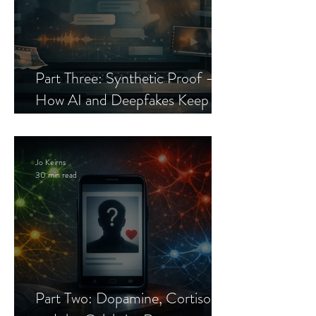
Part Three: Synthetic Proof —
How AI and Deepfakes Keep
Celebrity Romance Scams Alive
Jo Keirns
30 min read
Part Two: Dopamine, Cortisol,