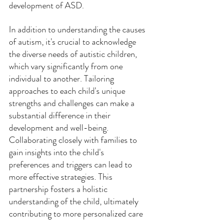
development of ASD. 
In addition to understanding the causes 
of autism, it's crucial to acknowledge 
the diverse needs of autistic children, 
which vary significantly from one 
individual to another. Tailoring 
approaches to each child's unique 
strengths and challenges can make a 
substantial difference in their 
development and well-being. 
Collaborating closely with families to 
gain insights into the child's 
preferences and triggers can lead to 
more effective strategies. This 
partnership fosters a holistic 
understanding of the child, ultimately 
contributing to more personalized care 