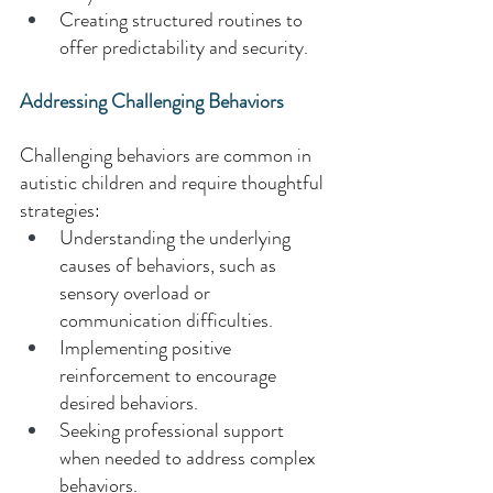
Creating structured routines to 
offer predictability and security. 
Addressing Challenging Behaviors 
Challenging behaviors are common in 
autistic children and require thoughtful 
strategies: 
Understanding the underlying 
causes of behaviors, such as 
sensory overload or 
communication difficulties. 
Implementing positive 
reinforcement to encourage 
desired behaviors. 
Seeking professional support 
when needed to address complex 
behaviors. 