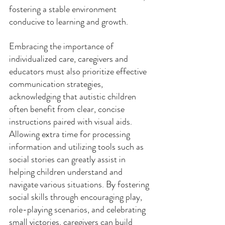
fostering a stable environment 
conducive to learning and growth. 
Embracing the importance of 
individualized care, caregivers and 
educators must also prioritize effective 
communication strategies, 
acknowledging that autistic children 
often benefit from clear, concise 
instructions paired with visual aids. 
Allowing extra time for processing 
information and utilizing tools such as 
social stories can greatly assist in 
helping children understand and 
navigate various situations. By fostering 
social skills through encouraging play, 
role-playing scenarios, and celebrating 
small victories, caregivers can build 