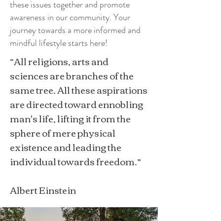
these issues together and promote
awareness in our community. Your
journey towards a more informed and
mindful lifestyle starts here!
“All religions, arts and
sciences are branches of the
same tree. All these aspirations
are directed toward ennobling
man's life, lifting it from the
sphere of mere physical
existence and leading the
individual towards freedom.”
Albert Einstein