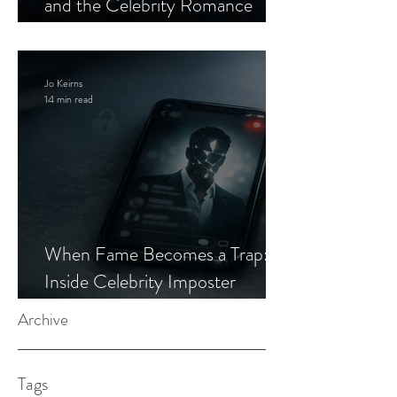
and the Celebrity Romance
Scam
Jo Keirns
14 min read
When Fame Becomes a Trap:
Inside Celebrity Imposter
Romance Scams
Archive
Tags