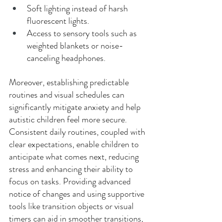
Soft lighting instead of harsh 
fluorescent lights. 
Access to sensory tools such as 
weighted blankets or noise-
canceling headphones. 
Moreover, establishing predictable 
routines and visual schedules can 
significantly mitigate anxiety and help 
autistic children feel more secure. 
Consistent daily routines, coupled with 
clear expectations, enable children to 
anticipate what comes next, reducing 
stress and enhancing their ability to 
focus on tasks. Providing advanced 
notice of changes and using supportive 
tools like transition objects or visual 
timers can aid in smoother transitions, 