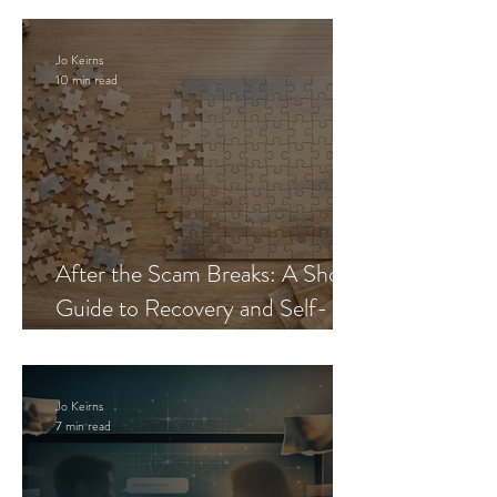
Jo Keirns
10 min read
After the Scam Breaks: A Short
Guide to Recovery and Self-
Trust
Jo Keirns
7 min read