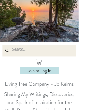
Join or Log In
Living Tree Company - Jo Keirns
Sharing My Writings, Discoveries,
and Spark of Inspiration for the