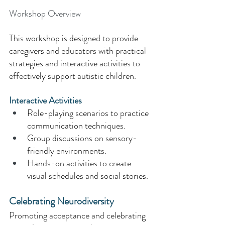
Workshop Overview 
This workshop is designed to provide 
caregivers and educators with practical 
strategies and interactive activities to 
effectively support autistic children. 
Interactive Activities 
Role-playing scenarios to practice 
communication techniques. 
Group discussions on sensory-
friendly environments. 
Hands-on activities to create 
visual schedules and social stories. 
Celebrating Neurodiversity 
Promoting acceptance and celebrating 