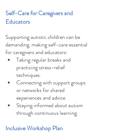
Self-Care for Caregivers and 
Educators 
Supporting autistic children can be 
demanding, making self-care essential 
for caregivers and educators: 
Taking regular breaks and 
practicing stress-relief 
techniques. 
Connecting with support groups 
or networks for shared 
experiences and advice. 
Staying informed about autism 
through continuous learning. 
Inclusive Workshop Plan 