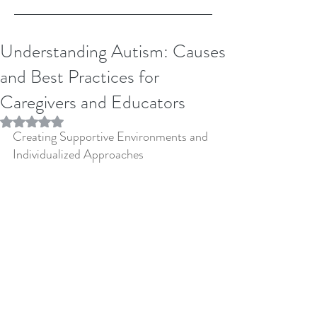
Understanding Autism: Causes
and Best Practices for
Caregivers and Educators
Rated NaN out of 5 stars.
Creating Supportive Environments and 
Individualized Approaches 