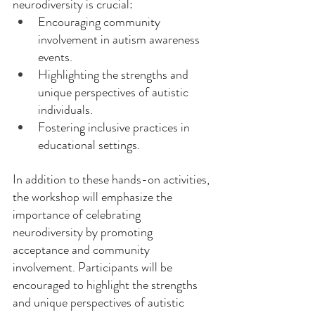
neurodiversity is crucial: 
Encouraging community 
involvement in autism awareness 
events. 
Highlighting the strengths and 
unique perspectives of autistic 
individuals. 
Fostering inclusive practices in 
educational settings. 
In addition to these hands-on activities, 
the workshop will emphasize the 
importance of celebrating 
neurodiversity by promoting 
acceptance and community 
involvement. Participants will be 
encouraged to highlight the strengths 
and unique perspectives of autistic 