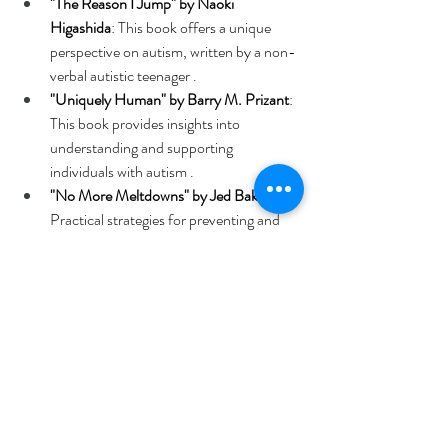
"The Reason I Jump" by Naoki 
Higashida
: This book offers a unique 
perspective on autism, written by a non-
verbal autistic teenager . 
"Uniquely Human" by Barry M. Prizant
: 
This book provides insights into 
understanding and supporting 
individuals with autism . 
"No More Meltdowns" by Jed Baker
: 
Practical strategies for preventing and 
managing meltdowns in children with 
autism . 
"1001 Great Ideas for Teaching and 
Raising Children with Autism or 
Asperger’s" by Veronica Zysk and Ellen 
Notbohm
: A comprehensive guide with 
over 1,800 ideas, tips, and strategies . 
"Anatomy of Autism: A Pocket Guide 
for Educators, Parents, and Students" 