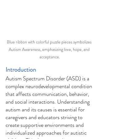
Blue ribbon with colorful puzzle pieces symbolizes 
Autism Awareness, emphasizing love, hope, and 
acceptance.
Introduction 
Autism Spectrum Disorder (ASD) is a 
complex neurodevelopmental condition 
that affects communication, behavior, 
and social interactions. Understanding 
autism and its causes is essential for 
caregivers and educators striving to 
create supportive environments and 
individualized approaches for autistic 