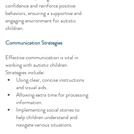
confidence and reinforce positive 
behaviors, ensuring a supportive and 
engaging environment for autistic 
children. 
Communication Strategies
Effective communication is vital in 
working with autistic children. 
Strategies include: 
Using clear, concise instructions 
and visual aids. 
Allowing extra time for processing 
information. 
Implementing social stories to 
help children understand and 
navigate various situations. 