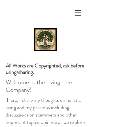
All Works are Copyrighted, ask before
using/sharing.
Welcome to the Living Tree
Company!
Here, I share my thoughts on holistic
living and my passions including
discussions on scammers and other
important topics. Join me as we explore