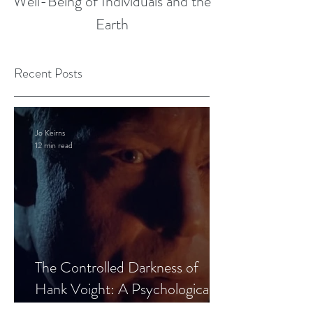
Well-Being of Individuals and the
Earth
Recent Posts
Jo Keirns
12 min read
The Controlled Darkness of
Hank Voight: A Psychological
Blueprint