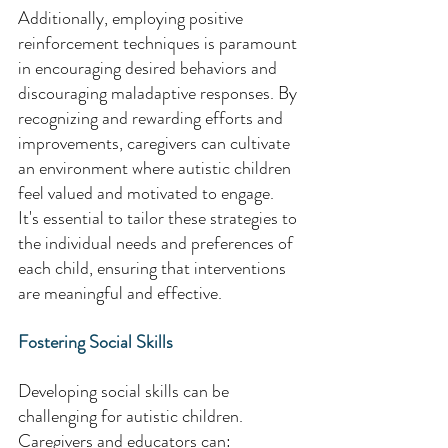
Additionally, employing positive 
reinforcement techniques is paramount 
in encouraging desired behaviors and 
discouraging maladaptive responses. By 
recognizing and rewarding efforts and 
improvements, caregivers can cultivate 
an environment where autistic children 
feel valued and motivated to engage. 
It's essential to tailor these strategies to 
the individual needs and preferences of 
each child, ensuring that interventions 
are meaningful and effective. 
Fostering Social Skills 
Developing social skills can be 
challenging for autistic children. 
Caregivers and educators can: 