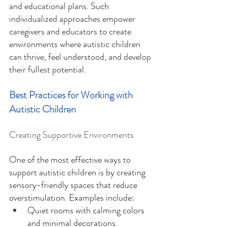
and educational plans. Such 
individualized approaches empower 
caregivers and educators to create 
environments where autistic children 
can thrive, feel understood, and develop 
their fullest potential. 
Best Practices for Working with 
Autistic Children 
Creating Supportive Environments 
One of the most effective ways to 
support autistic children is by creating 
sensory-friendly spaces that reduce 
overstimulation. Examples include: 
Quiet rooms with calming colors 
and minimal decorations. 