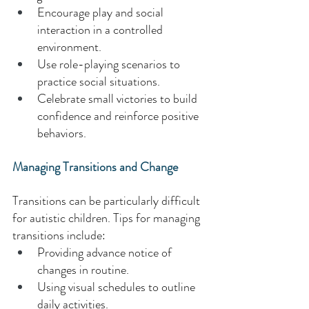
Encourage play and social 
interaction in a controlled 
environment. 
Use role-playing scenarios to 
practice social situations. 
Celebrate small victories to build 
confidence and reinforce positive 
behaviors. 
Managing Transitions and Change 
Transitions can be particularly difficult 
for autistic children. Tips for managing 
transitions include: 
Providing advance notice of 
changes in routine. 
Using visual schedules to outline 
daily activities. 