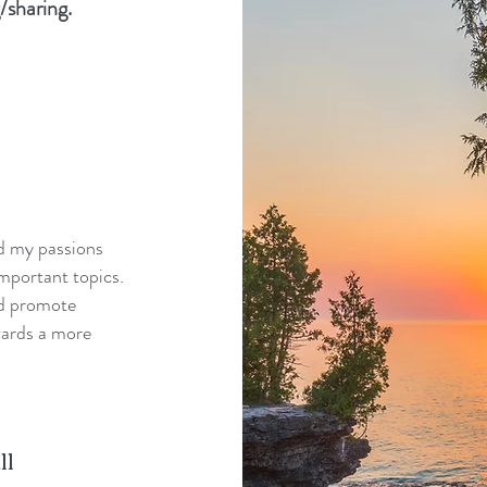
/sharing.
nd my passions
mportant topics.
nd promote
wards a more
ll