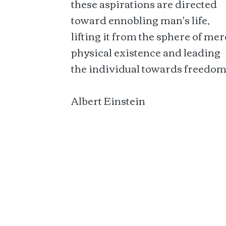
these aspirations are directed
toward ennobling man's life,
lifting it from the sphere of mer
physical existence and leading
the individual towards freedom
Albert Einstein