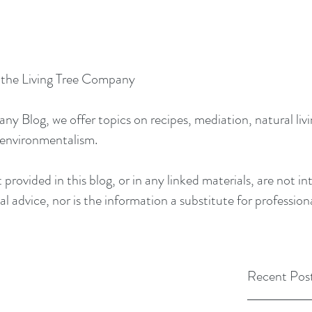
y the Living Tree Company
 Blog, we offer topics on recipes, mediation, natural livin
 environmentalism.
provided in this blog, or in any linked materials, are not 
l advice, nor is the information a substitute for profession
Recent Pos