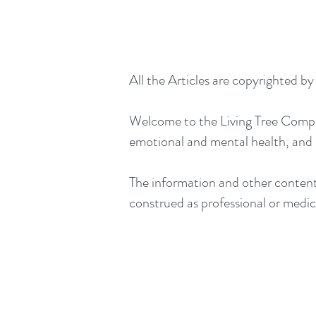
All the Articles are copyrighted b
Welcome to the Living Tree Company
emotional and mental health, and
The information and other content 
construed as professional or medica