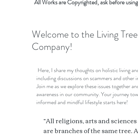
All Works are Copyrighted, ask before using
Welcome to the Living Tree
Company!
Here, I share my thoughts on holistic living a
including discussions on scammers and other i
Join me as we explore these issues together a
awareness in our community. Your journey to
informed and mindful lifestyle starts here!
“All religions, arts and sciences
are branches of the same tree. A