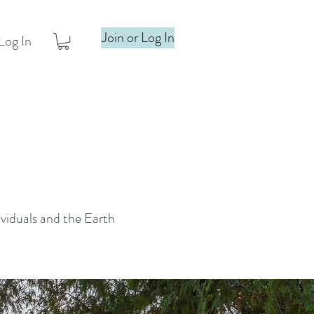
Join or Log In
Log In
ividuals and the Earth