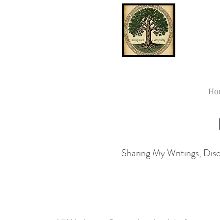
Ho
Sharing My Writings, Disco