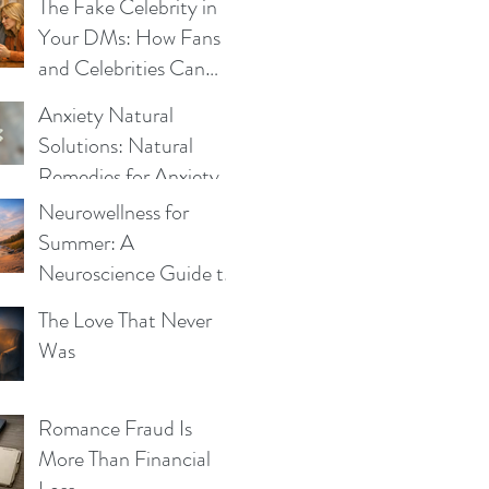
Be the Same
The Fake Celebrity in
Your DMs: How Fans
and Celebrities Can
Fight Impersonation
Anxiety Natural
Scams
Solutions: Natural
Remedies for Anxiety -
What Works and Why
Neurowellness for
Summer: A
Neuroscience Guide to
Blue Mind, Calm, and
The Love That Never
Whole-Person Health
Was
Romance Fraud Is
More Than Financial