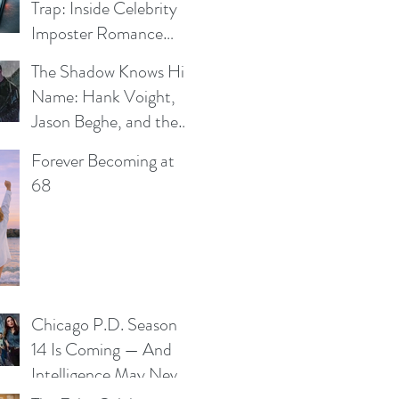
Trap: Inside Celebrity
Imposter Romance
Scams
The Shadow Knows His
e
Name: Hank Voight,
Jason Beghe, and the
Darkness Still Waiting
Forever Becoming at
at the Door
68
Chicago P.D. Season
14 Is Coming — And
Intelligence May Never