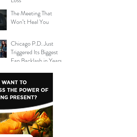
Loss
The Meeting That
Won’t Heal You
Chicago P.D. Just
 yet.
Triggered Its Biggest
Fan Backlash in Years
— And Season 14 Can’t
Ignore It