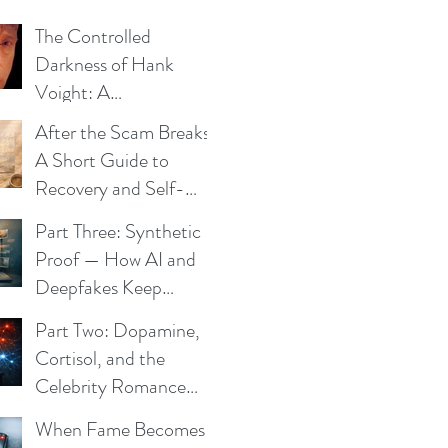
The Controlled
Darkness of Hank
Voight: A
Psychological Blueprint
After the Scam Breaks:
A Short Guide to
Recovery and Self-
Trust
Part Three: Synthetic
Proof — How AI and
Deepfakes Keep
Celebrity Romance
Part Two: Dopamine,
Scams Alive
Cortisol, and the
Celebrity Romance
Scam
When Fame Becomes a