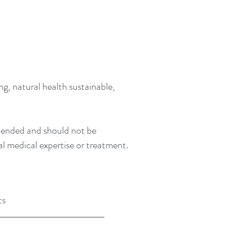
g, natural health sustainable,
intended and should not be
al medical expertise or treatment.
ts