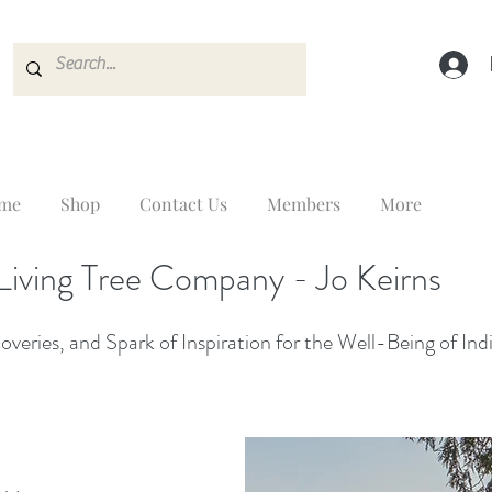
me
Shop
Contact Us
Members
More
Living Tree Company - Jo Keirns
veries, and Spark of Inspiration for the Well-Being of Ind