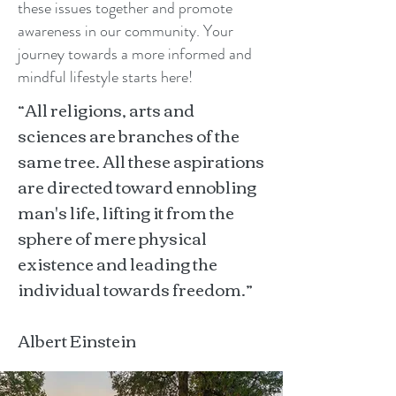
these issues together and promote
awareness in our community. Your
journey towards a more informed and
mindful lifestyle starts here!
“All religions, arts and
sciences are branches of the
same tree. All these aspirations
are directed toward ennobling
man's life, lifting it from the
sphere of mere physical
existence and leading the
individual towards freedom.”
Albert Einstein