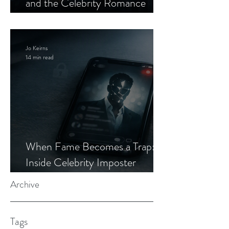
and the Celebrity Romance
Scam
Jo Keirns
14 min read
When Fame Becomes a Trap:
Inside Celebrity Imposter
Romance Scams
Archive
Tags