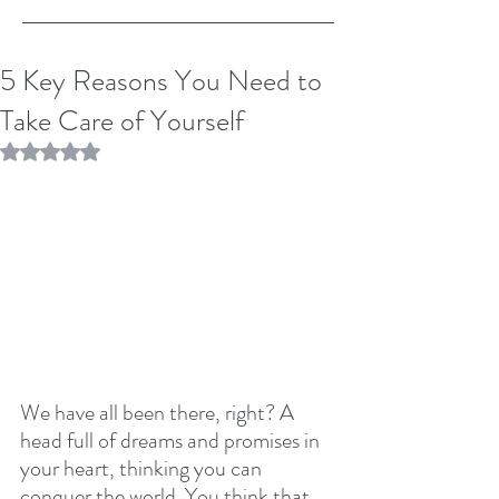
5 Key Reasons You Need to
Take Care of Yourself
Rated NaN out of 5 stars.
We have all been there, right? A 
head full of dreams and promises in 
your heart, thinking you can 
conquer the world. You think that 