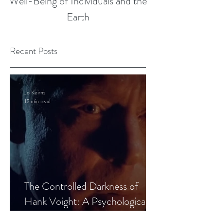
Well-Being of Individuals and the
Earth
Recent Posts
Jo Keirns
12 min read
The Controlled Darkness of
Hank Voight: A Psychological
Blueprint