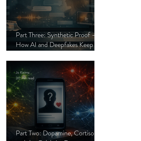
Part Three: Synthetic Proof —
How AI and Deepfakes Keep
Celebrity Romance Scams Alive
Jo Keirns
30 min read
Part Two: Dopamine, Cortisol,