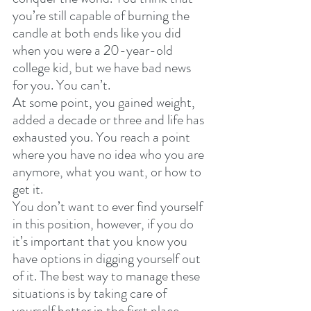
you’re still capable of burning the 
candle at both ends like you did 
when you were a 20-year-old 
college kid, but we have bad news 
for you. You can’t. 
At some point, you gained weight, 
added a decade or three and life has 
exhausted you. You reach a point 
where you have no idea who you are 
anymore, what you want, or how to 
get it. 
You don’t want to ever find yourself 
in this position, however, if you do 
it’s important that you know you 
have options in digging yourself out 
of it. The best way to manage these 
situations is by taking care of 
yourself better in the first place. 