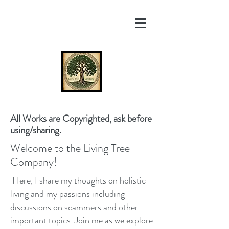
All Works are Copyrighted, ask before
using/sharing.
Welcome to the Living Tree
Company!
Here, I share my thoughts on holistic
living and my passions including
discussions on scammers and other
important topics. Join me as we explore