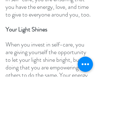
you have the energy, love, and time 
to give to everyone around you, too. 
Your Light Shines 
When you invest in self-care, you 
are giving yourself the opportunity 
to let your light shine bright, but in 
doing that you are empowering 
others to do the same. Your energy 
can be inspiring to those around 
you! Of course, there’s also that old 
adage about beauty coming from 
within and failure to practice self-
care is likely to dampen your inner 
glow. 
You Can’t Do Everything at Once 