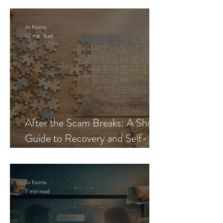
Jo Keirns
10 min read
After the Scam Breaks: A Short
Guide to Recovery and Self-
Trust
Jo Keirns
7 min read