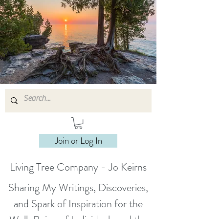
Join or Log In
Living Tree Company - Jo Keirns
Sharing My Writings, Discoveries,
and Spark of Inspiration for the