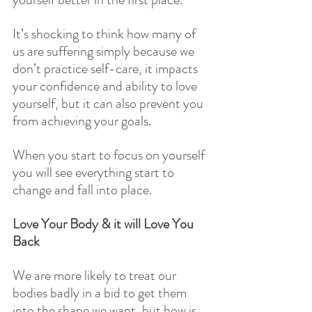
It’s shocking to think how many of 
us are suffering simply because we 
don’t practice self-care, it impacts 
your confidence and ability to love 
yourself, but it can also prevent you 
from achieving your goals. 
When you start to focus on yourself 
you will see everything start to 
change and fall into place. 
Love Your Body & it will Love You 
Back 
We are more likely to treat our 
bodies badly in a bid to get them 
into the shape we want, but how is 