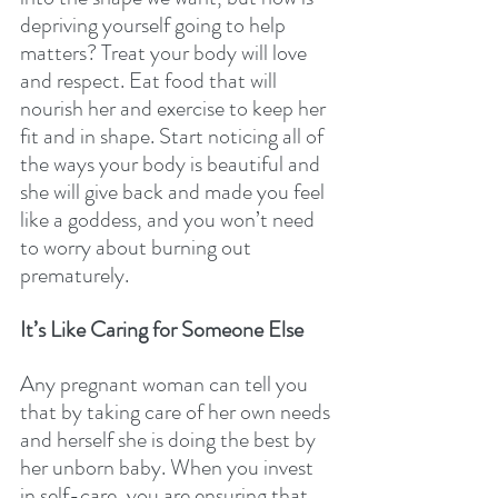
depriving yourself going to help 
matters? Treat your body will love 
and respect. Eat food that will 
nourish her and exercise to keep her 
fit and in shape. Start noticing all of 
the ways your body is beautiful and 
she will give back and made you feel 
like a goddess, and you won’t need 
to worry about burning out 
prematurely. 
It’s Like Caring for Someone Else 
Any pregnant woman can tell you 
that by taking care of her own needs 
and herself she is doing the best by 
her unborn baby. When you invest 
in self-care, you are ensuring that 