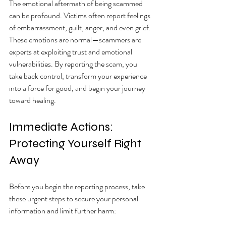
The emotional aftermath of being scammed 
can be profound. Victims often report feelings 
of embarrassment, guilt, anger, and even grief. 
These emotions are normal—scammers are 
experts at exploiting trust and emotional 
vulnerabilities. By reporting the scam, you 
take back control, transform your experience 
into a force for good, and begin your journey 
toward healing.
Immediate Actions: 
Protecting Yourself Right 
Away
Before you begin the reporting process, take 
these urgent steps to secure your personal 
information and limit further harm: