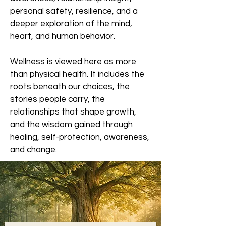
personal safety, resilience, and a
deeper exploration of the mind,
heart, and human behavior.
Wellness is viewed here as more
than physical health. It includes the
roots beneath our choices, the
stories people carry, the
relationships that shape growth,
and the wisdom gained through
healing, self-protection, awareness,
and change.