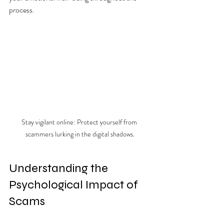
process.
Stay vigilant online: Protect yourself from 
scammers lurking in the digital shadows.
Understanding the 
Psychological Impact of 
Scams