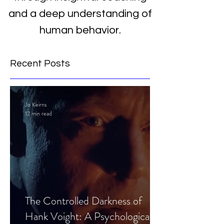
and a deep understanding of
human behavior.
Recent Posts
Jo Keirns
12 min read
The Controlled Darkness of
Hank Voight: A Psychological