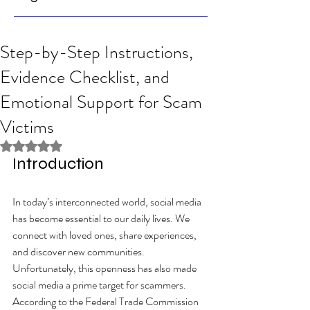
Step-by-Step Instructions,
Evidence Checklist, and
Emotional Support for Scam
Victims
Rated NaN out of 5 stars.
Introduction
In today’s interconnected world, social media 
has become essential to our daily lives. We 
connect with loved ones, share experiences, 
and discover new communities. 
Unfortunately, this openness has also made 
social media a prime target for scammers. 
According to the Federal Trade Commission 