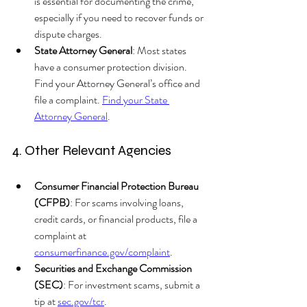
is essential for documenting the crime, 
especially if you need to recover funds or 
dispute charges.
State Attorney General
: Most states 
have a consumer protection division. 
Find your Attorney General’s office and 
file a complaint. 
Find your State 
Attorney General
.
4. Other Relevant Agencies
Consumer Financial Protection Bureau 
(CFPB)
: For scams involving loans, 
credit cards, or financial products, file a 
complaint at 
consumerfinance.gov/complaint
.
Securities and Exchange Commission 
(SEC)
: For investment scams, submit a 
tip at 
sec.gov/tcr
.