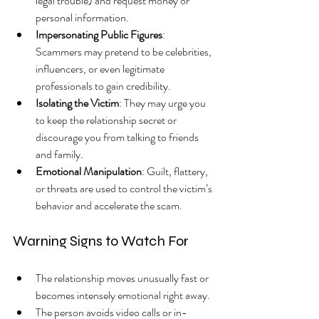
legal trouble) and request money or 
personal information.
Impersonating Public Figures
: 
Scammers may pretend to be celebrities, 
influencers, or even legitimate 
professionals to gain credibility.
Isolating the Victim
: They may urge you 
to keep the relationship secret or 
discourage you from talking to friends 
and family.
Emotional Manipulation
: Guilt, flattery, 
or threats are used to control the victim’s 
behavior and accelerate the scam.
Warning Signs to Watch For
The relationship moves unusually fast or 
becomes intensely emotional right away.
The person avoids video calls or in-