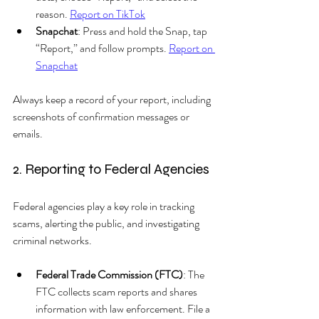
reason. 
Report on TikTok
Snapchat
: Press and hold the Snap, tap 
“Report,” and follow prompts. 
Report on 
Snapchat
Always keep a record of your report, including 
screenshots of confirmation messages or 
emails.
2. Reporting to Federal Agencies
Federal agencies play a key role in tracking 
scams, alerting the public, and investigating 
criminal networks.
Federal Trade Commission (FTC)
: The 
FTC collects scam reports and shares 
information with law enforcement. File a 