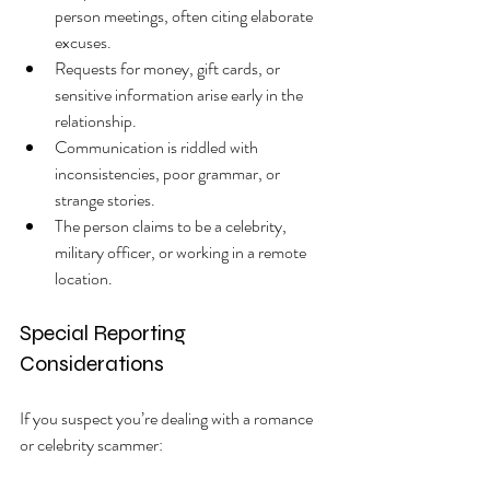
person meetings, often citing elaborate 
excuses.
Requests for money, gift cards, or 
sensitive information arise early in the 
relationship.
Communication is riddled with 
inconsistencies, poor grammar, or 
strange stories.
The person claims to be a celebrity, 
military officer, or working in a remote 
location.
Special Reporting 
Considerations
If you suspect you’re dealing with a romance 
or celebrity scammer: