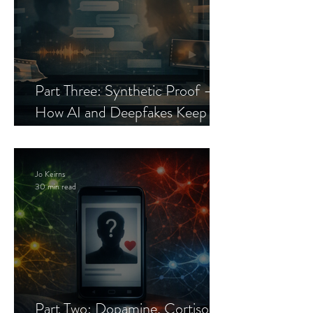
Part Three: Synthetic Proof —
How AI and Deepfakes Keep
Celebrity Romance Scams Alive
Jo Keirns
30 min read
Part Two: Dopamine, Cortisol,