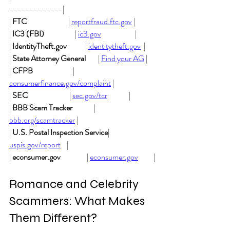
-------------|
| 
FTC
                           | 
reportfraud.ftc.gov
 |
| 
IC3 (FBI)
                    | 
ic3.gov
                      |
| 
IdentityTheft.gov
            | 
identitytheft.gov
  |
| 
State Attorney General
        | 
Find your AG
 |
| 
CFPB
                          | 
consumerfinance.gov/complaint
 |
| 
SEC
                           | 
sec.gov/tcr
              |
| 
BBB Scam Tracker
              | 
bbb.org/scamtracker
 |
| 
U.S. Postal Inspection Service
| 
uspis.gov/report
    |
| 
econsumer.gov
                 | 
econsumer.gov
          |
Romance and Celebrity 
Scammers: What Makes 
Them Different?