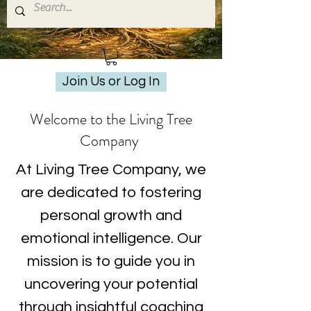
Join Us or Log In
Welcome to the Living Tree
Company
At Living Tree Company, we
are dedicated to fostering
personal growth and
emotional intelligence. Our
mission is to guide you in
uncovering your potential
through insightful coaching