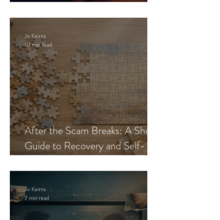
Blueprint
Jo Keirns
10 min read
After the Scam Breaks: A Short
Guide to Recovery and Self-
Trust
Jo Keirns
7 min read