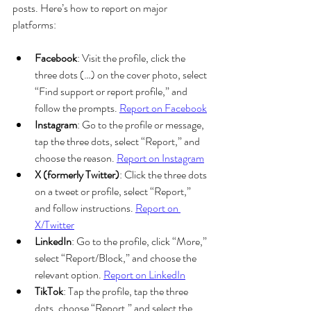
posts. Here’s how to report on major 
platforms:
Facebook
: Visit the profile, click the 
three dots (…) on the cover photo, select 
“Find support or report profile,” and 
follow the prompts. 
Report on Facebook
Instagram
: Go to the profile or message, 
tap the three dots, select “Report,” and 
choose the reason. 
Report on Instagram
X (formerly Twitter)
: Click the three dots 
on a tweet or profile, select “Report,” 
and follow instructions. 
Report on 
X/Twitter
LinkedIn
: Go to the profile, click “More,” 
select “Report/Block,” and choose the 
relevant option. 
Report on LinkedIn
TikTok
: Tap the profile, tap the three 
dots, choose “Report,” and select the 