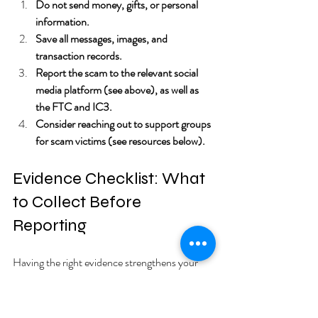
Do not send money, gifts, or personal 
information.
Save all messages, images, and 
transaction records.
Report the scam to the relevant social 
media platform (see above), as well as 
the FTC and IC3.
Consider reaching out to support groups 
for scam victims (see resources below).
Evidence Checklist: What 
to Collect Before 
Reporting
Having the right evidence strengthens your 
report and helps authorities track down 
scammers. Here’s a checklist to guide you: