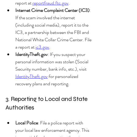
report at 
reportfraud.ftc.gov
.
Internet Crime Complaint Center (IC3)
: 
If the scam involved the internet 
(including social media), report it to the 
IC3, a partnership between the FBI and 
National White Collar Crime Center. File 
a report at 
ic3.gov
.
IdentityTheft.gov
: If you suspect your 
personal information was stolen (Social 
Security number, bank info, etc.), visit 
IdentityTheft.gov
 for personalized 
recovery plans and reporting.
3. Reporting to Local and State 
Authorities
Local Police
: File a police report with 
your local law enforcement agency. This 