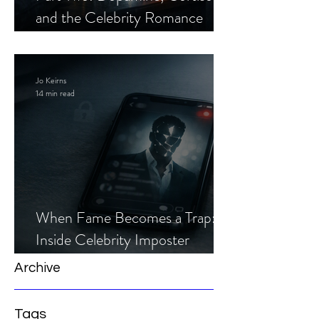
and the Celebrity Romance
Scam
Jo Keirns
14 min read
When Fame Becomes a Trap:
Inside Celebrity Imposter
Romance Scams
Archive
Tags