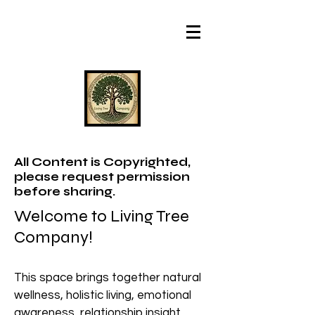
All Content is Copyrighted,
please request permission
before sharing.
Welcome to Living Tree
Company!
This space brings together natural
wellness, holistic living, emotional
awareness, relationship insight,