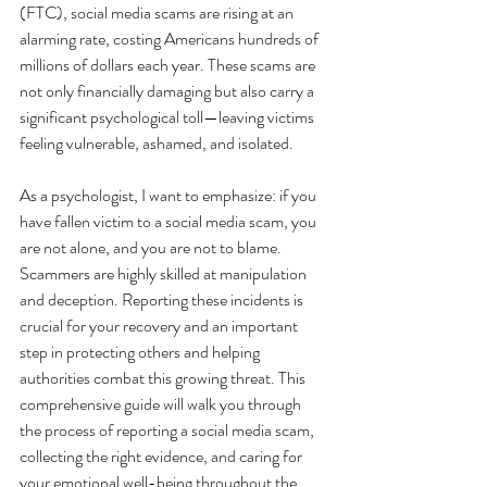
(FTC), social media scams are rising at an 
alarming rate, costing Americans hundreds of 
millions of dollars each year. These scams are 
not only financially damaging but also carry a 
significant psychological toll—leaving victims 
feeling vulnerable, ashamed, and isolated.
As a psychologist, I want to emphasize: if you 
have fallen victim to a social media scam, you 
are not alone, and you are not to blame. 
Scammers are highly skilled at manipulation 
and deception. Reporting these incidents is 
crucial for your recovery and an important 
step in protecting others and helping 
authorities combat this growing threat. This 
comprehensive guide will walk you through 
the process of reporting a social media scam, 
collecting the right evidence, and caring for 
your emotional well-being throughout the 