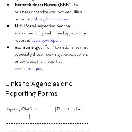
Better Business Bureau (BBB)
: If a 
business or service was involved, file a 
report at 
bbb.org/scamtracker
.
U.S. Postal Inspection Service
: For 
scams involving mail or package delivery, 
report at 
uspis.gov/report
. 
econsumer.gov
: For international scams, 
especially those involving overseas sellers 
or contacts, file a report at 
econsumer.gov
.
Links to Agencies and 
Reporting Forms
| Agency/Platform                   | Reporting Link      
                           |
|-----------------------------------
|-----------------------------------