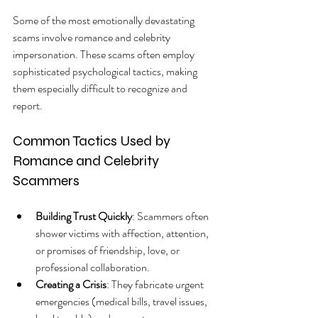
Some of the most emotionally devastating 
scams involve romance and celebrity 
impersonation. These scams often employ 
sophisticated psychological tactics, making 
them especially difficult to recognize and 
report.
Common Tactics Used by 
Romance and Celebrity 
Scammers
Building Trust Quickly
: Scammers often 
shower victims with affection, attention, 
or promises of friendship, love, or 
professional collaboration.
Creating a Crisis
: They fabricate urgent 
emergencies (medical bills, travel issues, 