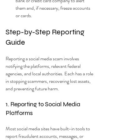
bank or credit card company to alert 
them and, if necessary, freeze accounts 
or cards.
Step-by-Step Reporting 
Guide
Reporting a social media scam involves 
notifying the platforms, relevant federal 
agencies, and local authorities. Each has a role 
in stopping scammers, recovering lost assets, 
and preventing future harm.
1. Reporting to Social Media 
Platforms
Most social media sites have built-in tools to 
report fraudulent accounts, messages, or 