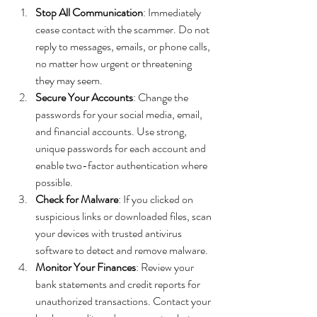
Stop All Communication
: Immediately 
cease contact with the scammer. Do not 
reply to messages, emails, or phone calls, 
no matter how urgent or threatening 
they may seem.
Secure Your Accounts
: Change the 
passwords for your social media, email, 
and financial accounts. Use strong, 
unique passwords for each account and 
enable two-factor authentication where 
possible.
Check for Malware
: If you clicked on 
suspicious links or downloaded files, scan 
your devices with trusted antivirus 
software to detect and remove malware.
Monitor Your Finances
: Review your 
bank statements and credit reports for 
unauthorized transactions. Contact your 