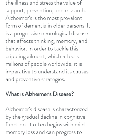
the illness and stress the value of 
support, prevention, and research. 
Alzheimer's is the most prevalent 
form of dementia in older persons. It 
is a progressive neurological disease 
that affects thinking, memory, and 
behavior. In order to tackle this 
crippling ailment, which affects 
millions of people worldwide, it is 
imperative to understand its causes 
and preventive strategies.
What is Alzheimer's Disease?
Alzheimer's disease is characterized 
by the gradual decline in cognitive 
function. It often begins with mild 
memory loss and can progress to 