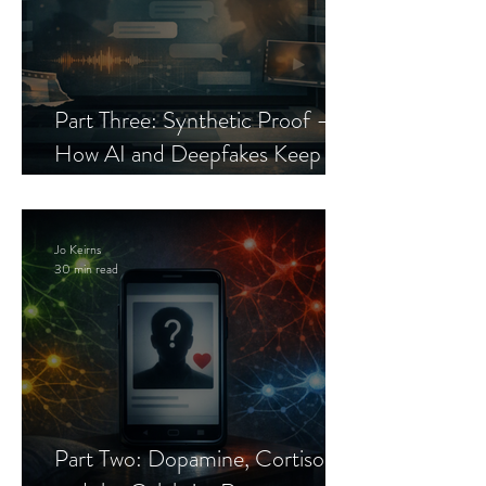
Part Three: Synthetic Proof —
How AI and Deepfakes Keep
Celebrity Romance Scams Alive
Jo Keirns
30 min read
Part Two: Dopamine, Cortisol,