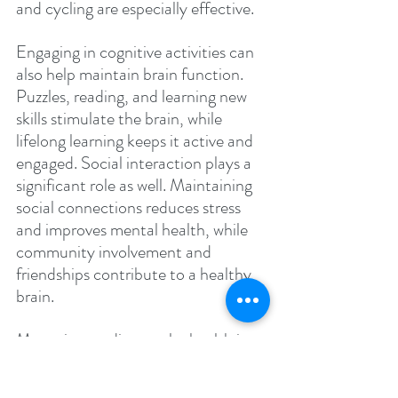
and cycling are especially effective.
Engaging in cognitive activities can 
also help maintain brain function. 
Puzzles, reading, and learning new 
skills stimulate the brain, while 
lifelong learning keeps it active and 
engaged. Social interaction plays a 
significant role as well. Maintaining 
social connections reduces stress 
and improves mental health, while 
community involvement and 
friendships contribute to a healthy 
brain.
Managing cardiovascular health is 
essential in preventing Alzheimer's. 
Controlling blood pressure and 