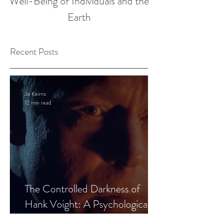
Well-Being of Individuals and the
Earth
Recent Posts
Jo Keirns
12 min read
The Controlled Darkness of
Hank Voight: A Psychological
Blueprint