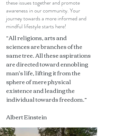
these issues together and promote
awareness in our community. Your
journey towards a more informed and
mindful lifestyle starts here!
“All religions, arts and
sciences are branches of the
same tree. All these aspirations
are directed toward ennobling
man's life, lifting it from the
sphere of mere physical
existence and leading the
individual towards freedom.”
Albert Einstein