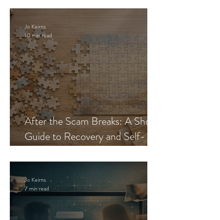
Jo Keirns
10 min read
After the Scam Breaks: A Short
Guide to Recovery and Self-
Trust
Jo Keirns
7 min read