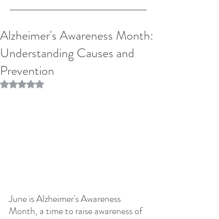
Alzheimer's Awareness Month:
Understanding Causes and
Prevention
Rated NaN out of 5 stars.
June is Alzheimer's Awareness 
Month, a time to raise awareness of 