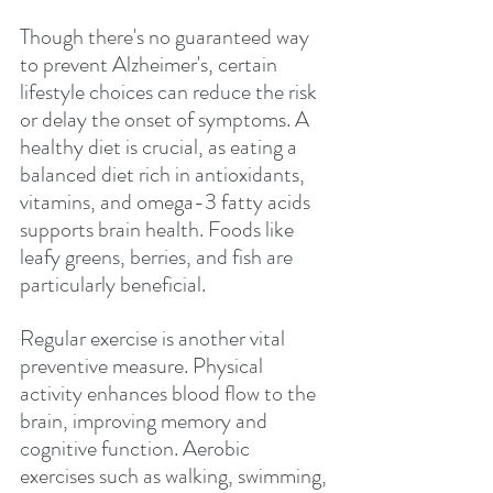
Though there's no guaranteed way 
to prevent Alzheimer's, certain 
lifestyle choices can reduce the risk 
or delay the onset of symptoms. A 
healthy diet is crucial, as eating a 
balanced diet rich in antioxidants, 
vitamins, and omega-3 fatty acids 
supports brain health. Foods like 
leafy greens, berries, and fish are 
particularly beneficial.
Regular exercise is another vital 
preventive measure. Physical 
activity enhances blood flow to the 
brain, improving memory and 
cognitive function. Aerobic 
exercises such as walking, swimming, 