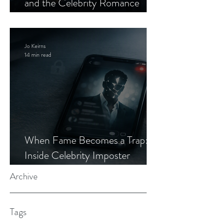
and the Celebrity Romance
Scam
Jo Keirns
14 min read
When Fame Becomes a Trap:
Inside Celebrity Imposter
Romance Scams
Archive
Tags