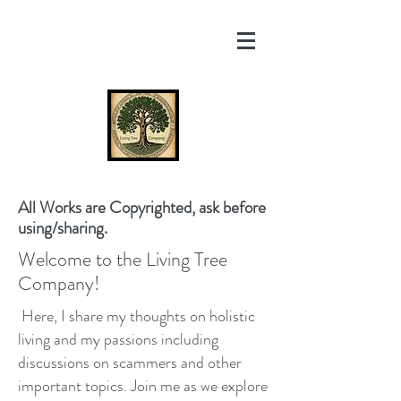
All Works are Copyrighted, ask before
using/sharing.
Welcome to the Living Tree
Company!
Here, I share my thoughts on holistic
living and my passions including
discussions on scammers and other
important topics. Join me as we explore