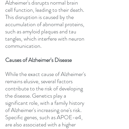
Alzheimer's disrupts normal brain 
cell function, leading to their death. 
This disruption is caused by the 
accumulation of abnormal proteins, 
such as amyloid plaques and tau 
tangles, which interfere with neuron 
communication.
Causes of Alzheimer's Disease
While the exact cause of Alzheimer's 
remains elusive, several factors 
contribute to the risk of developing 
the disease. Genetics play a 
significant role, with a family history 
of Alzheimer's increasing one's risk. 
Specific genes, such as APOE-e4, 
are also associated with a higher 