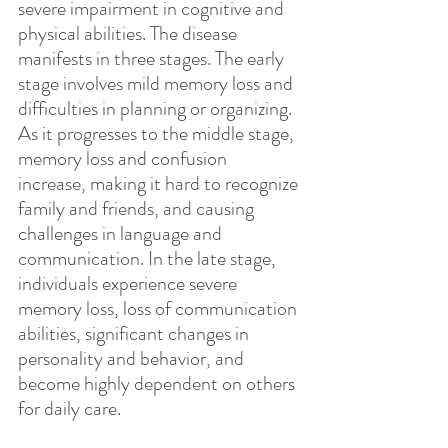
severe impairment in cognitive and 
physical abilities. The disease 
manifests in three stages. The early 
stage involves mild memory loss and 
difficulties in planning or organizing. 
As it progresses to the middle stage, 
memory loss and confusion 
increase, making it hard to recognize 
family and friends, and causing 
challenges in language and 
communication. In the late stage, 
individuals experience severe 
memory loss, loss of communication 
abilities, significant changes in 
personality and behavior, and 
become highly dependent on others 
for daily care.