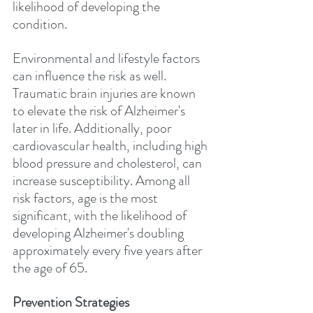
likelihood of developing the 
condition.
Environmental and lifestyle factors 
can influence the risk as well. 
Traumatic brain injuries are known 
to elevate the risk of Alzheimer's 
later in life. Additionally, poor 
cardiovascular health, including high 
blood pressure and cholesterol, can 
increase susceptibility. Among all 
risk factors, age is the most 
significant, with the likelihood of 
developing Alzheimer's doubling 
approximately every five years after 
the age of 65.
Prevention Strategies