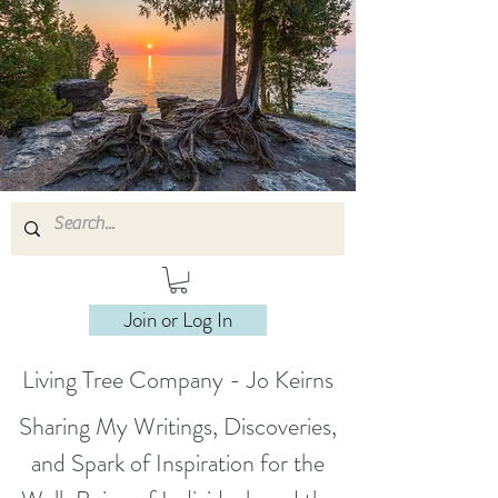
Join or Log In
Living Tree Company - Jo Keirns
Sharing My Writings, Discoveries,
and Spark of Inspiration for the