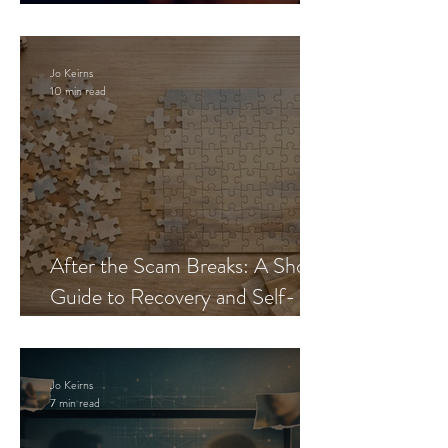
Blueprint
Jo Keirns
10 min read
After the Scam Breaks: A Short
Guide to Recovery and Self-
Trust
Jo Keirns
7 min read