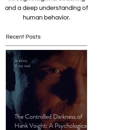
and a deep understanding of
human behavior.
Recent Posts
Jo Keirns
12 min read
The Controlled Darkness of
Hank Voight: A Psychological