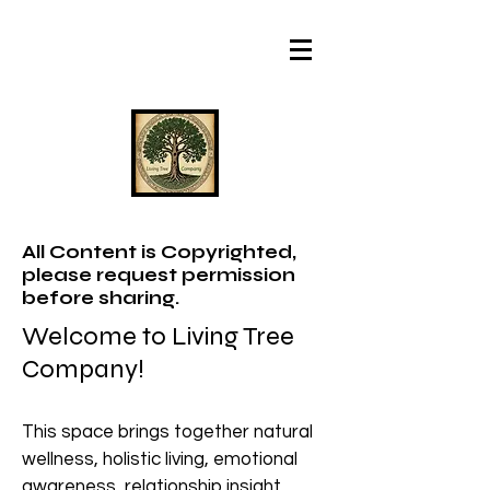
All Content is Copyrighted,
please request permission
before sharing.
Welcome to Living Tree
Company!
This space brings together natural
wellness, holistic living, emotional
awareness, relationship insight,