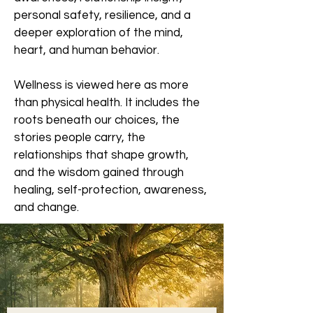
personal safety, resilience, and a
deeper exploration of the mind,
heart, and human behavior.
Wellness is viewed here as more
than physical health. It includes the
roots beneath our choices, the
stories people carry, the
relationships that shape growth,
and the wisdom gained through
healing, self-protection, awareness,
and change.