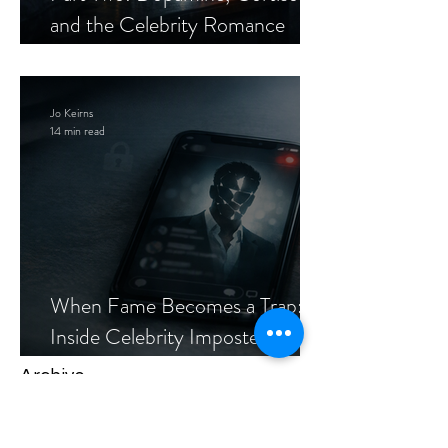
and the Celebrity Romance
Scam
Jo Keirns
14 min read
When Fame Becomes a Trap:
Inside Celebrity Imposter
Romance Scams
Archive
Tags