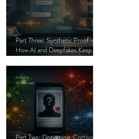
Part Three: Synthetic Proof —
How AI and Deepfakes Keep
Celebrity Romance Scams Alive
Jo Keirns
30 min read
Part Two: Dopamine, Cortisol,