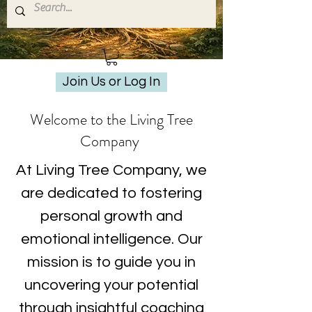
Join Us or Log In
Welcome to the Living Tree
Company
At Living Tree Company, we
are dedicated to fostering
personal growth and
emotional intelligence. Our
mission is to guide you in
uncovering your potential
through insightful coaching