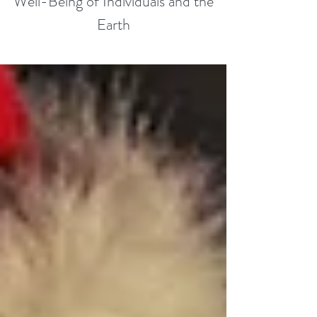
Well-Being of Individuals and the
Earth