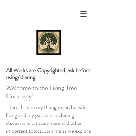
All Works are Copyrighted, ask before
using/sharing.
Welcome to the Living Tree
Company!
Here, I share my thoughts on holistic
living and my passions including
discussions on scammers and other
important topics. Join me as we explore