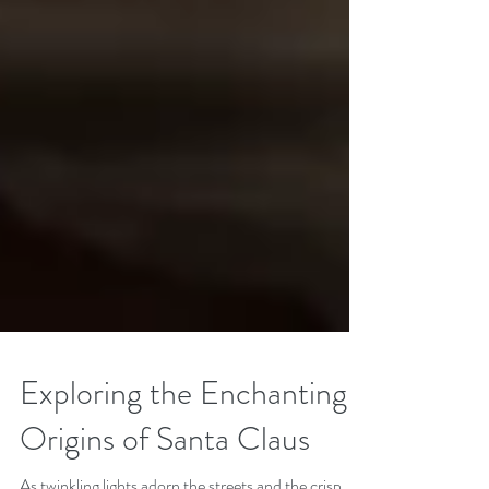
Exploring the Enchanting