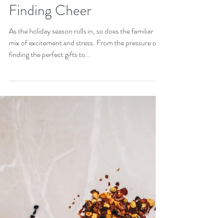
Surviving the Holiday
Hustle: Managing Stress &
Finding Cheer
As the holiday season rolls in, so does the familiar
mix of excitement and stress. From the pressure of
finding the perfect gifts to...