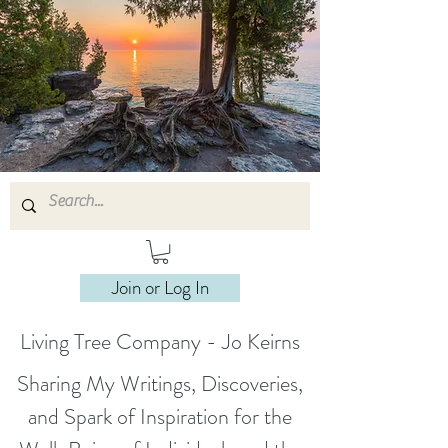
Join or Log In
Living Tree Company - Jo Keirns
Sharing My Writings, Discoveries,
and Spark of Inspiration for the