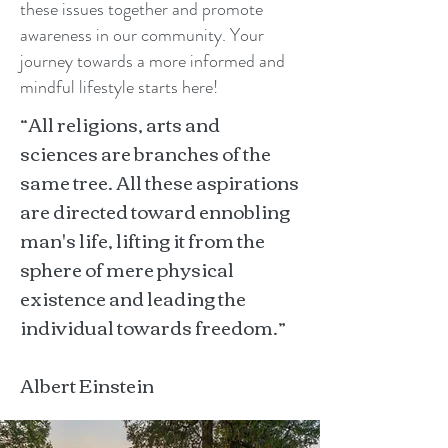
these issues together and promote
awareness in our community. Your
journey towards a more informed and
mindful lifestyle starts here!
“All religions, arts and
sciences are branches of the
same tree. All these aspirations
are directed toward ennobling
man's life, lifting it from the
sphere of mere physical
existence and leading the
individual towards freedom.”
Albert Einstein