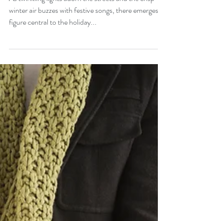
Origins of Santa Claus
As twinkling lights adorn the streets and the crisp
winter air buzzes with festive songs, there emerges a
figure central to the holiday...