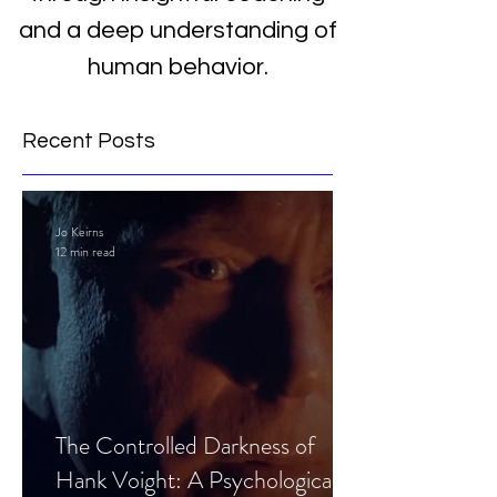
and a deep understanding of
human behavior.
Recent Posts
Jo Keirns
12 min read
The Controlled Darkness of
Hank Voight: A Psychological