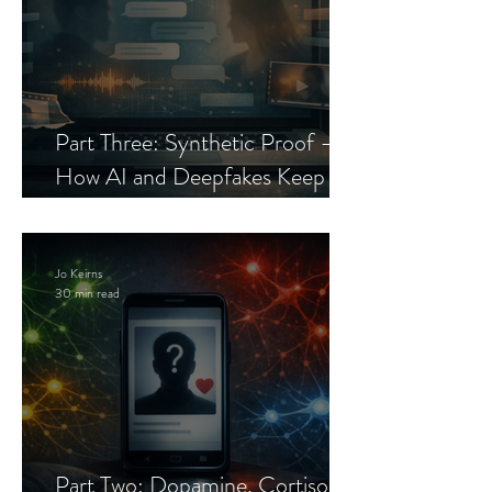
Part Three: Synthetic Proof —
How AI and Deepfakes Keep
Celebrity Romance Scams Alive
Jo Keirns
30 min read
Part Two: Dopamine, Cortisol,