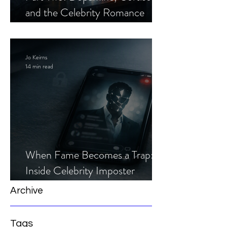
and the Celebrity Romance
Scam
Jo Keirns
14 min read
When Fame Becomes a Trap:
Inside Celebrity Imposter
Romance Scams
Archive
Tags