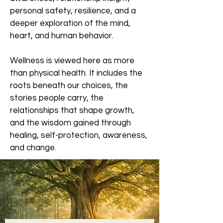
personal safety, resilience, and a
deeper exploration of the mind,
heart, and human behavior.
Wellness is viewed here as more
than physical health. It includes the
roots beneath our choices, the
stories people carry, the
relationships that shape growth,
and the wisdom gained through
healing, self-protection, awareness,
and change.