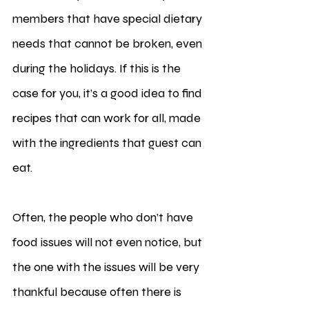
members that have special dietary 
needs that cannot be broken, even 
during the holidays. If this is the 
case for you, it’s a good idea to find 
recipes that can work for all, made 
with the ingredients that guest can 
eat. 
Often, the people who don’t have 
food issues will not even notice, but 
the one with the issues will be very 
thankful because often there is 