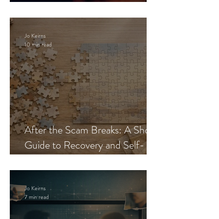
Blueprint
Jo Keirns
10 min read
After the Scam Breaks: A Short
Guide to Recovery and Self-
Trust
Jo Keirns
7 min read