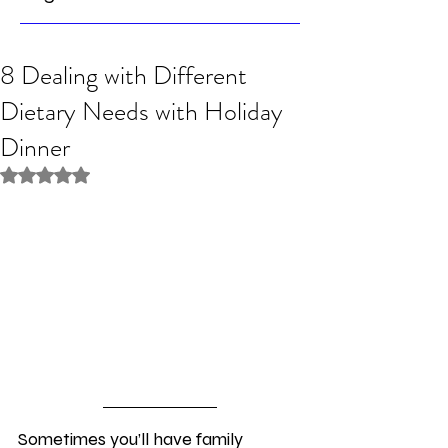
8 Dealing with Different
Dietary Needs with Holiday
Dinner
Rated NaN out of 5 stars.
Sometimes you’ll have family 