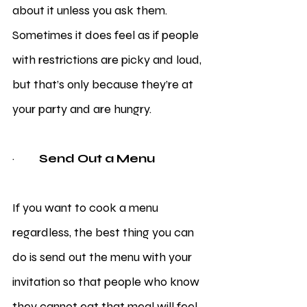
about it unless you ask them. 
Sometimes it does feel as if people 
with restrictions are picky and loud, 
but that’s only because they’re at 
your party and are hungry. 
·         
Send Out a Menu
If you want to cook a menu 
regardless, the best thing you can 
do is send out the menu with your 
invitation so that people who know 
they cannot eat that meal will feel 