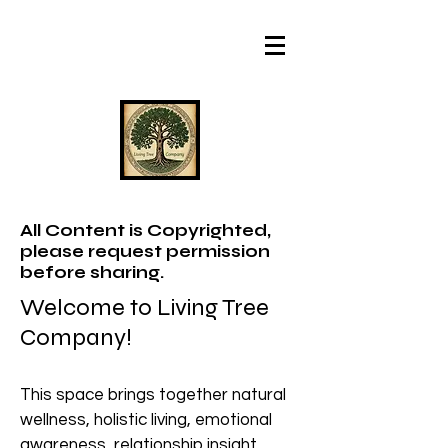
All Content is Copyrighted,
please request permission
before sharing.
Welcome to Living Tree
Company!
This space brings together natural
wellness, holistic living, emotional
awareness, relationship insight,