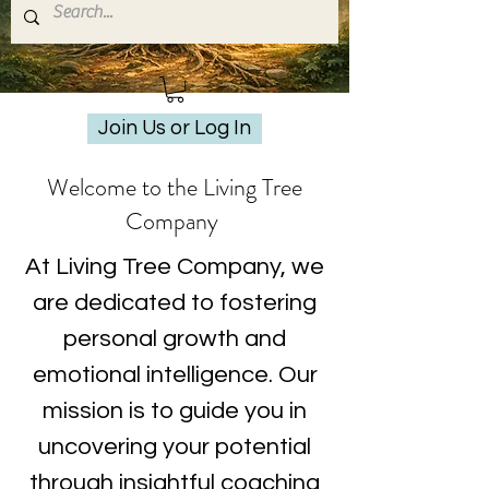
Join Us or Log In
Welcome to the Living Tree
Company
At Living Tree Company, we
are dedicated to fostering
personal growth and
emotional intelligence. Our
mission is to guide you in
uncovering your potential
through insightful coaching