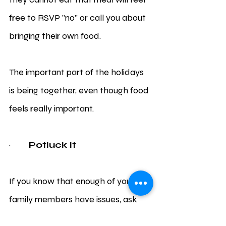
free to RSVP "no" or call you about 
bringing their own food. 
The important part of the holidays 
is being together, even though food 
feels really important.
·         
Potluck It 
If you know that enough of your 
family members have issues, ask 
everyone to bring their own dish to 