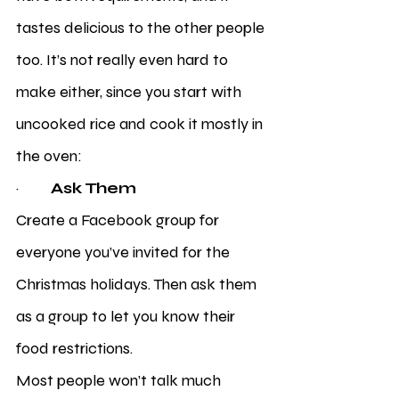
tastes delicious to the other people 
too. It’s not really even hard to 
make either, since you start with 
uncooked rice and cook it mostly in 
the oven:
·         
Ask Them
Create a Facebook group for 
everyone you’ve invited for the 
Christmas holidays. Then ask them 
as a group to let you know their 
food restrictions. 
Most people won’t talk much 