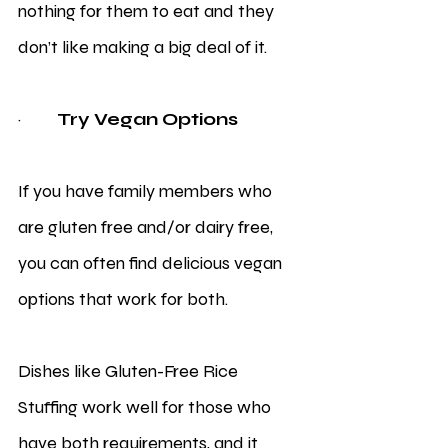
nothing for them to eat and they 
don’t like making a big deal of it. 
·         
Try Vegan Options
If you have family members who 
are gluten free and/or dairy free, 
you can often find delicious vegan 
options that work for both. 
Dishes like Gluten-Free Rice 
Stuffing work well for those who 
have both requirements, and it 