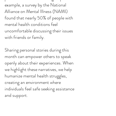
example, a survey by the National 
Alliance on Mental Illness (NAMI) 
found that nearly 50% of people with 
mental health conditions feel 
uncomfortable discussing their issues 
with friends or family.
Sharing personal stories during this 
month can empower others to speak 
openly about their experiences. When 
we highlight these narratives, we help 
humanize mental health struggles, 
creating an environment where 
individuals feel safe seeking assistance 
and support.