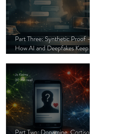
Part Three: Synthetic Proof —
How AI and Deepfakes Keep
Celebrity Romance Scams Alive
Jo Keirns
30 min read
Part Two: Dopamine, Cortisol,