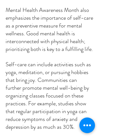
Mental Health Awareness Month also 
emphasizes the importance of self-care 
as a preventive measure for mental 
wellness. Good mental health is 
interconnected with physical health; 
prioritizing both is key to a fulfilling life. 
Self-care can include activities such as 
yoga, meditation, or pursuing hobbies 
that bring joy. Communities can 
further promote mental well-being by 
organizing classes focused on these 
practices. For example, studies show 
that regular participation in yoga can 
reduce symptoms of anxiety and 
depression by as much as 30%.