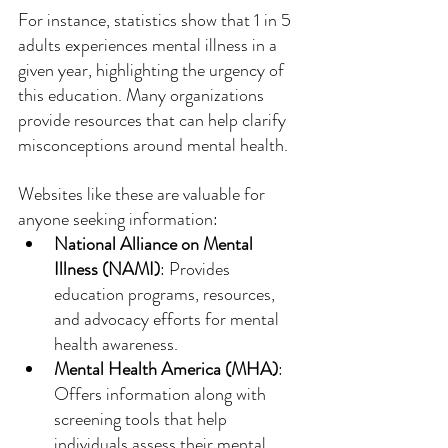
For instance, statistics show that 1 in 5 
adults experiences mental illness in a 
given year, highlighting the urgency of 
this education. Many organizations 
provide resources that can help clarify 
misconceptions around mental health. 
Websites like these are valuable for 
anyone seeking information:
National Alliance on Mental 
Illness (NAMI)
: Provides 
education programs, resources, 
and advocacy efforts for mental 
health awareness.
Mental Health America (MHA)
: 
Offers information along with 
screening tools that help 
individuals assess their mental 