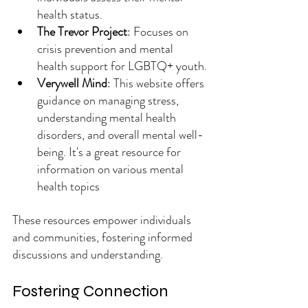
health status.
The Trevor Project
: Focuses on 
crisis prevention and mental 
health support for LGBTQ+ youth.
Verywell Mind
: This website offers 
guidance on managing stress, 
understanding mental health 
disorders, and overall mental well-
being. It's a great resource for 
information on various mental 
health topics
These resources empower individuals 
and communities, fostering informed 
discussions and understanding.
Fostering Connection