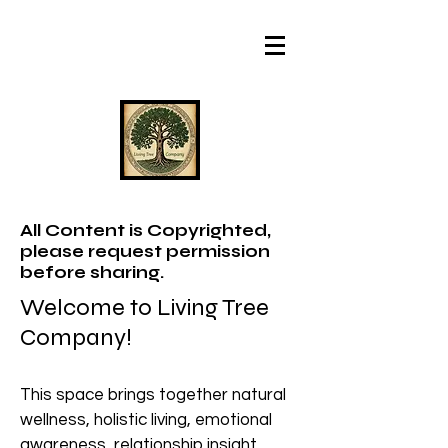
All Content is Copyrighted,
please request permission
before sharing.
Welcome to Living Tree
Company!
This space brings together natural
wellness, holistic living, emotional
awareness, relationship insight,