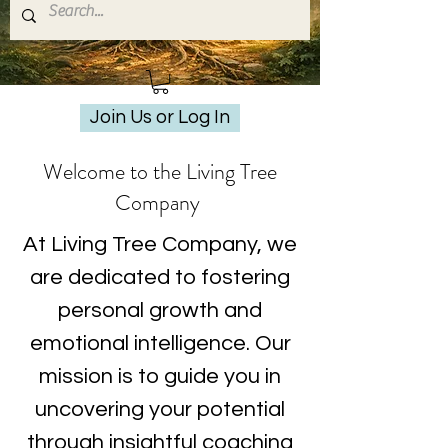
Join Us or Log In
Welcome to the Living Tree
Company
At Living Tree Company, we
are dedicated to fostering
personal growth and
emotional intelligence. Our
mission is to guide you in
uncovering your potential
through insightful coaching