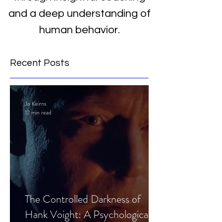
and a deep understanding of
human behavior.
Recent Posts
Jo Keirns
12 min read
The Controlled Darkness of
Hank Voight: A Psychological