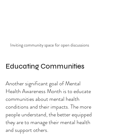
Inviting community space for open discussions
Educating Communities
Another significant goal of Mental 
Health Awareness Month is to educate 
communities about mental health 
conditions and their impacts. The more 
people understand, the better equipped 
they are to manage their mental health 
and support others.