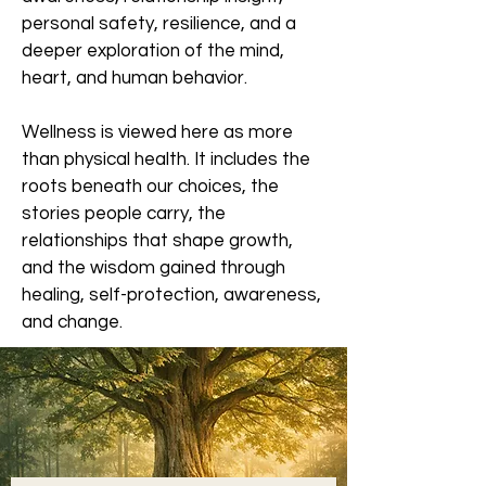
personal safety, resilience, and a
deeper exploration of the mind,
heart, and human behavior.
Wellness is viewed here as more
than physical health. It includes the
roots beneath our choices, the
stories people carry, the
relationships that shape growth,
and the wisdom gained through
healing, self-protection, awareness,
and change.