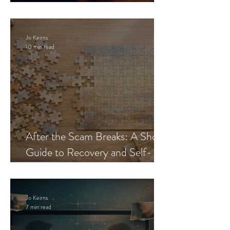
Blueprint
Jo Keirns
10 min read
After the Scam Breaks: A Short
Guide to Recovery and Self-
Trust
Jo Keirns
7 min read