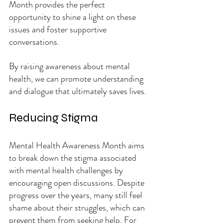
Month provides the perfect 
opportunity to shine a light on these 
issues and foster supportive 
conversations.
By raising awareness about mental 
health, we can promote understanding 
and dialogue that ultimately saves lives.
Reducing Stigma
Mental Health Awareness Month aims 
to break down the stigma associated 
with mental health challenges by 
encouraging open discussions. Despite 
progress over the years, many still feel 
shame about their struggles, which can 
prevent them from seeking help. For 