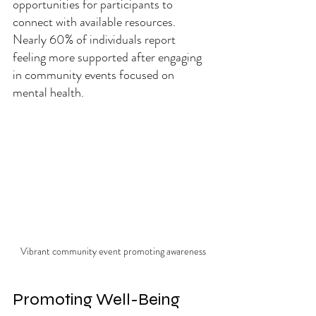
opportunities for participants to 
connect with available resources. 
Nearly 60% of individuals report 
feeling more supported after engaging 
in community events focused on 
mental health.
Vibrant community event promoting awareness
Promoting Well-Being