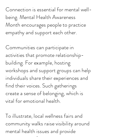
Connection is essential for mental well-
being. Mental Health Awareness 
Month encourages people to practice 
empathy and support each other. 
Communities can participate in 
activities that promote relationship-
building. For example, hosting 
workshops and support groups can help 
individuals share their experiences and 
find their voices. Such gatherings 
create a sense of belonging, which is 
vital for emotional health.
To illustrate, local wellness fairs and 
community walks raise visibility around 
mental health issues and provide 