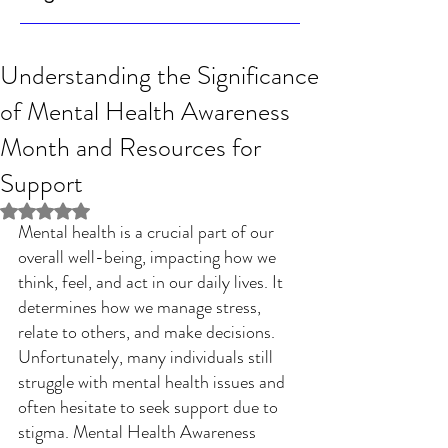
Understanding the Significance
of Mental Health Awareness
Month and Resources for
Support
Rated NaN out of 5 stars.
Mental health is a crucial part of our 
overall well-being, impacting how we 
think, feel, and act in our daily lives. It 
determines how we manage stress, 
relate to others, and make decisions. 
Unfortunately, many individuals still 
struggle with mental health issues and 
often hesitate to seek support due to 
stigma. Mental Health Awareness 