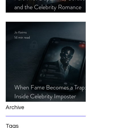
and the Celebrity Romance
Scam
Jo Keirns
14 min read
When Fame Becomes a Trap:
Inside Celebrity Imposter
Romance Scams
Archive
Tags