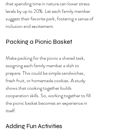
that spending time in nature can lower stress 
levels by up to 20%. Let each family member 
suggest their favorite park, fostering a sense of 
inclusion and excitement.
Packing a Picnic Basket
Make packing for the picnic a shared task, 
assigning each family member a dish to 
prepare. This could be simple sandwiches, 
fresh fruit, or homemade cookies. A study 
shows that cooking together builds 
cooperation skills. So, working together to fill 
the picnic basket becomes an experience in 
itself.
Adding Fun Activities