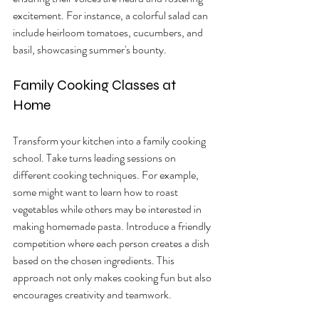
excitement. For instance, a colorful salad can 
include heirloom tomatoes, cucumbers, and 
basil, showcasing summer's bounty.
Family Cooking Classes at 
Home
Transform your kitchen into a family cooking 
school. Take turns leading sessions on 
different cooking techniques. For example, 
some might want to learn how to roast 
vegetables while others may be interested in 
making homemade pasta. Introduce a friendly 
competition where each person creates a dish 
based on the chosen ingredients. This 
approach not only makes cooking fun but also 
encourages creativity and teamwork.