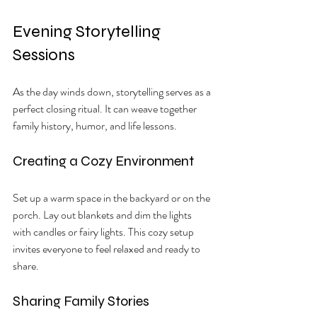
Evening Storytelling 
Sessions
As the day winds down, storytelling serves as a 
perfect closing ritual. It can weave together 
family history, humor, and life lessons.
Creating a Cozy Environment
Set up a warm space in the backyard or on the 
porch. Lay out blankets and dim the lights 
with candles or fairy lights. This cozy setup 
invites everyone to feel relaxed and ready to 
share.
Sharing Family Stories