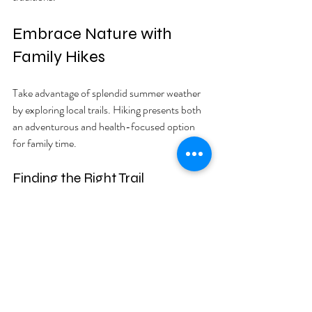
Embrace Nature with 
Family Hikes
Take advantage of splendid summer weather 
by exploring local trails. Hiking presents both 
an adventurous and health-focused option 
for family time.
Finding the Right Trail
Search for beginner-friendly trails suitable for 
all family members. Consider trails with 
shorter distances and scenic views, making it 
fun and accessible. Take a family poll to 
determine which trail to explore first.