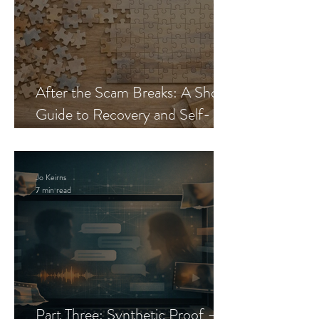
After the Scam Breaks: A Short
Guide to Recovery and Self-
Trust
Jo Keirns
7 min read
Part Three: Synthetic Proof —