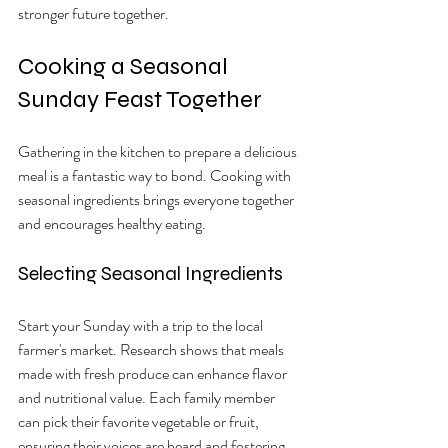
stronger future together.
Cooking a Seasonal 
Sunday Feast Together
Gathering in the kitchen to prepare a delicious 
meal is a fantastic way to bond. Cooking with 
seasonal ingredients brings everyone together 
and encourages healthy eating.
Selecting Seasonal Ingredients
Start your Sunday with a trip to the local 
farmer's market. Research shows that meals 
made with fresh produce can enhance flavor 
and nutritional value. Each family member 
can pick their favorite vegetable or fruit, 
ensuring their voices are heard and fostering 