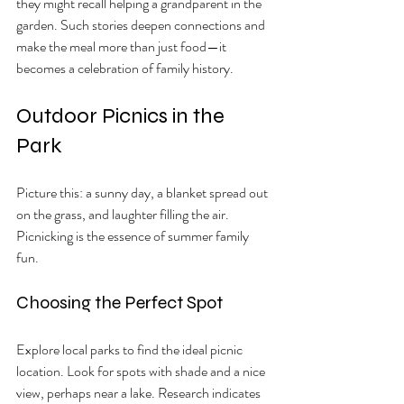
they might recall helping a grandparent in the 
garden. Such stories deepen connections and 
make the meal more than just food—it 
becomes a celebration of family history.
Outdoor Picnics in the 
Park
Picture this: a sunny day, a blanket spread out 
on the grass, and laughter filling the air. 
Picnicking is the essence of summer family 
fun.
Choosing the Perfect Spot
Explore local parks to find the ideal picnic 
location. Look for spots with shade and a nice 
view, perhaps near a lake. Research indicates 