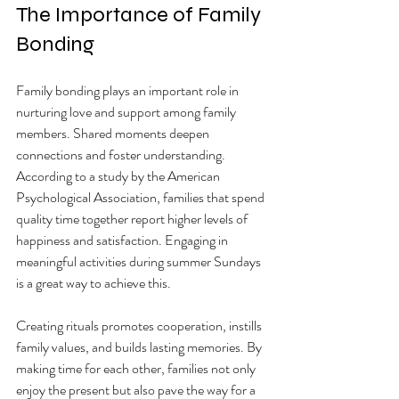
The Importance of Family 
Bonding
Family bonding plays an important role in 
nurturing love and support among family 
members. Shared moments deepen 
connections and foster understanding. 
According to a study by the American 
Psychological Association, families that spend 
quality time together report higher levels of 
happiness and satisfaction. Engaging in 
meaningful activities during summer Sundays 
is a great way to achieve this.
Creating rituals promotes cooperation, instills 
family values, and builds lasting memories. By 
making time for each other, families not only 
enjoy the present but also pave the way for a 