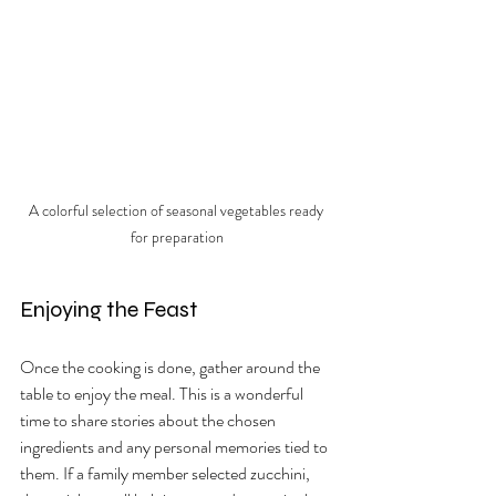
A colorful selection of seasonal vegetables ready 
for preparation
Enjoying the Feast
Once the cooking is done, gather around the 
table to enjoy the meal. This is a wonderful 
time to share stories about the chosen 
ingredients and any personal memories tied to 
them. If a family member selected zucchini, 