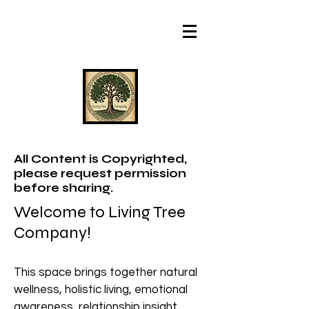
All Content is Copyrighted,
please request permission
before sharing.
Welcome to Living Tree
Company!
This space brings together natural
wellness, holistic living, emotional
awareness, relationship insight,