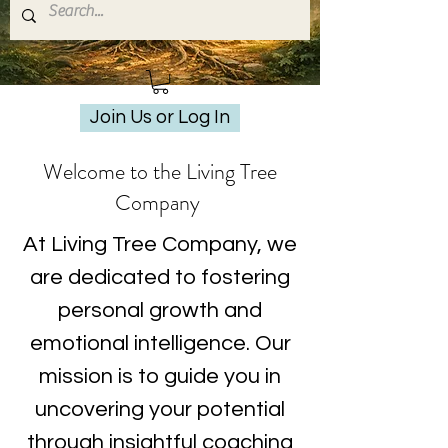
Join Us or Log In
Welcome to the Living Tree
Company
At Living Tree Company, we
are dedicated to fostering
personal growth and
emotional intelligence. Our
mission is to guide you in
uncovering your potential
through insightful coaching