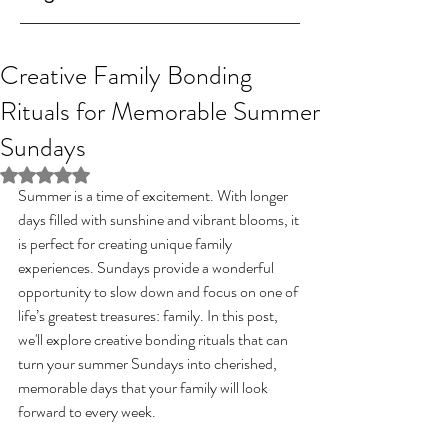
Creative Family Bonding
Rituals for Memorable Summer
Sundays
Rated NaN out of 5 stars.
Summer is a time of excitement. With longer 
days filled with sunshine and vibrant blooms, it 
is perfect for creating unique family 
experiences. Sundays provide a wonderful 
opportunity to slow down and focus on one of 
life’s greatest treasures: family. In this post, 
we'll explore creative bonding rituals that can 
turn your summer Sundays into cherished, 
memorable days that your family will look 
forward to every week.