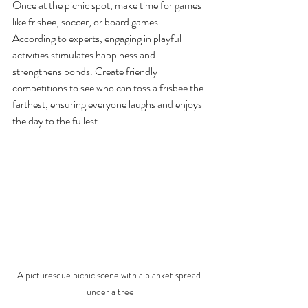
Once at the picnic spot, make time for games 
like frisbee, soccer, or board games. 
According to experts, engaging in playful 
activities stimulates happiness and 
strengthens bonds. Create friendly 
competitions to see who can toss a frisbee the 
farthest, ensuring everyone laughs and enjoys 
the day to the fullest.
A picturesque picnic scene with a blanket spread 
under a tree