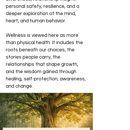
personal safety, resilience, and a
deeper exploration of the mind,
heart, and human behavior.
Wellness is viewed here as more
than physical health. It includes the
roots beneath our choices, the
stories people carry, the
relationships that shape growth,
and the wisdom gained through
healing, self-protection, awareness,
and change.