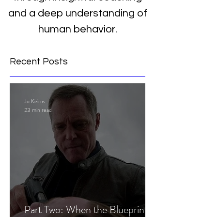
and a deep understanding of
human behavior.
Recent Posts
Jo Keirns
23 min read
Part Two: When the Blueprint