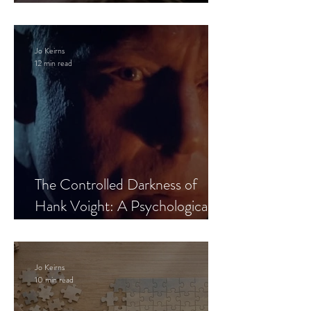
Leaves the Room
Jo Keirns
12 min read
The Controlled Darkness of
Hank Voight: A Psychological
Blueprint
Jo Keirns
10 min read