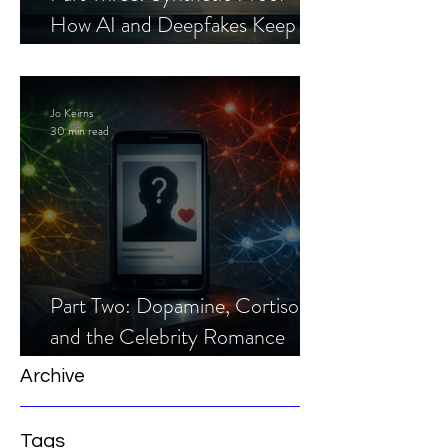
How AI and Deepfakes Keep
Celebrity Romance Scams Alive
Jo Keirns
30 min read
Part Two: Dopamine, Cortisol,
and the Celebrity Romance
Scam
Archive
Tags