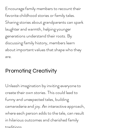
Encourage family members to recount their 
favorite childhood stories or family tales. 
Sharing stories about grandparents can spark 
laughter and warmth, helping younger 
generations understand their roots. By 
discussing family history, members learn 
about important values that shape who they 
are.
Promoting Creativity
Unleash imagination by inviting everyone to 
create their own stories. This could lead to 
funny and unexpected tales, building 
camaraderie and joy. An interactive approach, 
where each person adds to the tale, can result 
in hilarious outcomes and cherished family 
traditions.