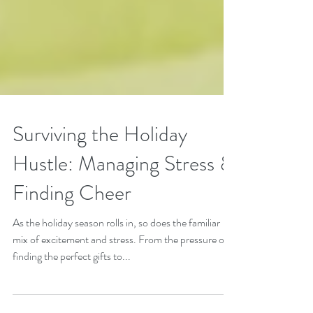
Surviving the Holiday
Hustle: Managing Stress &
Finding Cheer
As the holiday season rolls in, so does the familiar
mix of excitement and stress. From the pressure of
finding the perfect gifts to...