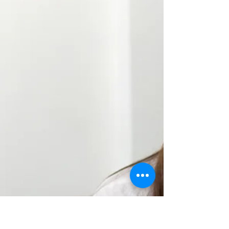
The side effects of meditation are positive and
countless. Studies have demonstrated that those
who meditate on a regular basis have...