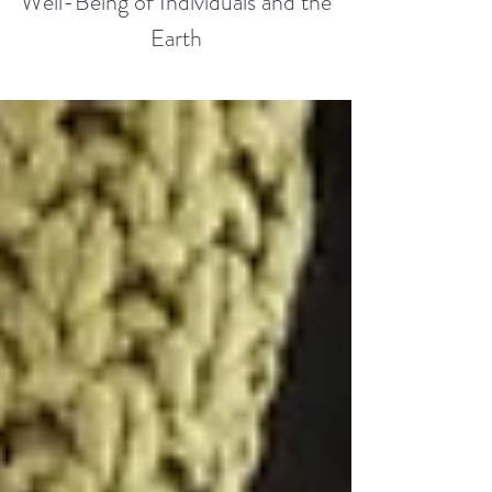
Well-Being of Individuals and the
Earth