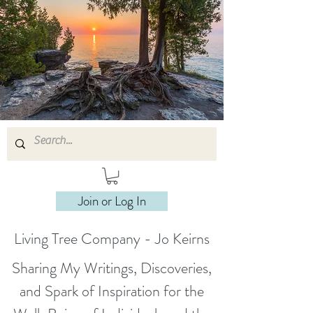
Join or Log In
Living Tree Company - Jo Keirns
Sharing My Writings, Discoveries,
and Spark of Inspiration for the