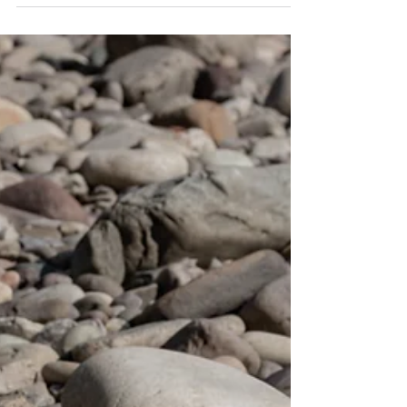
Binaural bests were first discovered in 1839 by
Heinrich Wilhelm Dove. However, Dove did not
realize the full potential of this...