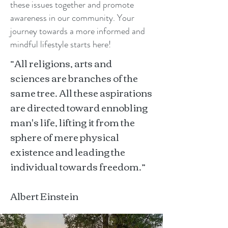
these issues together and promote
awareness in our community. Your
journey towards a more informed and
mindful lifestyle starts here!
“All religions, arts and
sciences are branches of the
same tree. All these aspirations
are directed toward ennobling
man's life, lifting it from the
sphere of mere physical
existence and leading the
individual towards freedom.”
Albert Einstein