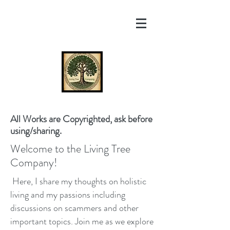
All Works are Copyrighted, ask before
using/sharing.
Welcome to the Living Tree
Company!
Here, I share my thoughts on holistic
living and my passions including
discussions on scammers and other
important topics. Join me as we explore