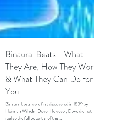
Binaural Beats - What
They Are, How They Work
& What They Can Do for
You