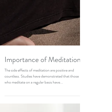
Importance of Meditation