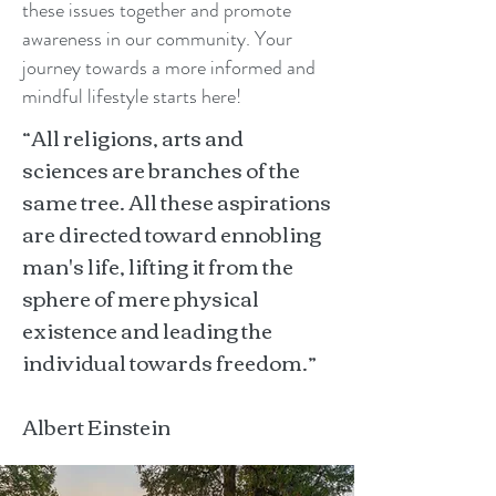
these issues together and promote
awareness in our community. Your
journey towards a more informed and
mindful lifestyle starts here!
“All religions, arts and
sciences are branches of the
same tree. All these aspirations
are directed toward ennobling
man's life, lifting it from the
sphere of mere physical
existence and leading the
individual towards freedom.”
Albert Einstein