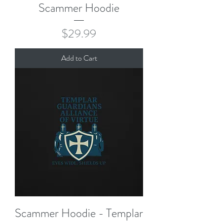
Scammer Hoodie
Price
$29.99
Add to Cart
Scammer Hoodie - Templar