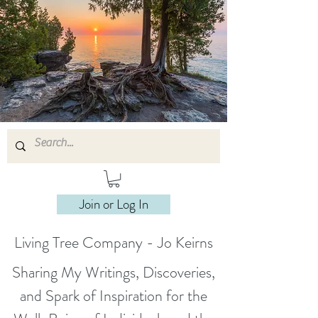
Join or Log In
Living Tree Company - Jo Keirns
Sharing My Writings, Discoveries,
and Spark of Inspiration for the