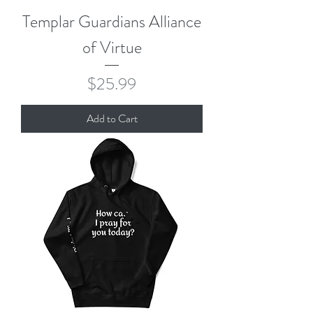
Templar Guardians Alliance
of Virtue
Price
$25.99
Add to Cart