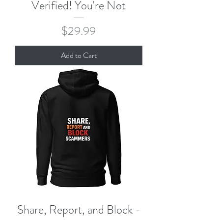
Verified! You're Not
Price
$29.99
Add to Cart
Share, Report, and Block -