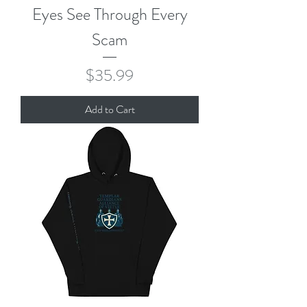
Eyes See Through Every
Scam
Price
$35.99
Add to Cart