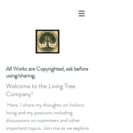
All Works are Copyrighted, ask before
using/sharing.
Welcome to the Living Tree
Company!
Here, I share my thoughts on holistic
living and my passions including
discussions on scammers and other
important topics. Join me as we explore