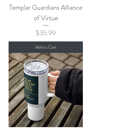
Templar Guardians Alliance
of Virtue
Price
$35.99
Add to Cart