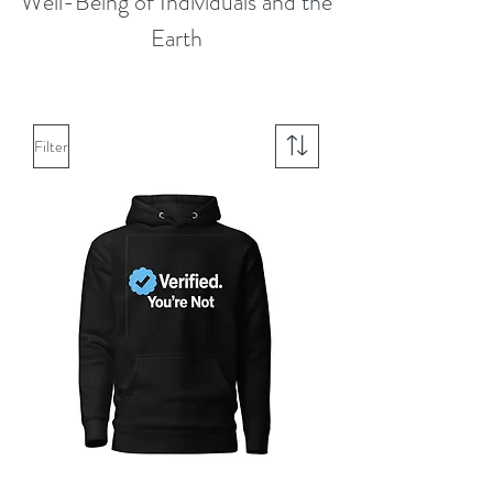
Well-Being of Individuals and the
Earth
Filter